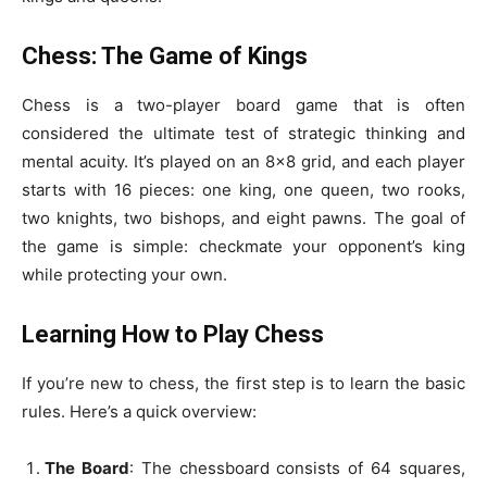
Chess: The Game of Kings
Chess is a two-player board game that is often
considered the ultimate test of strategic thinking and
mental acuity. It’s played on an 8×8 grid, and each player
starts with 16 pieces: one king, one queen, two rooks,
two knights, two bishops, and eight pawns. The goal of
the game is simple: checkmate your opponent’s king
while protecting your own.
Learning How to Play Chess
If you’re new to chess, the first step is to learn the basic
rules. Here’s a quick overview:
The Board
: The chessboard consists of 64 squares,