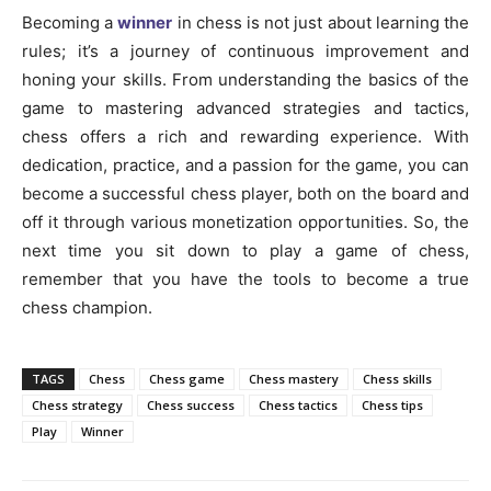
Becoming a
winner
in chess is not just about learning the
rules; it’s a journey of continuous improvement and
honing your skills. From understanding the basics of the
game to mastering advanced strategies and tactics,
chess offers a rich and rewarding experience. With
dedication, practice, and a passion for the game, you can
become a successful chess player, both on the board and
off it through various monetization opportunities. So, the
next time you sit down to play a game of chess,
remember that you have the tools to become a true
chess champion.
TAGS
Chess
Chess game
Chess mastery
Chess skills
Chess strategy
Chess success
Chess tactics
Chess tips
Play
Winner