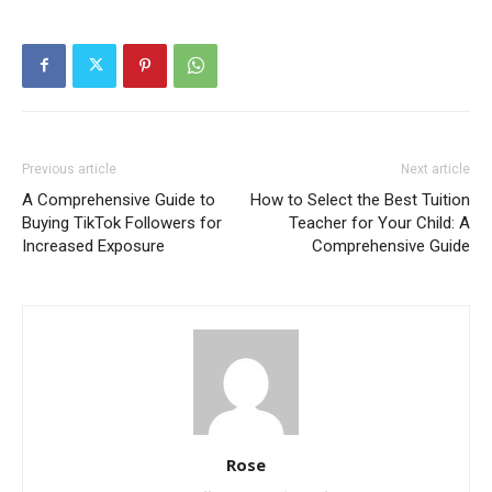
Previous article
Next article
A Comprehensive Guide to
How to Select the Best Tuition
Buying TikTok Followers for
Teacher for Your Child: A
Increased Exposure
Comprehensive Guide
Rose