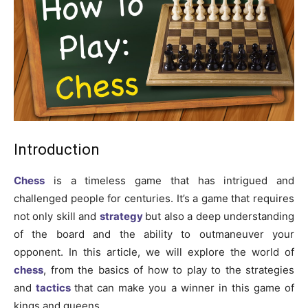
Introduction
Chess
is a timeless game that has intrigued and
challenged people for centuries. It’s a game that requires
not only skill and
strategy
but also a deep understanding
of the board and the ability to outmaneuver your
opponent. In this article, we will explore the world of
chess
, from the basics of how to play to the strategies
and
tactics
that can make you a winner in this game of
kings and queens.