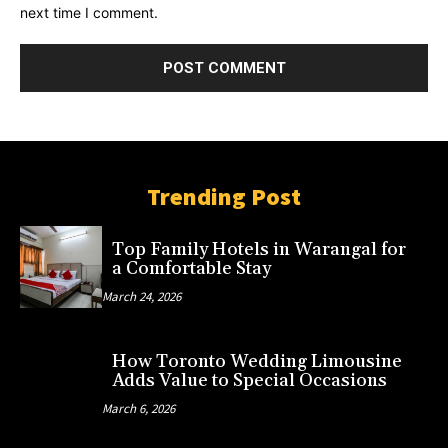
next time I comment.
Trending Post
Top Family Hotels in Warangal for
a Comfortable Stay
March 24, 2026
How Toronto Wedding Limousine
Adds Value to Special Occasions
March 6, 2026