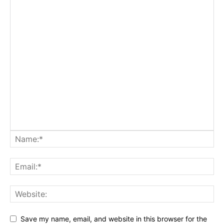
Save my name, email, and website in this browser for the