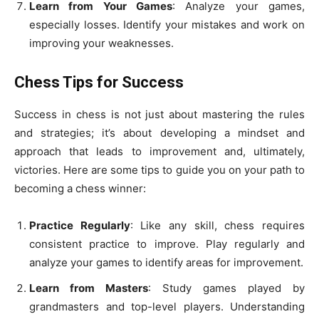
Learn from Your Games
: Analyze your games,
especially losses. Identify your mistakes and work on
improving your weaknesses.
Chess Tips for Success
Success in chess is not just about mastering the rules
and strategies; it’s about developing a mindset and
approach that leads to improvement and, ultimately,
victories. Here are some tips to guide you on your path to
becoming a chess winner:
Practice Regularly
: Like any skill, chess requires
consistent practice to improve. Play regularly and
analyze your games to identify areas for improvement.
Learn from Masters
: Study games played by
grandmasters and top-level players. Understanding