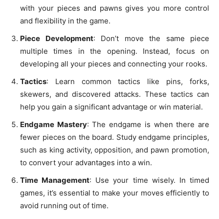
with your pieces and pawns gives you more control
and flexibility in the game.
Piece Development
: Don’t move the same piece
multiple times in the opening. Instead, focus on
developing all your pieces and connecting your rooks.
Tactics
: Learn common tactics like pins, forks,
skewers, and discovered attacks. These tactics can
help you gain a significant advantage or win material.
Endgame Mastery
: The endgame is when there are
fewer pieces on the board. Study endgame principles,
such as king activity, opposition, and pawn promotion,
to convert your advantages into a win.
Time Management
: Use your time wisely. In timed
games, it’s essential to make your moves efficiently to
avoid running out of time.