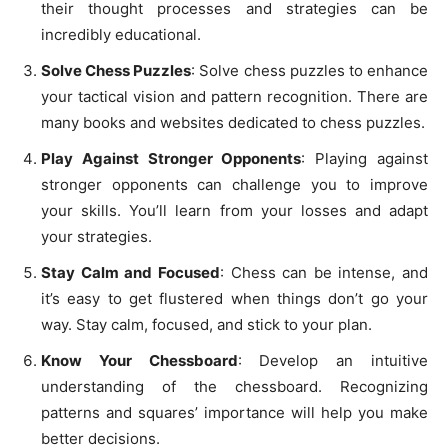
their thought processes and strategies can be
incredibly educational.
Solve Chess Puzzles
: Solve chess puzzles to enhance
your tactical vision and pattern recognition. There are
many books and websites dedicated to chess puzzles.
Play Against Stronger Opponents
: Playing against
stronger opponents can challenge you to improve
your skills. You’ll learn from your losses and adapt
your strategies.
Stay Calm and Focused
: Chess can be intense, and
it’s easy to get flustered when things don’t go your
way. Stay calm, focused, and stick to your plan.
Know Your Chessboard
: Develop an intuitive
understanding of the chessboard. Recognizing
patterns and squares’ importance will help you make
better decisions.