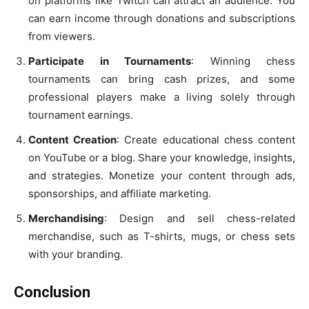
on platforms like Twitch can attract an audience. You
can earn income through donations and subscriptions
from viewers.
Participate in Tournaments
: Winning chess
tournaments can bring cash prizes, and some
professional players make a living solely through
tournament earnings.
Content Creation
: Create educational chess content
on YouTube or a blog. Share your knowledge, insights,
and strategies. Monetize your content through ads,
sponsorships, and affiliate marketing.
Merchandising
: Design and sell chess-related
merchandise, such as T-shirts, mugs, or chess sets
with your branding.
Conclusion