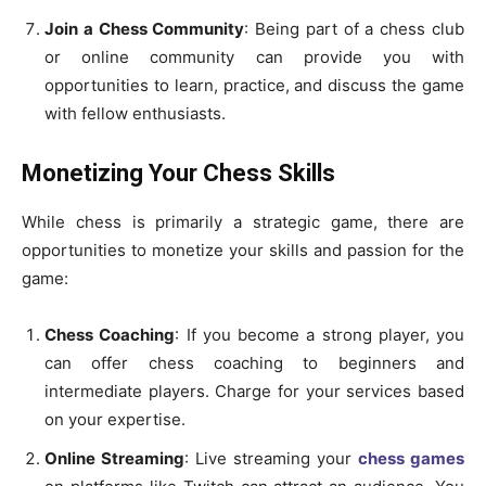
Join a Chess Community
: Being part of a chess club
or online community can provide you with
opportunities to learn, practice, and discuss the game
with fellow enthusiasts.
Monetizing Your Chess Skills
While chess is primarily a strategic game, there are
opportunities to monetize your skills and passion for the
game:
Chess Coaching
: If you become a strong player, you
can offer chess coaching to beginners and
intermediate players. Charge for your services based
on your expertise.
Online Streaming
: Live streaming your
chess games