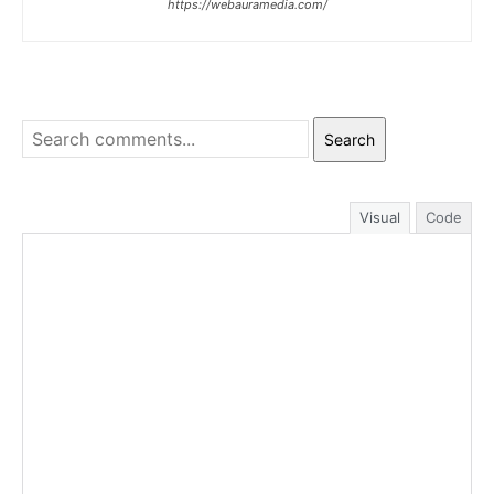
https://webauramedia.com/
Search
Visual
Code