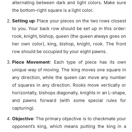
alternating between dark and light colors. Make sure
the bottom-right square is a light color.
Setting up
: Place your pieces on the two rows closest
to you. Your back row should be set up in this order:
rook, knight, bishop, queen (the queen always goes on
her own color), king, bishop, knight, rook. The front
row should be occupied by your eight pawns.
Piece Movement
: Each type of piece has its own
unique way of moving. The king moves one square in
any direction, while the queen can move any number
of squares in any direction. Rooks move vertically or
horizontally, bishops diagonally, knights in an L-shape,
and pawns forward (with some special rules for
capturing).
Objective
: The primary objective is to checkmate your
opponent’s king, which means putting the king in a