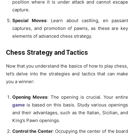
position where it is under attack and cannot escape
capture.
Special Moves
: Learn about castling, en passant
captures, and promotion of pawns, as these are key
elements of advanced chess strategy.
Chess Strategy and Tactics
Now that you understand the basics of how to play chess,
let’s delve into the strategies and tactics that can make
you a winner:
Opening Moves
: The opening is crucial. Your entire
game
is based on this basis. Study various openings
and their advantages, such as the Italian, Sicilian, and
King’s Pawn openings.
Control the Center
: Occupying the center of the board