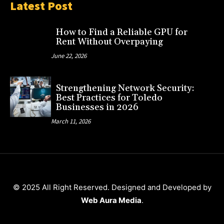
Latest Post
How to Find a Reliable GPU for
Rent Without Overpaying
June 22, 2026
Strengthening Network Security:
Best Practices for Toledo
Businesses in 2026
March 11, 2026
© 2025 All Right Reserved. Designed and Developed by
Web Aura Media
.