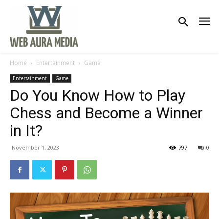
Home
Entertainment
Game
Entertainment
Game
Do You Know How to Play
Chess and Become a Winner
in It?
November 1, 2023
797
0