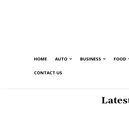
HOME
AUTO
BUSINESS
FOOD
CONTACT US
Lates