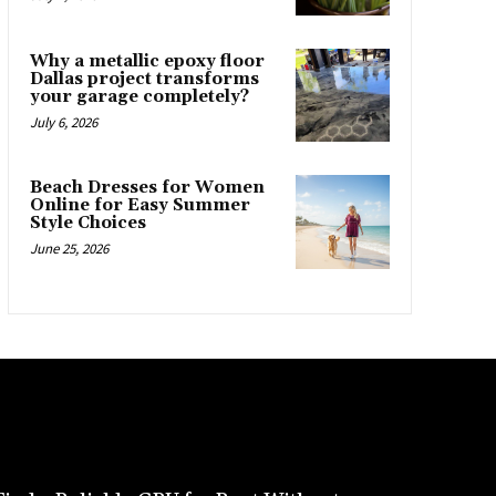
Why a metallic epoxy floor
Dallas project transforms
your garage completely?
July 6, 2026
Beach Dresses for Women
Online for Easy Summer
Style Choices
June 25, 2026