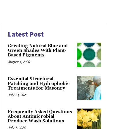
Latest Post
Creating Natural Blue and
Green Shades With Plant-
Based Pigments
August 1, 2026
Essential Structural
Patching and Hydrophobic
Treatments for Masonry
July 23, 2026
Frequently Asked Questions
About Antimicrobial
Produce Wash Solutions
July 7, 2026