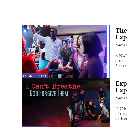
The
Exp
March 6
Known 
presen
Strip c
ENTERTAITMENT
Exp
Exp
March 6
In the
of exi
with a