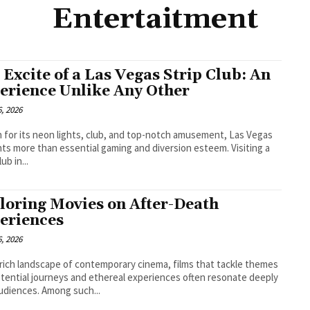
Entertaitment
 Excite of a Las Vegas Strip Club: An
erience Unlike Any Other
, 2026
for its neon lights, club, and top-notch amusement, Las Vegas
ts more than essential gaming and diversion esteem. Visiting a
lub in...
loring Movies on After-Death
eriences
, 2026
 rich landscape of contemporary cinema, films that tackle themes
stential journeys and ethereal experiences often resonate deeply
udiences. Among such...