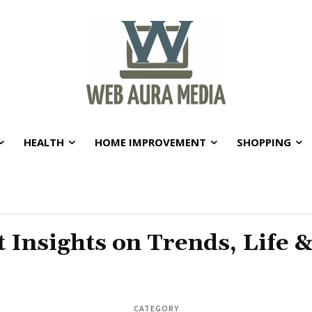
HEALTH
HOME IMPROVEMENT
SHOPPING
t Insights on Trends, Life 
CATEGORY