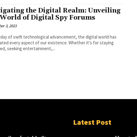
igating the Digital Realm: Unveiling
 World of Digital Spy Forums
er 3, 2023
s day of swift technological advancement, the digital world has
ted every aspect of our existence. Whether it's for staying
ed, seeking entertainment,...
Latest Post