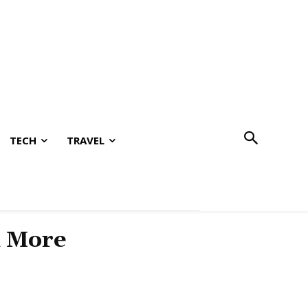
TECH
TRAVEL
& More