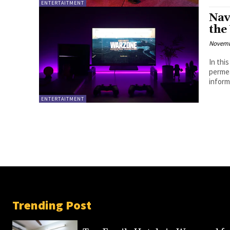
ENTERTAITMENT
Nav
the
Novemb
In thi
permea
inform
ENTERTAITMENT
Trending Post