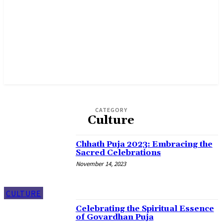
CATEGORY
Culture
Chhath Puja 2023: Embracing the
Sacred Celebrations
November 14, 2023
CULTURE
Celebrating the Spiritual Essence
of Govardhan Puja