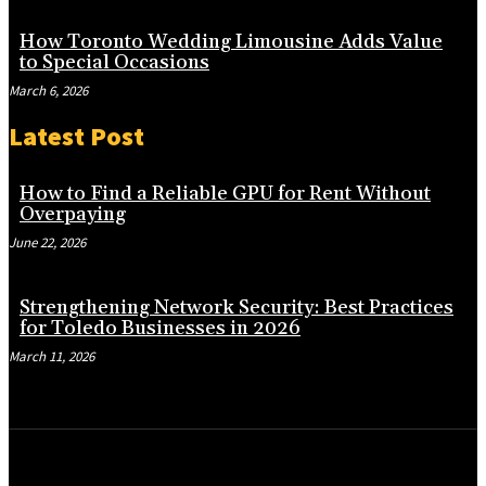
How Toronto Wedding Limousine Adds Value
to Special Occasions
March 6, 2026
Latest Post
How to Find a Reliable GPU for Rent Without
Overpaying
June 22, 2026
Strengthening Network Security: Best Practices
for Toledo Businesses in 2026
March 11, 2026