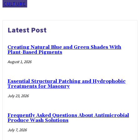
CULTURE
Latest Post
Creating Natural Blue and Green Shades With
Plant-Based Pigments
August 1, 2026
Essential Structural Patching and Hydrophobic
Treatments for Masonry
July 23, 2026
Frequently Asked Questions About Antimicrobial
Produce Wash Solutions
July 7, 2026