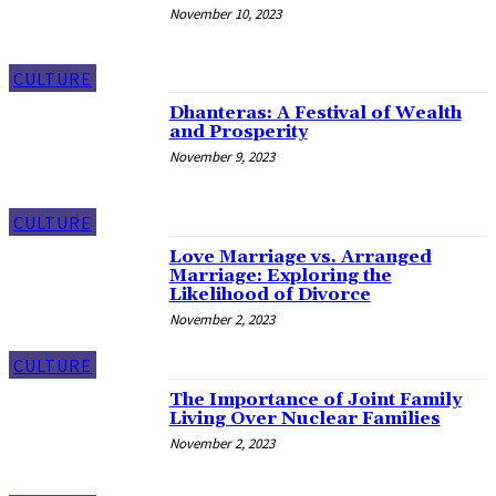
November 10, 2023
CULTURE
Dhanteras: A Festival of Wealth
and Prosperity
November 9, 2023
CULTURE
Love Marriage vs. Arranged
Marriage: Exploring the
Likelihood of Divorce
November 2, 2023
CULTURE
The Importance of Joint Family
Living Over Nuclear Families
November 2, 2023