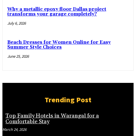
Why a metallic epoxy floor Dallas project
transforms your garage completely?
July 6, 2026
Beach Dresses for Women Online for Easy
Summer Style Choices
June 25, 2026
Trending Post
Top Family Hotels in Warangal for a
Comfortable Stay
March 24, 2026