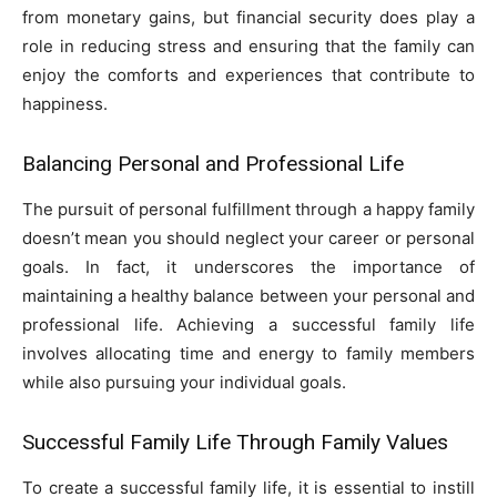
from monetary gains, but financial security does play a
role in reducing stress and ensuring that the family can
enjoy the comforts and experiences that contribute to
happiness.
Balancing Personal and Professional Life
The pursuit of personal fulfillment through a happy family
doesn’t mean you should neglect your career or personal
goals. In fact, it underscores the importance of
maintaining a healthy balance between your personal and
professional life. Achieving a successful family life
involves allocating time and energy to family members
while also pursuing your individual goals.
Successful Family Life Through Family Values
To create a successful family life, it is essential to instill