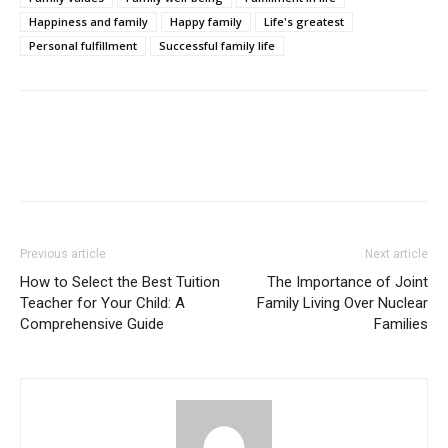
Happiness and family
Happy family
Life's greatest
Personal fulfillment
Successful family life
Previous article
Next article
How to Select the Best Tuition
The Importance of Joint
Teacher for Your Child: A
Family Living Over Nuclear
Comprehensive Guide
Families