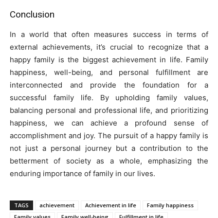
Conclusion
In a world that often measures success in terms of
external achievements, it’s crucial to recognize that a
happy family is the biggest achievement in life. Family
happiness, well-being, and personal fulfillment are
interconnected and provide the foundation for a
successful family life. By upholding family values,
balancing personal and professional life, and prioritizing
happiness, we can achieve a profound sense of
accomplishment and joy. The pursuit of a happy family is
not just a personal journey but a contribution to the
betterment of society as a whole, emphasizing the
enduring importance of family in our lives.
TAGS
achievement
Achievement in life
Family happiness
Family values
Family well-being
Fulfillment in life