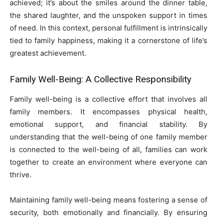
achieved; it’s about the smiles around the dinner table,
the shared laughter, and the unspoken support in times
of need. In this context, personal fulfillment is intrinsically
tied to family happiness, making it a cornerstone of life’s
greatest achievement.
Family Well-Being: A Collective Responsibility
Family well-being is a collective effort that involves all
family members. It encompasses physical health,
emotional support, and financial stability. By
understanding that the well-being of one family member
is connected to the well-being of all, families can work
together to create an environment where everyone can
thrive.
Maintaining family well-being means fostering a sense of
security, both emotionally and financially. By ensuring