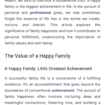
wealth, we tend to overlook a fundamental truth: a happy
family is the biggest achievement in life. In the pursuit of
personal and
professional
goals, we may sometimes
forget the essence of life lies in the bonds we create,
nurture, and cherish. This article explores the
significance of family happiness and how it contributes to
personal fulfillment, underscoring the importance of
family values and well-being.
The Value of a Happy Family
A Happy Family: Life’s Greatest Achievement
A successful family life is a cornerstone of a fulfilling
existence. It’s an accomplishment that goes beyond the
boundaries of conventional
achievement
. The pursuit of
family happiness often involves nurturing deep and
meaningful connections, fostering love, and building a