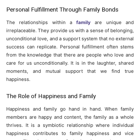
Personal Fulfillment Through Family Bonds
The relationships within a
family
are unique and
irreplaceable. They provide us with a sense of belonging,
unconditional love, and a support system that no external
success can replicate. Personal fulfillment often stems
from the knowledge that there are people who love and
care for us unconditionally. It is in the laughter, shared
moments, and mutual support that we find true
happiness.
The Role of Happiness and Family
Happiness and family go hand in hand. When family
members are happy and content, the family as a whole
thrives. It is a symbiotic relationship where individual
happiness contributes to family happiness and vice