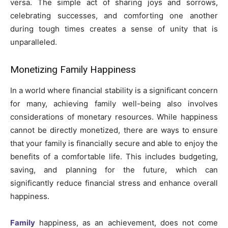
versa. The simple act of sharing joys and sorrows,
celebrating successes, and comforting one another
during tough times creates a sense of unity that is
unparalleled.
Monetizing Family Happiness
In a world where financial stability is a significant concern
for many, achieving family well-being also involves
considerations of monetary resources. While happiness
cannot be directly monetized, there are ways to ensure
that your family is financially secure and able to enjoy the
benefits of a comfortable life. This includes budgeting,
saving, and planning for the future, which can
significantly reduce financial stress and enhance overall
happiness.
Family
happiness, as an achievement, does not come