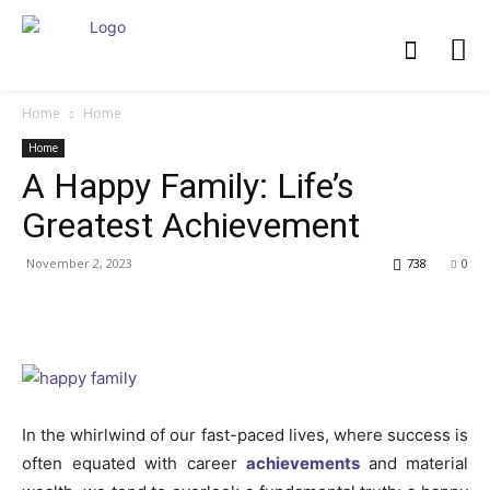
Home
Home
Home
A Happy Family: Life’s
Greatest Achievement
November 2, 2023
738
0
In the whirlwind of our fast-paced lives, where success is
often equated with career
achievements
and material