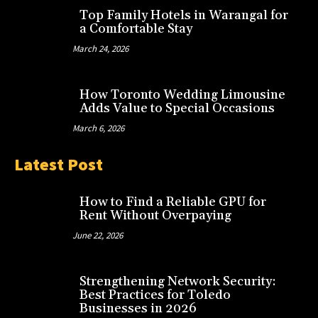
Top Family Hotels in Warangal for
a Comfortable Stay
March 24, 2026
How Toronto Wedding Limousine
Adds Value to Special Occasions
March 6, 2026
Latest Post
How to Find a Reliable GPU for
Rent Without Overpaying
June 22, 2026
Strengthening Network Security:
Best Practices for Toledo
Businesses in 2026