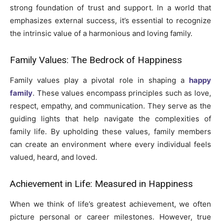
strong foundation of trust and support. In a world that
emphasizes external success, it’s essential to recognize
the intrinsic value of a harmonious and loving family.
Family Values: The Bedrock of Happiness
Family values play a pivotal role in shaping a
happy
family
. These values encompass principles such as love,
respect, empathy, and communication. They serve as the
guiding lights that help navigate the complexities of
family life. By upholding these values, family members
can create an environment where every individual feels
valued, heard, and loved.
Achievement in Life: Measured in Happiness
When we think of life’s greatest achievement, we often
picture personal or career milestones. However, true