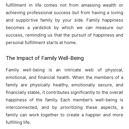
fulfillment in life comes not from amassing wealth or
achieving professional success but from having a loving
and supportive family by your side. Family happiness
becomes a yardstick by which we can measure our
success, reminding us that the pursuit of happiness and
personal fulfillment starts at home.
The Impact of Family Well-Being
Family well-being is an intricate web of physical,
emotional, and financial health. When the members of a
family are physically healthy, emotionally secure, and
financially stable, it contributes significantly to the overall
happiness of the family. Each member’s well-being is
interconnected, and by prioritizing these aspects, a
family can work together to create a happier and more
fulfilling life.