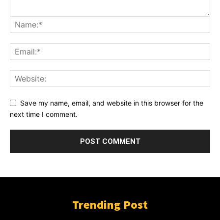
Save my name, email, and website in this browser for the
next time I comment.
Trending Post