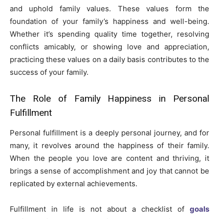
and uphold family values. These values form the
foundation of your family’s happiness and well-being.
Whether it’s spending quality time together, resolving
conflicts amicably, or showing love and appreciation,
practicing these values on a daily basis contributes to the
success of your family.
The Role of Family Happiness in Personal
Fulfillment
Personal fulfillment is a deeply personal journey, and for
many, it revolves around the happiness of their family.
When the people you love are content and thriving, it
brings a sense of accomplishment and joy that cannot be
replicated by external achievements.
Fulfillment in life is not about a checklist of
goals