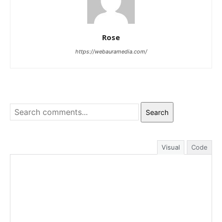
Rose
https://webauramedia.com/
Search
Visual
Code