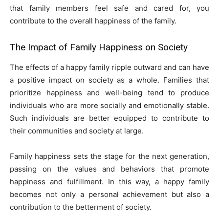
that family members feel safe and cared for, you
contribute to the overall happiness of the family.
The Impact of Family Happiness on Society
The effects of a happy family ripple outward and can have
a positive impact on society as a whole. Families that
prioritize happiness and well-being tend to produce
individuals who are more socially and emotionally stable.
Such individuals are better equipped to contribute to
their communities and society at large.
Family happiness sets the stage for the next generation,
passing on the values and behaviors that promote
happiness and fulfillment. In this way, a happy family
becomes not only a personal achievement but also a
contribution to the betterment of society.