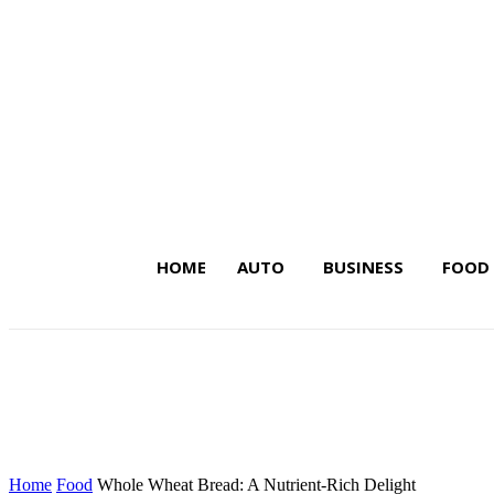
HOME
AUTO
BUSINESS
FOOD
Latest Insights on Trends,
Home
Food
Whole Wheat Bread: A Nutrient-Rich Delight