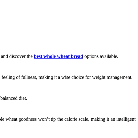
es and discover the
best whole wheat bread
options available.
 a feeling of fullness, making it a wise choice for weight management.
 balanced diet.
ole wheat goodness won’t tip the calorie scale, making it an intelligent