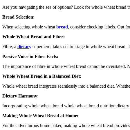
Are you navigating the sea of options? Look for whole wheat bread th
Bread Selection:
When selecting whole wheat
bread
, consider checking labels. Opt fo
Whole Wheat Bread and Fiber:
Fibre, a
dietary
superhero, takes centre stage in whole wheat bread. Th
Passive Voice in Fiber Facts:
The importance of fibre in whole wheat bread cannot be overstated. N
Whole Wheat Bread in a Balanced Diet:
Whole wheat bread integrates seamlessly into a balanced diet. Whether
Dietary Harmony:
Incorporating whole wheat bread whole wheat bread nutrition dietary har
Making Whole Wheat Bread at Home:
For the adventurous home baker, making whole wheat bread provides