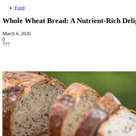
Food
Whole Wheat Bread: A Nutrient-Rich Deli
March 6, 2026
0
777