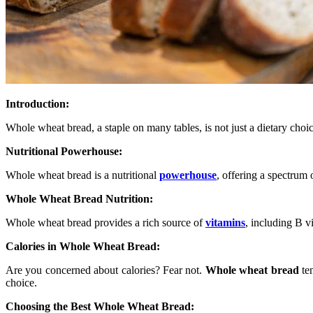
Introduction:
Whole wheat bread, a staple on many tables, is not just a dietary choice
Nutritional Powerhouse:
Whole wheat bread is a nutritional
powerhouse
, offering a spectrum 
Whole Wheat Bread Nutrition:
Whole wheat bread provides a rich source of
vitamins
, including B v
Calories in Whole Wheat Bread:
Are you concerned about calories? Fear not.
Whole wheat bread
ten
choice.
Choosing the Best Whole Wheat Bread: