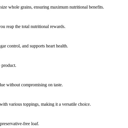
size whole grains, ensuring maximum nutritional benefits.
u reap the total nutritional rewards.
gar control, and supports heart health.
 product.
alue without compromising on taste.
with various toppings, making it a versatile choice.
preservative-free loaf.