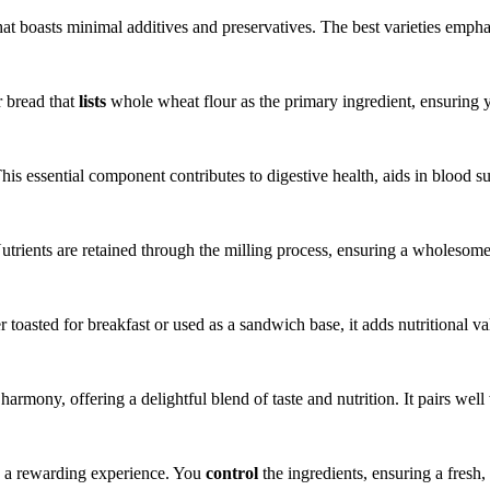
at boasts minimal additives and preservatives. The best varieties empha
r bread that
lists
whole wheat flour as the primary ingredient, ensuring yo
is essential component contributes to digestive health, aids in blood su
utrients are retained through the milling process, ensuring a wholesome
 toasted for breakfast or used as a sandwich base, it adds nutritional v
mony, offering a delightful blend of taste and nutrition. It pairs well 
 a rewarding experience. You
control
the ingredients, ensuring a fresh, 