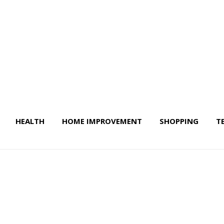
HEALTH
HOME IMPROVEMENT
SHOPPING
T
 Life & More