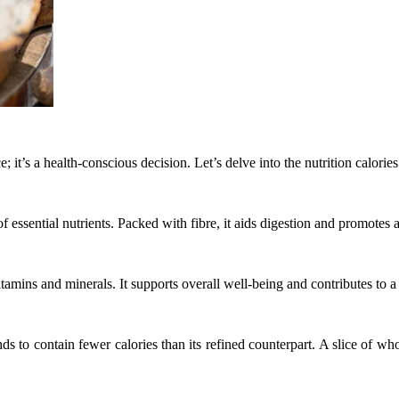
; it’s a health-conscious decision. Let’s delve into the nutrition calori
of essential nutrients. Packed with fibre, it aids digestion and promotes
itamins and minerals. It supports overall well-being and contributes to a
ds to contain fewer calories than its refined counterpart. A slice of wh