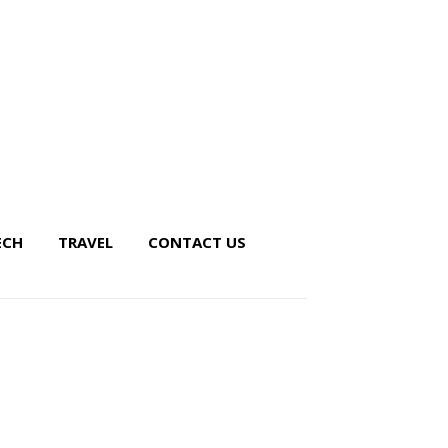
ECH
TRAVEL
CONTACT US