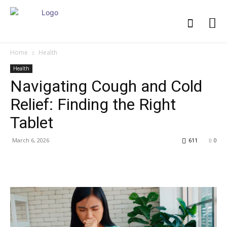
Home
Health
Health
Navigating Cough and Cold
Relief: Finding the Right
Tablet
March 6, 2026
611
0