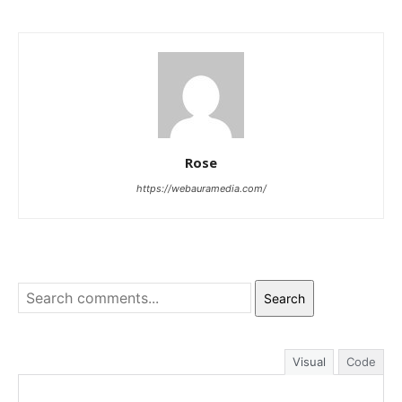
Rose
https://webauramedia.com/
Search
Visual
Code