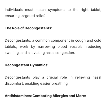
Individuals must match symptoms to the right tablet,
ensuring targeted relief.
The Role of Decongestants:
Decongestants, a common component in cough and cold
tablets, work by narrowing blood vessels, reducing
swelling, and alleviating nasal congestion.
Decongestant Dynamics:
Decongestants play a crucial role in relieving nasal
discomfort, enabling easier breathing.
Antihistamines: Combating Allergies and More: