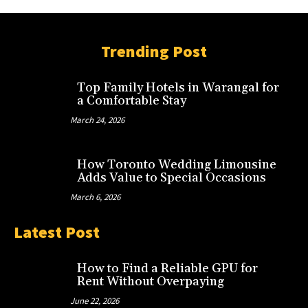
Trending Post
Top Family Hotels in Warangal for
a Comfortable Stay
March 24, 2026
How Toronto Wedding Limousine
Adds Value to Special Occasions
March 6, 2026
Latest Post
How to Find a Reliable GPU for
Rent Without Overpaying
June 22, 2026