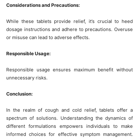
Considerations and Precautions:
While these tablets provide relief, it’s crucial to heed
dosage instructions and adhere to precautions. Overuse
or misuse can lead to adverse effects.
Responsible Usage:
Responsible usage ensures maximum benefit without
unnecessary risks.
Conclusion:
In the realm of cough and cold relief, tablets offer a
spectrum of solutions. Understanding the dynamics of
different formulations empowers individuals to make
informed choices for effective symptom management.