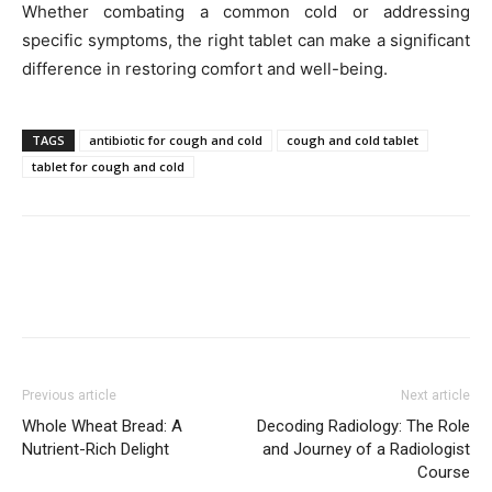
Whether combating a common cold or addressing
specific symptoms, the right tablet can make a significant
difference in restoring comfort and well-being.
TAGS
antibiotic for cough and cold
cough and cold tablet
tablet for cough and cold
Previous article
Next article
Whole Wheat Bread: A
Decoding Radiology: The Role
Nutrient-Rich Delight
and Journey of a Radiologist
Course