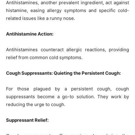
Antihistamines, another prevalent ingredient, act against
histamine, easing allergy symptoms and specific cold-
related issues like a runny nose.
Antihistamine Action:
Antihistamines counteract allergic reactions, providing
relief from common cold symptoms.
Cough Suppressants: Quieting the Persistent Cough:
For those plagued by a persistent cough, cough
suppressants become a go-to solution. They work by
reducing the urge to cough.
Suppressant Relief: