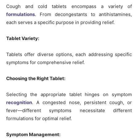
Cough and cold tablets encompass a variety of
formulations
. From decongestants to antihistamines,
each serves a specific purpose in providing relief.
Tablet Variety:
Tablets offer diverse options, each addressing specific
symptoms for comprehensive relief.
Choosing the Right Tablet:
Selecting the appropriate tablet hinges on symptom
recognition
. A congested nose, persistent cough, or
fever—different symptoms necessitate different
formulations for optimal relief.
Symptom Management: