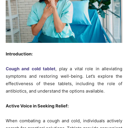
Introduction:
Cough and cold tablet
, play a vital role in alleviating
symptoms and restoring well-being. Let’s explore the
effectiveness of these tablets, including the role of
antibiotics, and understand the options available.
Active Voice in Seeking Relief:
When combating a cough and cold, individuals actively