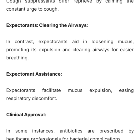
Cough suppressants offer reprieve by calming the
constant urge to cough.
Expectorants: Clearing the Airways:
In contrast, expectorants aid in loosening mucus,
promoting its expulsion and clearing airways for easier
breathing.
Expectorant Assistance:
Expectorants facilitate mucus expulsion, easing
respiratory discomfort.
Clinical Approval:
In some instances, antibiotics are prescribed by
healthcare professionals for bacterial complications.