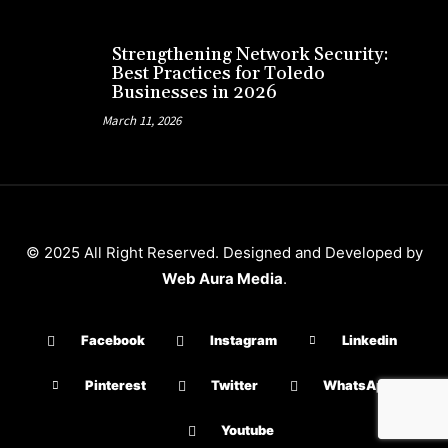
Strengthening Network Security:
Best Practices for Toledo
Businesses in 2026
March 11, 2026
© 2025 All Right Reserved. Designed and Developed by
Web Aura Media
.
Facebook
Instagram
Linkedin
Pinterest
Twitter
WhatsApp
Youtube