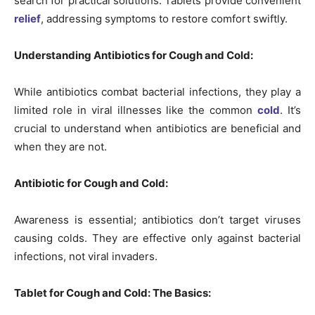
search for practical solutions. Tablets provide convenient
relief
, addressing symptoms to restore comfort swiftly.
Understanding Antibiotics for Cough and Cold:
While antibiotics combat bacterial infections, they play a
limited role in viral illnesses like the common
cold
. It’s
crucial to understand when antibiotics are beneficial and
when they are not.
Antibiotic for Cough and Cold:
Awareness is essential; antibiotics don’t target viruses
causing colds. They are effective only against bacterial
infections, not viral invaders.
Tablet for Cough and Cold: The Basics: