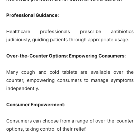
Professional Guidance:
Healthcare professionals prescribe antibiotics
judiciously, guiding patients through appropriate usage.
Over-the-Counter Options: Empowering Consumers:
Many cough and cold tablets are available over the
counter, empowering consumers to manage symptoms
independently.
Consumer Empowerment:
Consumers can choose from a range of over-the-counter
options, taking control of their relief.