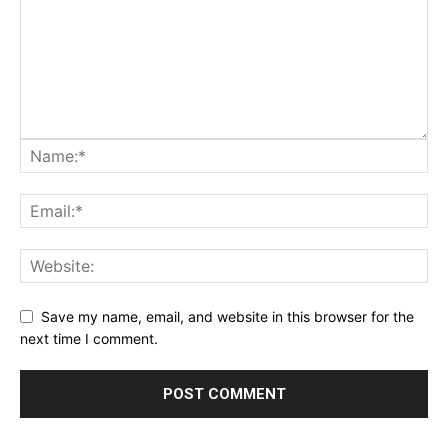
Save my name, email, and website in this browser for the
next time I comment.