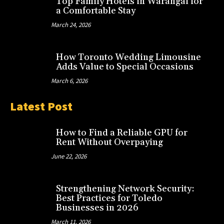
Top Family Hotels in Warangal for
a Comfortable Stay
March 24, 2026
How Toronto Wedding Limousine
Adds Value to Special Occasions
March 6, 2026
Latest Post
How to Find a Reliable GPU for
Rent Without Overpaying
June 22, 2026
Strengthening Network Security:
Best Practices for Toledo
Businesses in 2026
March 11, 2026