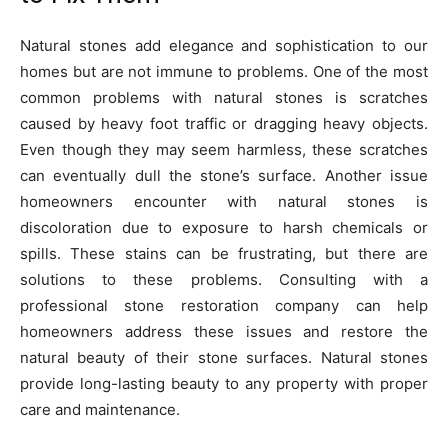
Natural stones add elegance and sophistication to our
homes but are not immune to problems. One of the most
common problems with natural stones is scratches
caused by heavy foot traffic or dragging heavy objects.
Even though they may seem harmless, these scratches
can eventually dull the stone’s surface. Another issue
homeowners encounter with natural stones is
discoloration due to exposure to harsh chemicals or
spills. These stains can be frustrating, but there are
solutions to these problems. Consulting with a
professional stone restoration company can help
homeowners address these issues and restore the
natural beauty of their stone surfaces. Natural stones
provide long-lasting beauty to any property with proper
care and maintenance.