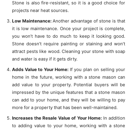
Stone is also fire-resistant, so it is a good choice for
projects near heat sources.
Low Maintenance:
Another advantage of stone is that
it is low maintenance. Once your project is complete,
you won’t have to do much to keep it looking good.
Stone doesn’t require painting or staining and won’t
attract pests like wood. Cleaning your stone with soap
and water is easy if it gets dirty.
Adds Value to Your Home:
If you plan on selling your
home in the future, working with a stone mason can
add value to your property. Potential buyers will be
impressed by the unique features that a stone mason
can add to your home, and they will be willing to pay
more for a property that has been well-maintained.
Increases the Resale Value of Your Home:
In addition
to adding value to your home, working with a stone