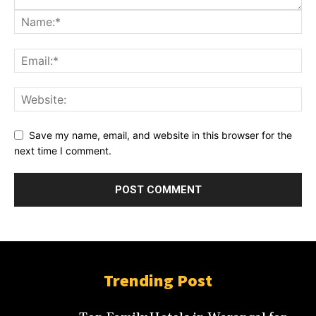
Save my name, email, and website in this browser for the
next time I comment.
Trending Post