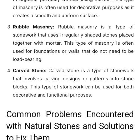
of masonry is often used for decorative purposes as it
creates a smooth and uniform surface.
Rubble Masonry:
Rubble masonry is a type of
stonework that uses irregularly shaped stones placed
together with mortar. This type of masonry is often
used for foundations or walls that do not need to be
load-bearing.
Carved Stone:
Carved stone is a type of stonework
that involves carving designs or patterns into stone
blocks. This type of stonework can be used for both
decorative and functional purposes.
Common Problems Encountered
with Natural Stones and Solutions
to Fix Them