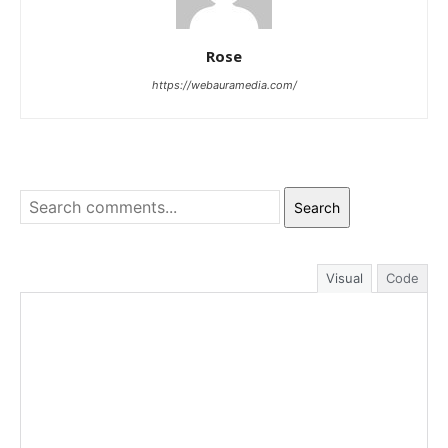
Rose
https://webauramedia.com/
Search
Visual
Code