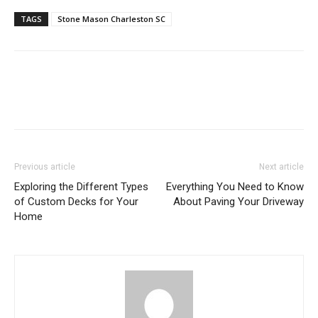
TAGS
Stone Mason Charleston SC
Previous article
Next article
Exploring the Different Types
Everything You Need to Know
of Custom Decks for Your
About Paving Your Driveway
Home