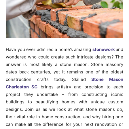
Have you ever admired a home’s amazing
stonework
and
wondered who could create such intricate designs? The
answer is most likely a stone mason. Stone masonry
dates back centuries, yet it remains one of the oldest
construction crafts today. Skilled
Stone Mason
Charleston SC
brings artistry and precision to each
project they undertake – from constructing iconic
buildings to beautifying homes with unique custom
designs. Join us as we look at what stone masons do,
their vital role in home construction, and why hiring one
can make all the difference for your next renovation or