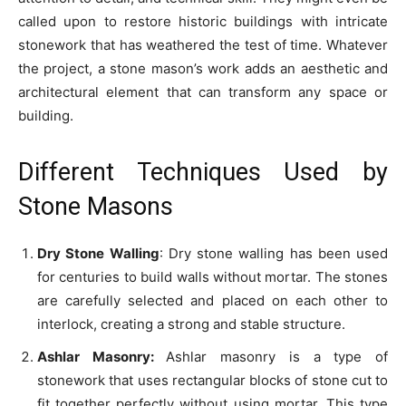
called upon to restore historic buildings with intricate
stonework that has weathered the test of time. Whatever
the project, a stone mason’s work adds an aesthetic and
architectural element that can transform any space or
building.
Different Techniques Used by
Stone Masons
Dry Stone Walling
: Dry stone walling has been used
for centuries to build walls without mortar. The stones
are carefully selected and placed on each other to
interlock, creating a strong and stable structure.
Ashlar Masonry:
Ashlar masonry is a type of
stonework that uses rectangular blocks of stone cut to
fit together perfectly without using mortar. This type