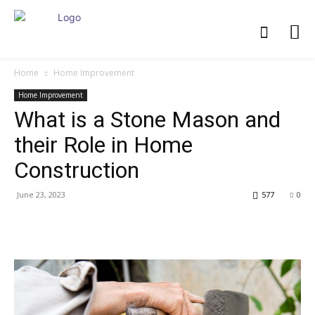
Home
Home Improvement
Home Improvement
What is a Stone Mason and
their Role in Home
Construction
June 23, 2023
577
0