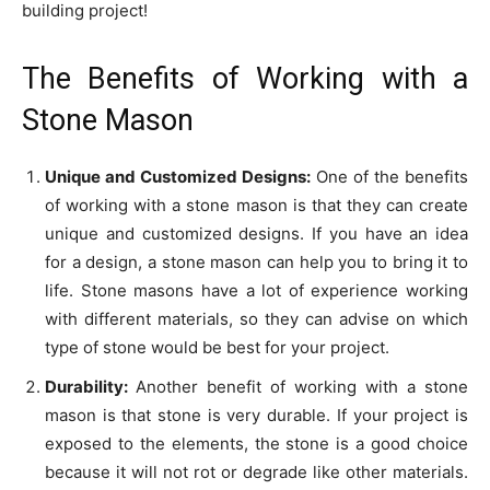
building project!
The Benefits of Working with a
Stone Mason
Unique and Customized Designs:
One of the benefits
of working with a stone mason is that they can create
unique and customized designs. If you have an idea
for a design, a stone mason can help you to bring it to
life. Stone masons have a lot of experience working
with different materials, so they can advise on which
type of stone would be best for your project.
Durability:
Another benefit of working with a stone
mason is that stone is very durable. If your project is
exposed to the elements, the stone is a good choice
because it will not rot or degrade like other materials.