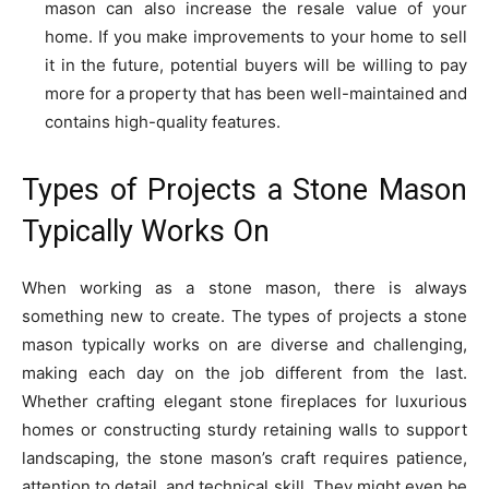
mason can also increase the resale value of your
home. If you make improvements to your home to sell
it in the future, potential buyers will be willing to pay
more for a property that has been well-maintained and
contains high-quality features.
Types of Projects a Stone Mason
Typically Works On
When working as a stone mason, there is always
something new to create. The types of projects a stone
mason typically works on are diverse and challenging,
making each day on the job different from the last.
Whether crafting elegant stone fireplaces for luxurious
homes or constructing sturdy retaining walls to support
landscaping, the stone mason’s craft requires patience,
attention to detail, and technical skill. They might even be