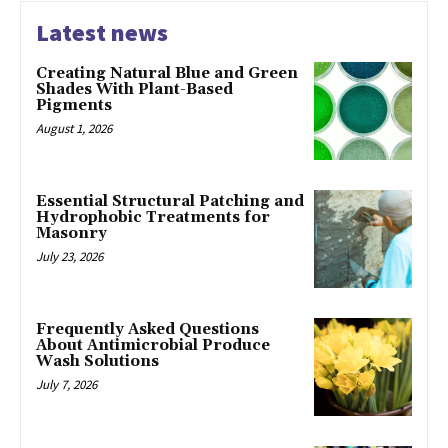
Latest news
Creating Natural Blue and Green
Shades With Plant-Based
Pigments
August 1, 2026
Essential Structural Patching and
Hydrophobic Treatments for
Masonry
July 23, 2026
Frequently Asked Questions
About Antimicrobial Produce
Wash Solutions
July 7, 2026