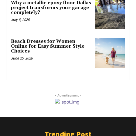
Why a metallic epoxy floor Dallas
project transforms your garage
completely?
July 6, 2026
Beach Dresses for Women
Online for Easy Summer Style
Choices
June 25, 2026
- Advertisement -
Trending Post