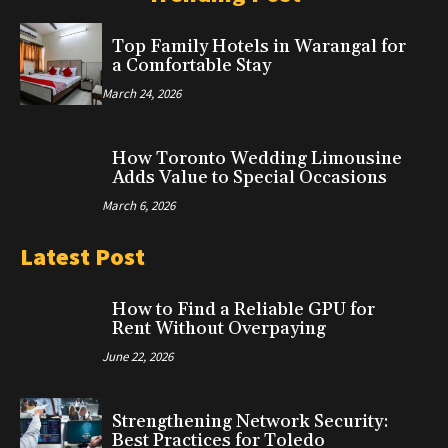
Top Family Hotels in Warangal for
a Comfortable Stay
March 24, 2026
How Toronto Wedding Limousine
Adds Value to Special Occasions
March 6, 2026
Latest Post
How to Find a Reliable GPU for
Rent Without Overpaying
June 22, 2026
Strengthening Network Security:
Best Practices for Toledo