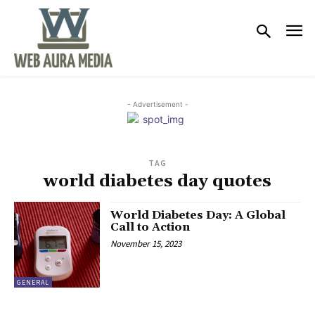
- Advertisement -
TAG
world diabetes day quotes
World Diabetes Day: A Global
Call to Action
November 15, 2023
GENERAL