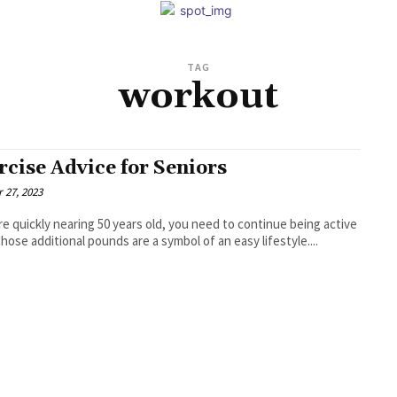
TAG
workout
rcise Advice for Seniors
 27, 2023
're quickly nearing 50 years old, you need to continue being active
those additional pounds are a symbol of an easy lifestyle....