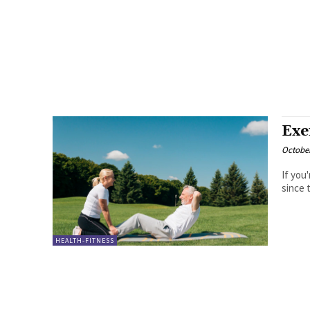
Exe
October
If you
since 
HEALTH-FITNESS