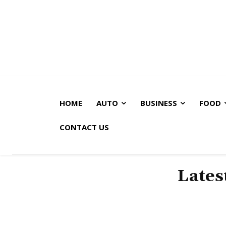
HOME
AUTO
BUSINESS
FOOD
CONTACT US
Lates