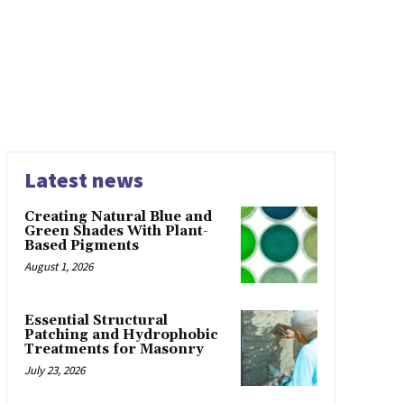
Latest news
Creating Natural Blue and
Green Shades With Plant-
Based Pigments
August 1, 2026
Essential Structural
Patching and Hydrophobic
Treatments for Masonry
July 23, 2026