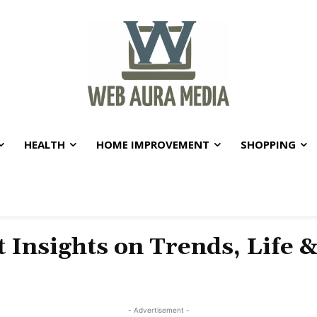
HEALTH
HOME IMPROVEMENT
SHOPPING
t Insights on Trends, Life 
- Advertisement -