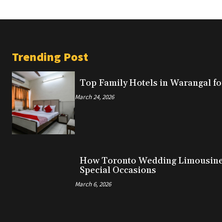
Trending Post
Top Family Hotels in Warangal fo
March 24, 2026
How Toronto Wedding Limousine 
Special Occasions
March 6, 2026