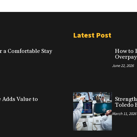
Latest Post
r a Comfortable Stay
How to F
Overpay
June 22, 2026
Adds Value to
Strength
Toledo 
March 11, 2026