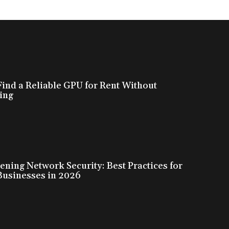
ind a Reliable GPU for Rent Without
ing
ening Network Security: Best Practices for
Businesses in 2026