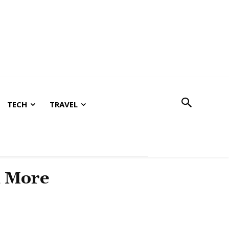
TECH
TRAVEL
& More