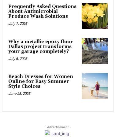
Frequently Asked Questions
About Antimicrobial
Produce Wash Solutions
July 7, 2026
Why a metallic epoxy floor
Dallas project transforms
your garage completely?
July 6, 2026
Beach Dresses for Women
Online for Easy Summer
Style Choices
June 25, 2026
- Advertisement -