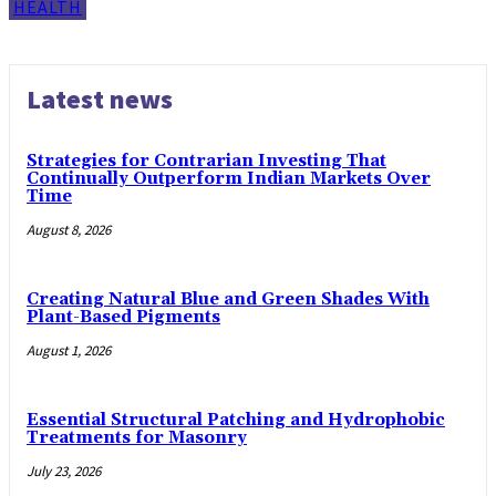
HEALTH
Latest news
Strategies for Contrarian Investing That
Continually Outperform Indian Markets Over
Time
August 8, 2026
Creating Natural Blue and Green Shades With
Plant-Based Pigments
August 1, 2026
Essential Structural Patching and Hydrophobic
Treatments for Masonry
July 23, 2026