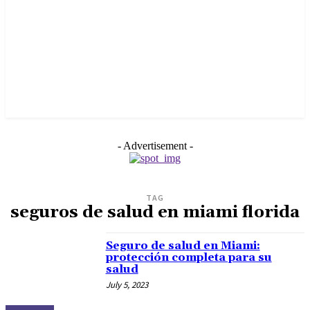
- Advertisement -
TAG
seguros de salud en miami florida
Seguro de salud en Miami:
protección completa para su
salud
July 5, 2023