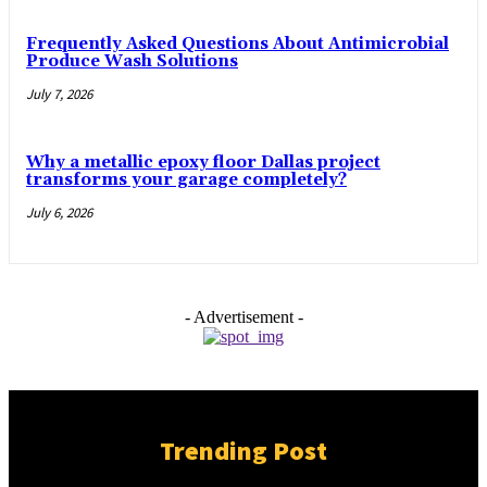
Frequently Asked Questions About Antimicrobial
Produce Wash Solutions
July 7, 2026
Why a metallic epoxy floor Dallas project
transforms your garage completely?
July 6, 2026
- Advertisement -
Trending Post