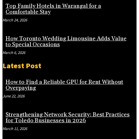
Top Family Hotels in Warangal for a
Comfortable Stay
March 24, 2026
How Toronto Wedding Limousine Adds Value
to Special Occasions
March 6, 2026
Latest Post
How to Find a Reliable GPU for Rent Without
Overpaying
June 22, 2026
Strengthening Network Security: Best Practices
for Toledo Businesses in 2026
March 11, 2026