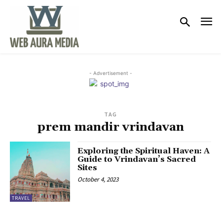
- Advertisement -
TAG
prem mandir vrindavan
Exploring the Spiritual Haven: A
Guide to Vrindavan’s Sacred
Sites
October 4, 2023
TRAVEL