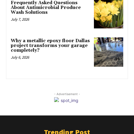
Frequently Asked Questions
About Antimicrobial Produce
Wash Solutions
July 7, 2026
Why a metallic epoxy floor Dallas
project transforms your garage
completely?
July 6, 2026
- Advertisement -
Trending Post