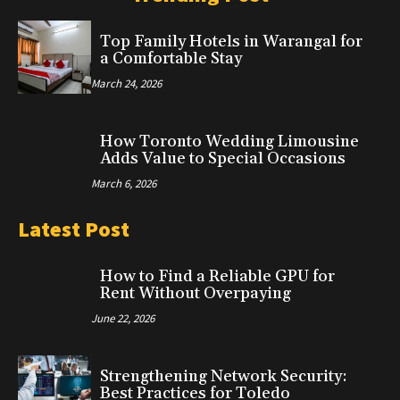
Top Family Hotels in Warangal for
a Comfortable Stay
March 24, 2026
How Toronto Wedding Limousine
Adds Value to Special Occasions
March 6, 2026
Latest Post
How to Find a Reliable GPU for
Rent Without Overpaying
June 22, 2026
Strengthening Network Security:
Best Practices for Toledo