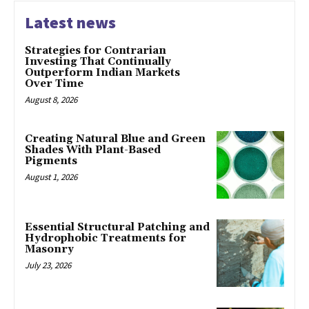
Latest news
Strategies for Contrarian
Investing That Continually
Outperform Indian Markets
Over Time
August 8, 2026
Creating Natural Blue and Green
Shades With Plant-Based
Pigments
August 1, 2026
Essential Structural Patching and
Hydrophobic Treatments for
Masonry
July 23, 2026