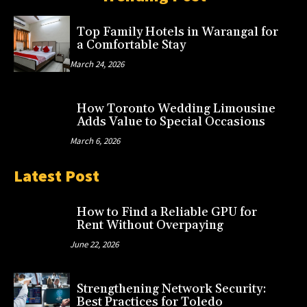
Top Family Hotels in Warangal for
a Comfortable Stay
March 24, 2026
How Toronto Wedding Limousine
Adds Value to Special Occasions
March 6, 2026
Latest Post
How to Find a Reliable GPU for
Rent Without Overpaying
June 22, 2026
Strengthening Network Security:
Best Practices for Toledo