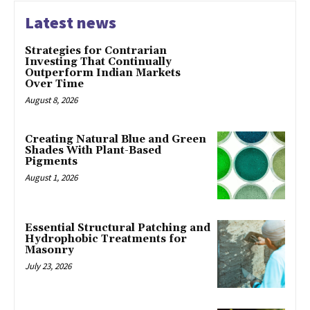
Latest news
Strategies for Contrarian
Investing That Continually
Outperform Indian Markets
Over Time
August 8, 2026
Creating Natural Blue and Green
Shades With Plant-Based
Pigments
August 1, 2026
Essential Structural Patching and
Hydrophobic Treatments for
Masonry
July 23, 2026