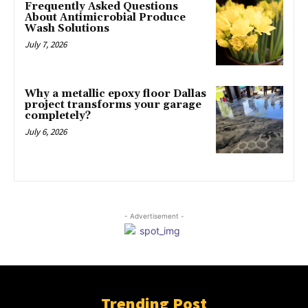
Frequently Asked Questions
About Antimicrobial Produce
Wash Solutions
July 7, 2026
Why a metallic epoxy floor Dallas
project transforms your garage
completely?
July 6, 2026
- Advertisement -
Trending Post