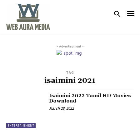
- Advertisement -
TAG
isaimini 2021
Isaimini 2022 Tamil HD Movies
Download
March 28, 2022
ENTERTAINMENT