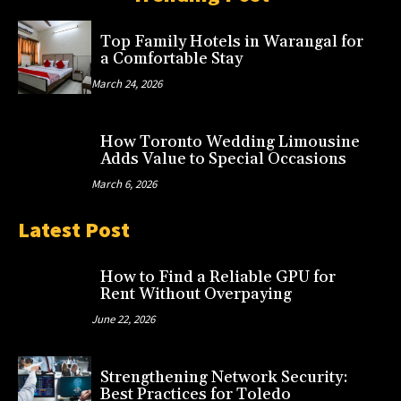
Top Family Hotels in Warangal for
a Comfortable Stay
March 24, 2026
How Toronto Wedding Limousine
Adds Value to Special Occasions
March 6, 2026
Latest Post
How to Find a Reliable GPU for
Rent Without Overpaying
June 22, 2026
Strengthening Network Security:
Best Practices for Toledo