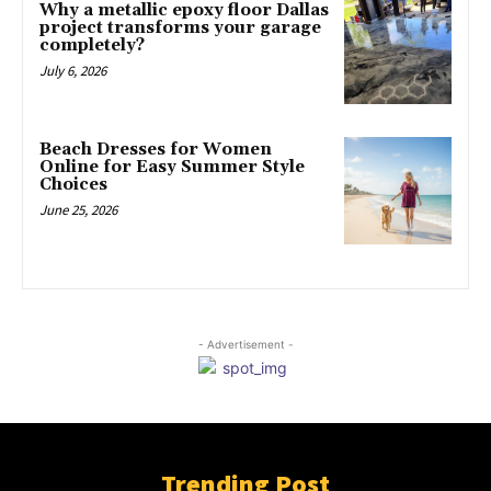
Why a metallic epoxy floor Dallas
project transforms your garage
completely?
July 6, 2026
Beach Dresses for Women
Online for Easy Summer Style
Choices
June 25, 2026
- Advertisement -
Trending Post