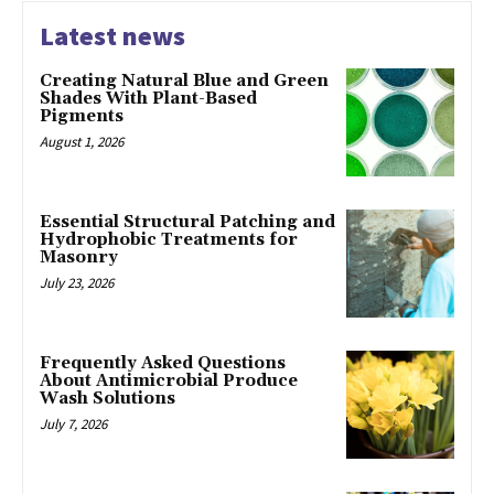
Latest news
Creating Natural Blue and Green
Shades With Plant-Based
Pigments
August 1, 2026
Essential Structural Patching and
Hydrophobic Treatments for
Masonry
July 23, 2026
Frequently Asked Questions
About Antimicrobial Produce
Wash Solutions
July 7, 2026