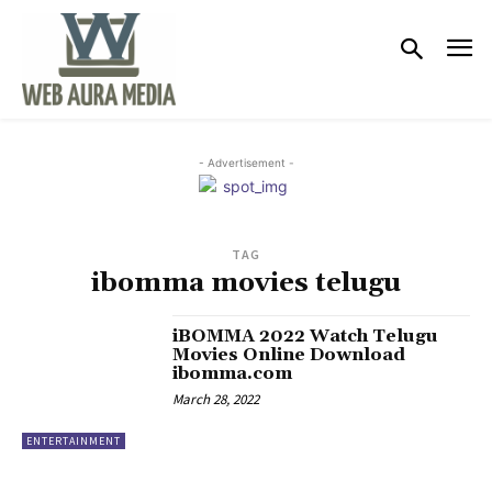
- Advertisement -
TAG
ibomma movies telugu
iBOMMA 2022 Watch Telugu
Movies Online Download
ibomma.com
March 28, 2022
ENTERTAINMENT