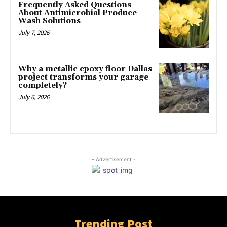
Frequently Asked Questions
About Antimicrobial Produce
Wash Solutions
July 7, 2026
Why a metallic epoxy floor Dallas
project transforms your garage
completely?
July 6, 2026
- Advertisement -
Trending Post