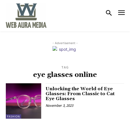
- Advertisement -
TAG
eye glasses online
Unlocking the World of Eye
Glasses: From Classic to Cat
Eye Glasses
November 3, 2023
FASHION