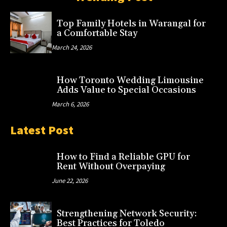
Top Family Hotels in Warangal for
a Comfortable Stay
March 24, 2026
How Toronto Wedding Limousine
Adds Value to Special Occasions
March 6, 2026
Latest Post
How to Find a Reliable GPU for
Rent Without Overpaying
June 22, 2026
Strengthening Network Security:
Best Practices for Toledo