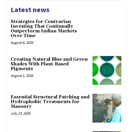
Latest news
Strategies for Contrarian
Investing That Continually
Outperform Indian Markets
Over Time
August 8, 2026
Creating Natural Blue and Green
Shades With Plant-Based
Pigments
August 1, 2026
Essential Structural Patching and
Hydrophobic Treatments for
Masonry
July 23, 2026