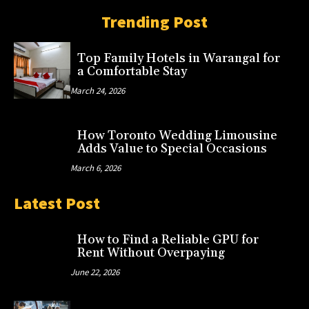
Trending Post
Top Family Hotels in Warangal for
a Comfortable Stay
March 24, 2026
How Toronto Wedding Limousine
Adds Value to Special Occasions
March 6, 2026
Latest Post
How to Find a Reliable GPU for
Rent Without Overpaying
June 22, 2026