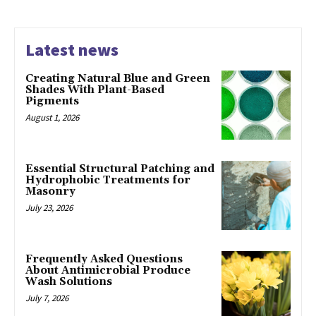
Latest news
Creating Natural Blue and Green
Shades With Plant-Based
Pigments
August 1, 2026
Essential Structural Patching and
Hydrophobic Treatments for
Masonry
July 23, 2026
Frequently Asked Questions
About Antimicrobial Produce
Wash Solutions
July 7, 2026