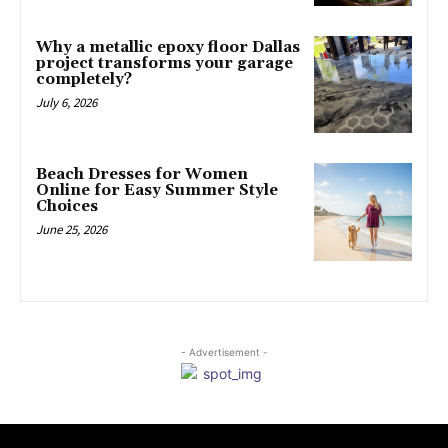
Why a metallic epoxy floor Dallas
project transforms your garage
completely?
July 6, 2026
Beach Dresses for Women
Online for Easy Summer Style
Choices
June 25, 2026
- Advertisement -