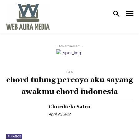
- Advertisement -
TAG
chord tulung percoyo aku sayang
awakmu chord indonesia
Chordtela Satru
April 26, 2022
FINANCE