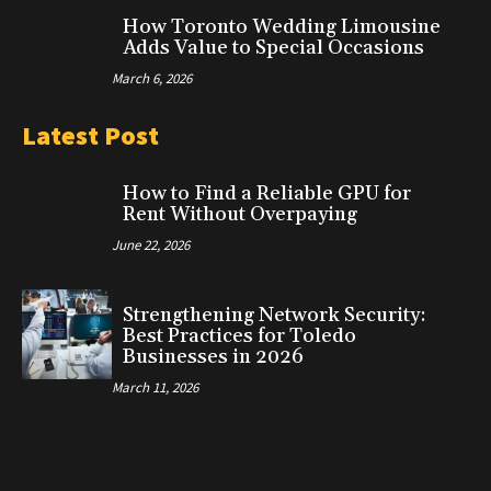
How Toronto Wedding Limousine
Adds Value to Special Occasions
March 6, 2026
Latest Post
How to Find a Reliable GPU for
Rent Without Overpaying
June 22, 2026
Strengthening Network Security:
Best Practices for Toledo
Businesses in 2026
March 11, 2026