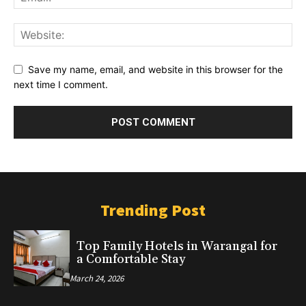
Save my name, email, and website in this browser for the
next time I comment.
Trending Post
Top Family Hotels in Warangal for
a Comfortable Stay
March 24, 2026