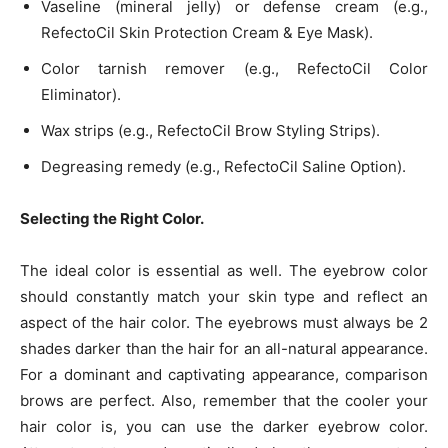
Vaseline (mineral jelly) or defense cream (e.g.,
RefectoCil Skin Protection Cream & Eye Mask).
Color tarnish remover (e.g., RefectoCil Color
Eliminator).
Wax strips (e.g., RefectoCil Brow Styling Strips).
Degreasing remedy (e.g., RefectoCil Saline Option).
Selecting the Right Color.
The ideal color is essential as well. The eyebrow color
should constantly match your skin type and reflect an
aspect of the hair color. The eyebrows must always be 2
shades darker than the hair for an all-natural appearance.
For a dominant and captivating appearance, comparison
brows are perfect. Also, remember that the cooler your
hair color is, you can use the darker eyebrow color.