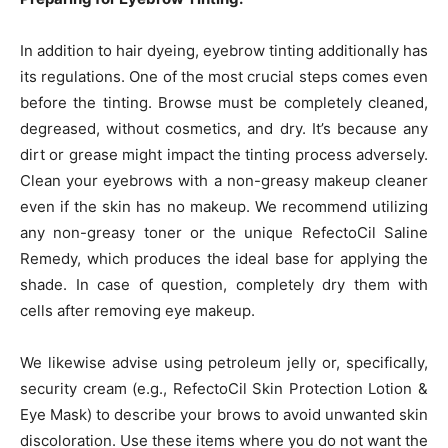
In addition to hair dyeing, eyebrow tinting additionally has
its regulations. One of the most crucial steps comes even
before the tinting. Browse must be completely cleaned,
degreased, without cosmetics, and dry. It’s because any
dirt or grease might impact the tinting process adversely.
Clean your eyebrows with a non-greasy makeup cleaner
even if the skin has no makeup. We recommend utilizing
any non-greasy toner or the unique RefectoCil Saline
Remedy, which produces the ideal base for applying the
shade. In case of question, completely dry them with
cells after removing eye makeup.
We likewise advise using petroleum jelly or, specifically,
security cream (e.g., RefectoCil Skin Protection Lotion &
Eye Mask) to describe your brows to avoid unwanted skin
discoloration. Use these items where you do not want the