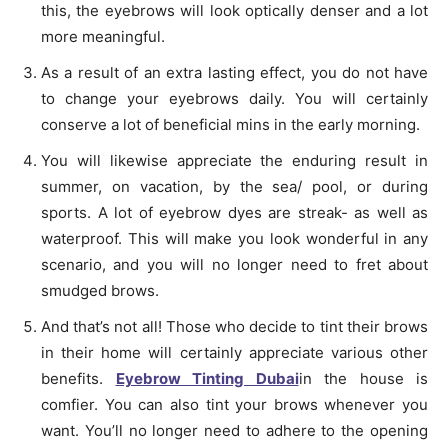
this, the eyebrows will look optically denser and a lot
more meaningful.
As a result of an extra lasting effect, you do not have
to change your eyebrows daily. You will certainly
conserve a lot of beneficial mins in the early morning.
You will likewise appreciate the enduring result in
summer, on vacation, by the sea/ pool, or during
sports. A lot of eyebrow dyes are streak- as well as
waterproof. This will make you look wonderful in any
scenario, and you will no longer need to fret about
smudged brows.
And that’s not all! Those who decide to tint their brows
in their home will certainly appreciate various other
benefits.
Eyebrow Tinting Dubai
in the house is
comfier. You can also tint your brows whenever you
want. You’ll no longer need to adhere to the opening