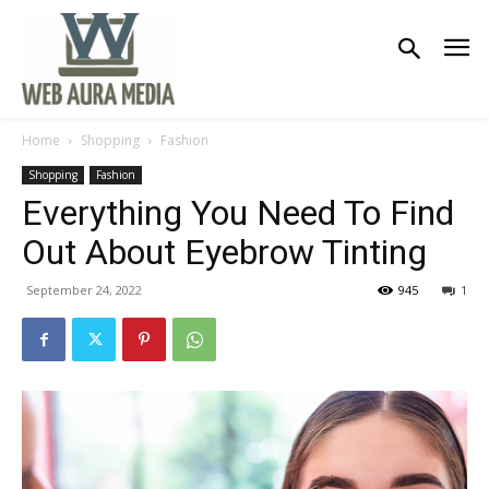
Home
Shopping
Fashion
Shopping
Fashion
Everything You Need To Find
Out About Eyebrow Tinting
September 24, 2022
945
1