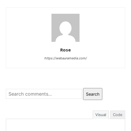
Rose
https://webauramedia.com/
Search
Visual
Code