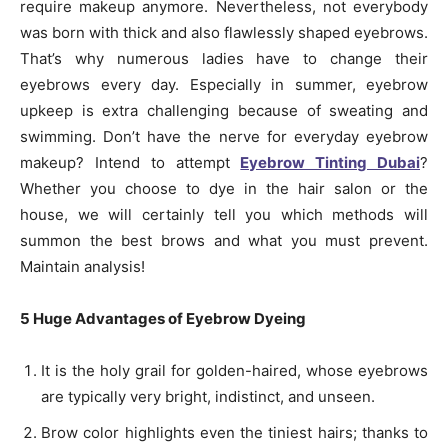
require makeup anymore. Nevertheless, not everybody
was born with thick and also flawlessly shaped eyebrows.
That’s why numerous ladies have to change their
eyebrows every day. Especially in summer, eyebrow
upkeep is extra challenging because of sweating and
swimming. Don’t have the nerve for everyday eyebrow
makeup? Intend to attempt
Eyebrow Tinting Dubai
?
Whether you choose to dye in the hair salon or the
house, we will certainly tell you which methods will
summon the best brows and what you must prevent.
Maintain analysis!
5 Huge Advantages of Eyebrow Dyeing
It is the holy grail for golden-haired, whose eyebrows
are typically very bright, indistinct, and unseen.
Brow color highlights even the tiniest hairs; thanks to