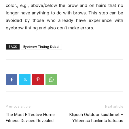
color., e.g., above/below the brow and on hairs that no
longer have anything to do with brows. This step can be
avoided by those who already have experience with
eyebrow tinting and also don’t make errors.
TAGS
Eyebrow Tinting Dubai
Previous article
Next article
The Most Effective Home
Klipsch Outdoor kaiuttimet –
Fitness Devices Revealed
Yhteensä hankinta katsaus