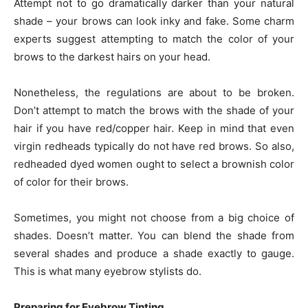
Attempt not to go dramatically darker than your natural
shade – your brows can look inky and fake. Some charm
experts suggest attempting to match the color of your
brows to the darkest hairs on your head.
Nonetheless, the regulations are about to be broken.
Don’t attempt to match the brows with the shade of your
hair if you have red/copper hair. Keep in mind that even
virgin redheads typically do not have red brows. So also,
redheaded dyed women ought to select a brownish color
of color for their brows.
Sometimes, you might not choose from a big choice of
shades. Doesn’t matter. You can blend the shade from
several shades and produce a shade exactly to gauge.
This is what many eyebrow stylists do.
Preparing for Eyebrow Tinting.