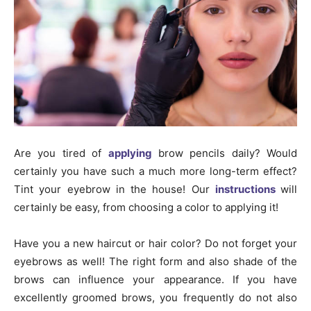
Are you tired of
applying
brow pencils daily? Would
certainly you have such a much more long-term effect?
Tint your eyebrow in the house! Our
instructions
will
certainly be easy, from choosing a color to applying it!
Have you a new haircut or hair color? Do not forget your
eyebrows as well! The right form and also shade of the
brows can influence your appearance. If you have
excellently groomed brows, you frequently do not also