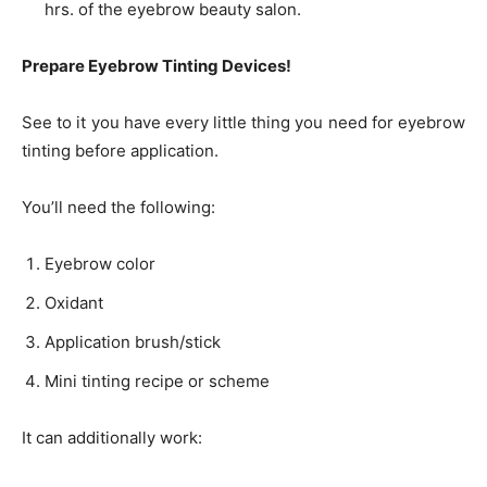
hrs. of the eyebrow beauty salon.
Prepare Eyebrow Tinting Devices!
See to it you have every little thing you need for eyebrow
tinting before application.
You’ll need the following:
Eyebrow color
Oxidant
Application brush/stick
Mini tinting recipe or scheme
It can additionally work: