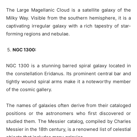
The Large Magellanic Cloud is a satellite galaxy of the
Milky Way. Visible from the southern hemisphere, it is a
captivating irregular galaxy with a rich tapestry of star-
forming regions and nebulae.
NGC 1300:
NGC 1300 is a stunning barred spiral galaxy located in
the constellation Eridanus. Its prominent central bar and
tightly wound spiral arms make it a noteworthy member
of the cosmic gallery.
The names of galaxies often derive from their cataloged
positions or the astronomers who first discovered or
studied them. The Messier catalog, compiled by Charles
Messier in the 18th century, is a renowned list of celestial