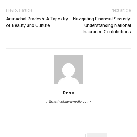
Previous article
Next article
Arunachal Pradesh: A Tapestry
Navigating Financial Security:
of Beauty and Culture
Understanding National
Insurance Contributions
Rose
https://webauramedia.com/