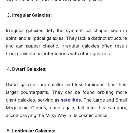
Irregular Galaxies:
Irregular galaxies defy the symmetrical shapes seen in
spiral and elliptical galaxies. They lack a distinct structure
and can appear chaotic. Irregular galaxies often result
from gravitational interactions with other galaxies.
Dwarf Galaxies:
Dwarf galaxies are smaller and less luminous than their
larger counterparts. They can be found orbiting more
giant galaxies, serving as
satellites
. The Large and Small
Magellanic Clouds, once again, fall into this category,
accompanying the Milky Way in its cosmic dance.
Lenticular Galaxies: