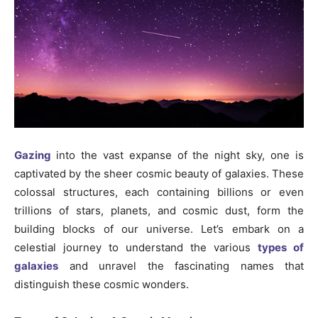
Gazing
into the vast expanse of the night sky, one is
captivated by the sheer cosmic beauty of galaxies. These
colossal structures, each containing billions or even
trillions of stars, planets, and cosmic dust, form the
building blocks of our universe. Let’s embark on a
celestial journey to understand the various
types of
galaxies
and unravel the fascinating names that
distinguish these cosmic wonders.