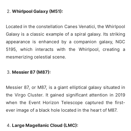
Whirlpool Galaxy (M51):
Located in the constellation Canes Venatici, the Whirlpool
Galaxy is a classic example of a spiral galaxy. Its striking
appearance is enhanced by a companion galaxy, NGC
5195, which interacts with the Whirlpool, creating a
mesmerizing celestial scene.
Messier 87 (M87):
Messier 87, or M87, is a giant elliptical galaxy situated in
the Virgo Cluster. It gained significant attention in 2019
when the Event Horizon Telescope captured the first-
ever image of a black hole located in the heart of M87.
Large Magellanic Cloud (LMC):