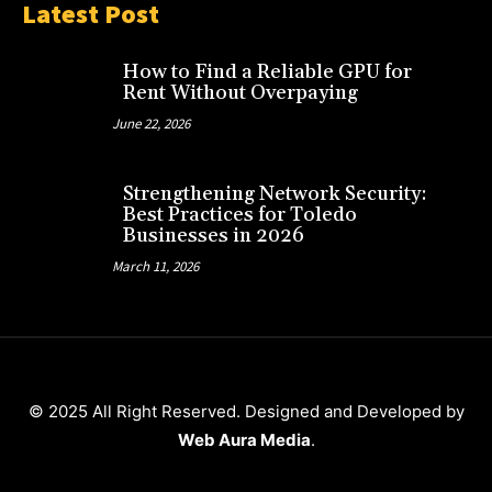
Latest Post
How to Find a Reliable GPU for
Rent Without Overpaying
June 22, 2026
Strengthening Network Security:
Best Practices for Toledo
Businesses in 2026
March 11, 2026
© 2025 All Right Reserved. Designed and Developed by
Web Aura Media
.