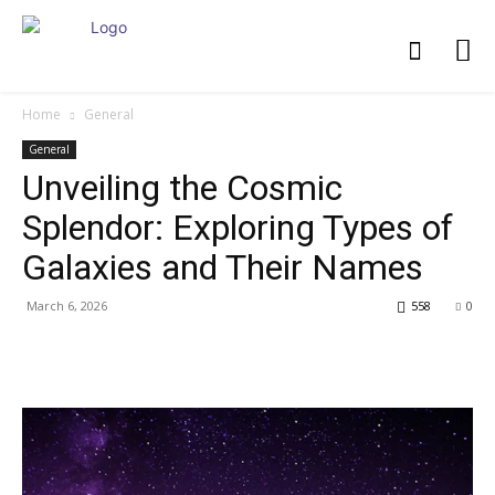
Home
General
General
Unveiling the Cosmic
Splendor: Exploring Types of
Galaxies and Their Names
March 6, 2026
558
0