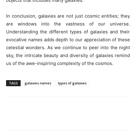
objects that includes many galaxies.
In conclusion, galaxies are not just cosmic entities; they
are windows into the vastness of our universe.
Understanding the different types of galaxies and their
evocative names adds depth to our appreciation of these
celestial wonders. As we continue to peer into the night
sky, the intricate beauty and diversity of galaxies remind
us of the awe-inspiring complexity of the cosmos.
TAGS
galaxies names
types of galaxies