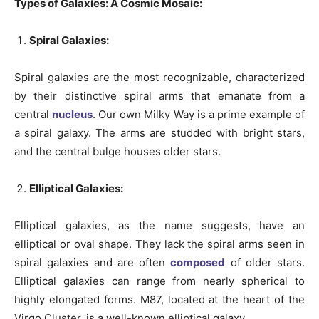
Types of Galaxies: A Cosmic Mosaic:
Spiral Galaxies:
Spiral galaxies are the most recognizable, characterized
by their distinctive spiral arms that emanate from a
central
nucleus
. Our own Milky Way is a prime example of
a spiral galaxy. The arms are studded with bright stars,
and the central bulge houses older stars.
Elliptical Galaxies:
Elliptical galaxies, as the name suggests, have an
elliptical or oval shape. They lack the spiral arms seen in
spiral galaxies and are often
composed
of older stars.
Elliptical galaxies can range from nearly spherical to
highly elongated forms. M87, located at the heart of the
Virgo Cluster, is a well-known elliptical galaxy.