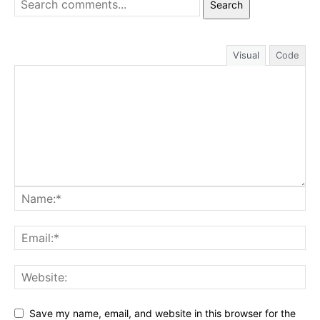
Search
Visual
Code
Save my name, email, and website in this browser for the