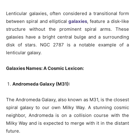
Lenticular galaxies, often considered a transitional form
between spiral and elliptical
galaxies
, feature a disk-like
structure without the prominent spiral arms. These
galaxies have a bright central bulge and a surrounding
disk of stars. NGC 2787 is a notable example of a
lenticular galaxy.
Galaxies Names: A Cosmic Lexicon:
Andromeda Galaxy (M31):
The Andromeda Galaxy, also known as M31, is the closest
spiral galaxy to our own Milky Way. A stunning cosmic
neighbor, Andromeda is on a collision course with the
Milky Way and is expected to merge with it in the distant
future.