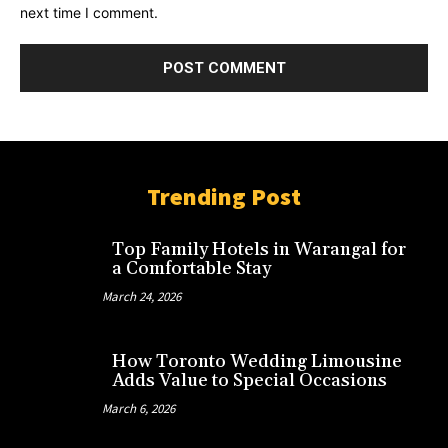
next time I comment.
Trending Post
Top Family Hotels in Warangal for
a Comfortable Stay
March 24, 2026
How Toronto Wedding Limousine
Adds Value to Special Occasions
March 6, 2026