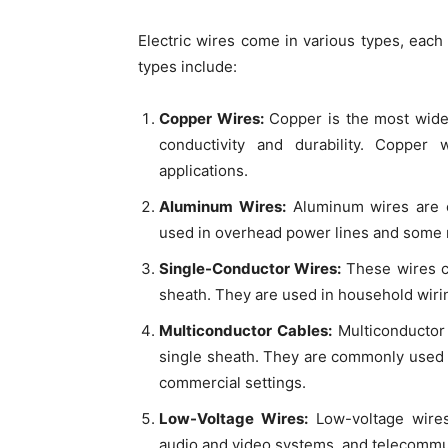
Electric wires come in various types, eac
types include:
Copper Wires:
Copper is the most wide
conductivity and durability. Copper
applications.
Aluminum Wires:
Aluminum wires are co
used in overhead power lines and some re
Single-Conductor Wires:
These wires co
sheath. They are used in household wiring
Multiconductor Cables:
Multiconductor 
single sheath. They are commonly used fo
commercial settings.
Low-Voltage Wires:
Low-voltage wires 
audio and video systems, and telecommu