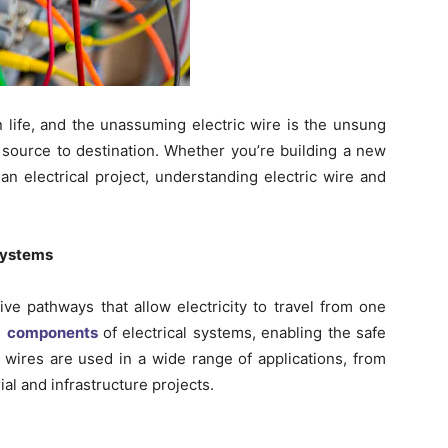
 life, and the unassuming electric wire is the unsung
 source to destination. Whether you’re building a new
n electrical project, understanding electric wire and
 Systems
ive pathways that allow electricity to travel from one
l
components
of electrical systems, enabling the safe
ic wires are used in a wide range of applications, from
ial and infrastructure projects.