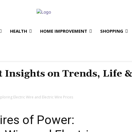
HEALTH
HOME IMPROVEMENT
SHOPPING
t Insights on Trends, Life 
loring Electric Wire and Electric Wire Prices
ires of Power: