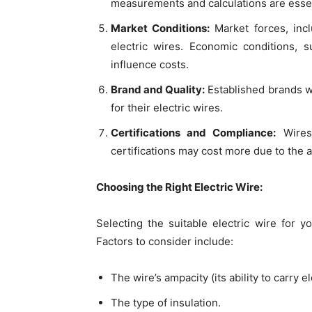
measurements and calculations are esse
Market Conditions:
Market forces, inc
electric wires. Economic conditions, s
influence costs.
Brand and Quality:
Established brands wi
for their electric wires.
Certifications and Compliance:
Wires 
certifications may cost more due to the a
Choosing the Right Electric Wire:
Selecting the suitable electric wire for yo
Factors to consider include:
The wire’s ampacity (its ability to carry el
The type of insulation.