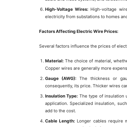
High-Voltage Wires:
High-voltage wir
electricity from substations to homes an
Factors Affecting Electric Wire Prices:
Several factors influence the prices of elect
Material:
The choice of material, whethe
Copper wires are generally more expensiv
Gauge (AWG):
The thickness or gaug
consequently, its price. Thicker wires c
Insulation Type:
The type of insulation 
application. Specialized insulation, su
add to the cost.
Cable Length:
Longer cables require m