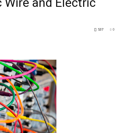
c Wire and Electric
537
0