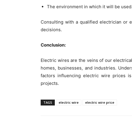
The environment in which it will be used
Consulting with a qualified electrician o
decisions.
Conclusion:
Electric wires are the veins of our electri
homes, businesses, and industries. Unders
factors influencing electric wire prices i
projects.
TAGS
electric wire
electric wire price