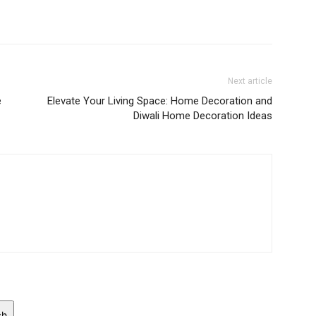
Next article
e
Elevate Your Living Space: Home Decoration and
Diwali Home Decoration Ideas
ch