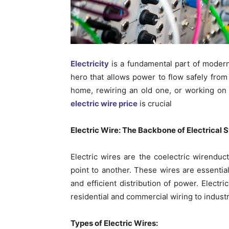
Electricity
is a fundamental part of modern
hero that allows power to flow safely from
home, rewiring an old one, or working on a
electric wire price
is crucial
Electric Wire: The Backbone of Electrical
Electric wires are the co
electric wire
nduct
point to another. These wires are essentia
and efficient distribution of power. Electr
residential and commercial wiring to industr
Types of Electric Wires: