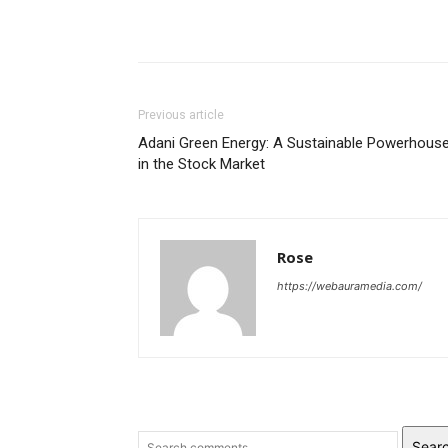
Previous article
Adani Green Energy: A Sustainable Powerhous
in the Stock Market
Rose
https://webauramedia.com/
Sear