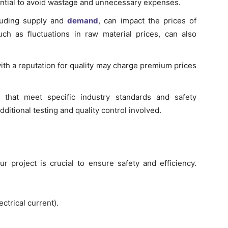
ntial to avoid wastage and unnecessary expenses.
luding supply and
demand
, can impact the prices of
uch as fluctuations in raw material prices, can also
th a reputation for quality may charge premium prices
that meet specific industry standards and safety
dditional testing and quality control involved.
ur project is crucial to ensure safety and efficiency.
ectrical current).