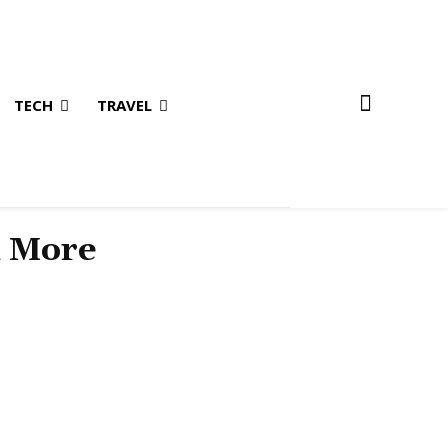
TECH
TRAVEL
& More