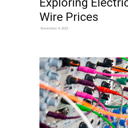
Exploring Electri
Wire Prices
November 4, 2023