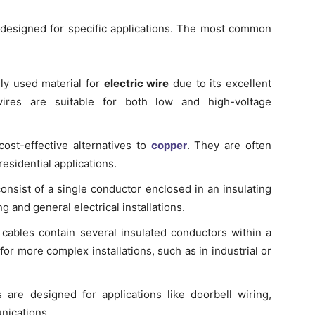
h designed for specific applications. The most common
ly used material for
electric wire
due to its excellent
 wires are suitable for both low and high-voltage
st-effective alternatives to
copper
. They are often
sidential applications.
nsist of a single conductor enclosed in an insulating
 and general electrical installations.
cables contain several insulated conductors within a
r more complex installations, such as in industrial or
are designed for applications like doorbell wiring,
nications.