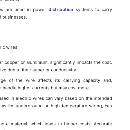
es are used in power
distribution
systems to carry
d businesses.
ric wires:
r copper or aluminium, significantly impacts the cost.
e due to their superior conductivity.
e of the wire affects its carrying capacity and,
an handle higher currents but may cost more.
used in electric wires can vary based on the intended
ch as for underground or high-temperature wiring, can
ore material, which leads to higher costs. Accurate