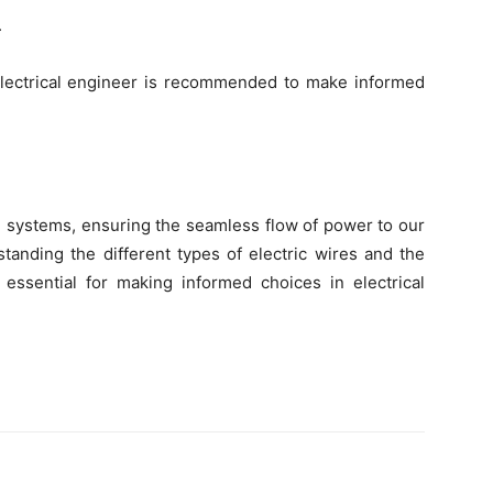
.
r electrical engineer is recommended to make informed
cal systems, ensuring the seamless flow of power to our
tanding the different types of electric wires and the
s essential for making informed choices in electrical