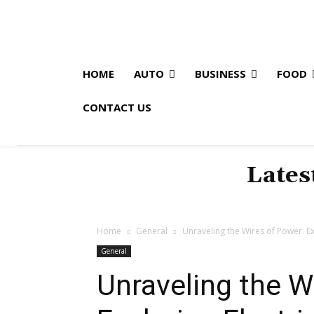
HOME
AUTO
BUSINESS
FOOD
CONTACT US
Lates
Home
General
Unraveling the Wires of Power: Exp
General
Unraveling the W