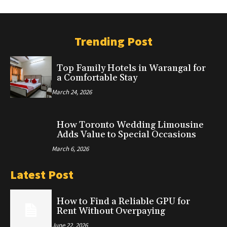
Trending Post
Top Family Hotels in Warangal for
a Comfortable Stay
March 24, 2026
How Toronto Wedding Limousine
Adds Value to Special Occasions
March 6, 2026
Latest Post
How to Find a Reliable GPU for
Rent Without Overpaying
June 22, 2026