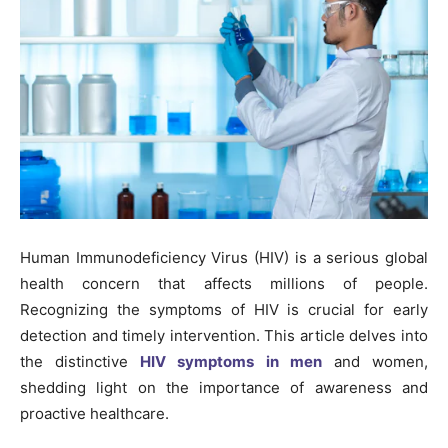
Human Immunodeficiency Virus (HIV) is a serious global
health concern that affects millions of people.
Recognizing the symptoms of HIV is crucial for early
detection and timely intervention. This article delves into
the distinctive
HIV symptoms in men
and women,
shedding light on the importance of awareness and
proactive healthcare.