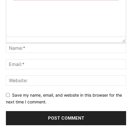
Failed to initialize plugin: wplink
Save my name, email, and website in this browser for the
next time I comment.