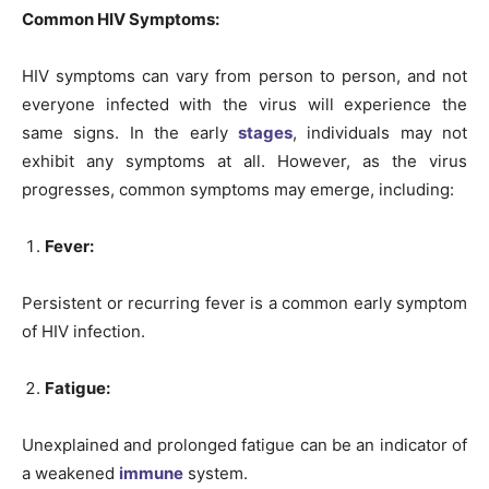
Common HIV Symptoms:
HIV symptoms can vary from person to person, and not
everyone infected with the virus will experience the
same signs. In the early
stages
, individuals may not
exhibit any symptoms at all. However, as the virus
progresses, common symptoms may emerge, including:
Fever:
Persistent or recurring fever is a common early symptom
of HIV infection.
Fatigue:
Unexplained and prolonged fatigue can be an indicator of
a weakened
immune
system.