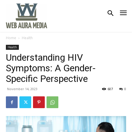
Home
Health
Health
Understanding HIV
Symptoms: A Gender-
Specific Perspective
November 14, 2023
607
0