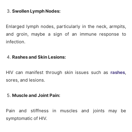
Swollen Lymph Nodes:
Enlarged lymph nodes, particularly in the neck, armpits,
and groin, maybe a sign of an immune response to
infection.
Rashes and Skin Lesions:
HIV can manifest through skin issues such as
rashes
,
sores, and lesions.
Muscle and Joint Pain:
Pain and stiffness in muscles and joints may be
symptomatic of HIV.