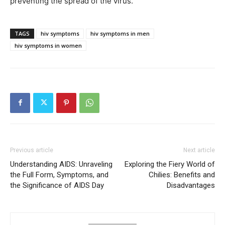
preventing the spread of the virus.
TAGS
hiv symptoms
hiv symptoms in men
hiv symptoms in women
Previous article
Next article
Understanding AIDS: Unraveling
Exploring the Fiery World of
the Full Form, Symptoms, and
Chilies: Benefits and
the Significance of AIDS Day
Disadvantages