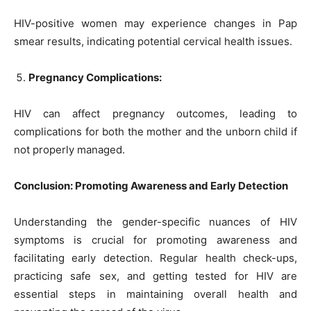
HIV-positive women may experience changes in Pap
smear results, indicating potential cervical health issues.
Pregnancy Complications:
HIV can affect pregnancy outcomes, leading to
complications for both the mother and the unborn child if
not properly managed.
Conclusion: Promoting Awareness and Early Detection
Understanding the gender-specific nuances of HIV
symptoms is crucial for promoting awareness and
facilitating early detection. Regular health check-ups,
practicing safe sex, and getting tested for HIV are
essential steps in maintaining overall health and