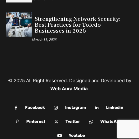
Strengthening Network Security:
Best Practices for Toledo
Businesses in 2026
March 11, 2026
© 2025 All Right Reserved. Designed and Developed by
Web Aura Media
.
Facebook
Instagram
Linkedin
Pinterest
Twitter
WhatsApp
Youtube