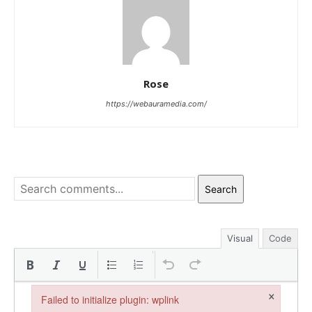
Rose
https://webauramedia.com/
Search
Visual
Code
×
Failed to initialize plugin: wplink