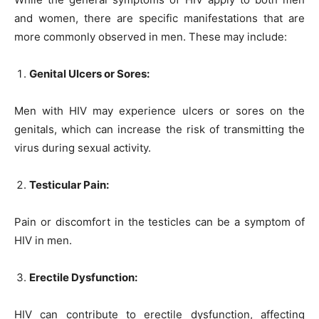
and women, there are specific manifestations that are
more commonly observed in men. These may include:
Genital Ulcers or Sores:
Men with HIV may experience ulcers or sores on the
genitals, which can increase the risk of transmitting the
virus during sexual activity.
Testicular Pain:
Pain or discomfort in the testicles can be a symptom of
HIV in men.
Erectile Dysfunction:
HIV can contribute to erectile dysfunction, affecting