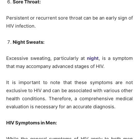
Sore Throat:
Persistent or recurrent sore throat can be an early sign of
HIV infection.
Night Sweats:
Excessive sweating, particularly at
night
, is a symptom
that may accompany advanced stages of HIV.
It is important to note that these symptoms are not
exclusive to HIV and can be associated with various other
health conditions. Therefore, a comprehensive medical
evaluation is necessary for an accurate diagnosis.
HIV Symptoms in Men:
While the general symptoms of HIV apply to both men