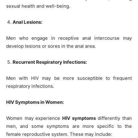
sexual health and well-being.
Anal Lesions:
Men who engage in receptive anal intercourse may
develop lesions or sores in the anal area.
Recurrent Respiratory Infections:
Men with HIV may be more susceptible to frequent
respiratory infections.
HIV Symptoms in Women:
Women may experience
HIV symptoms
differently than
men, and some symptoms are more specific to the
female reproductive system. These may include: