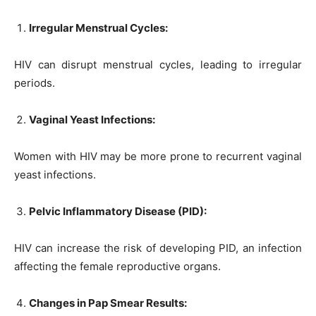
Irregular Menstrual Cycles:
HIV can disrupt menstrual cycles, leading to irregular
periods.
Vaginal Yeast Infections:
Women with HIV may be more prone to recurrent vaginal
yeast infections.
Pelvic Inflammatory Disease (PID):
HIV can increase the risk of developing PID, an infection
affecting the female reproductive organs.
Changes in Pap Smear Results: