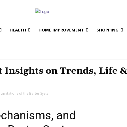
HEALTH
HOME IMPROVEMENT
SHOPPING
t Insights on Trends, Life 
imitations of the Barter System
chanisms, and