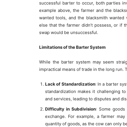
successful barter to occur, both parties i
example above, the farmer and the black
wanted tools, and the blacksmith wanted 
else that the farmer didn’t possess, or if 
swap would be unsuccessful.
Limitations of the Barter System
While the barter system may seem straigh
impractical means of trade in the long run. 
Lack of Standardization
: In a barter sy
standardization makes it challenging to
and services, leading to disputes and d
Difficulty in Subdivision
: Some goods a
exchange. For example, a farmer may fi
quantity of goods, as the cow can only be