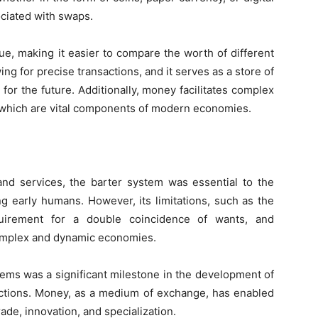
ciated with swaps.
lue, making it easier to compare the worth of different
wing for precise transactions, and it serves as a store of
 for the future. Additionally, money facilitates complex
 which are vital components of modern economies.
and services, the barter system was essential to the
early humans. However, its limitations, such as the
quirement for a double coincidence of wants, and
 complex and dynamic economies.
tems was a significant milestone in the development of
actions. Money, as a medium of exchange, has enabled
ade, innovation, and specialization.