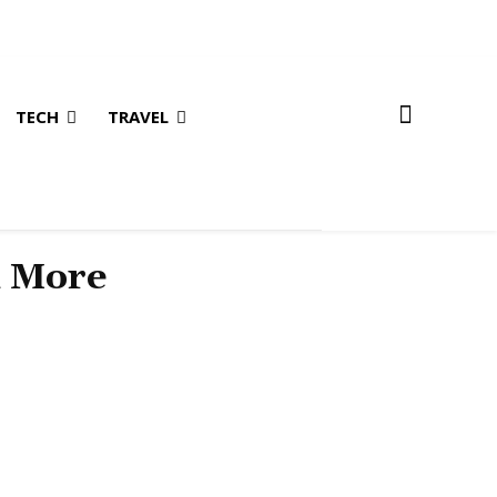
TECH
TRAVEL
& More