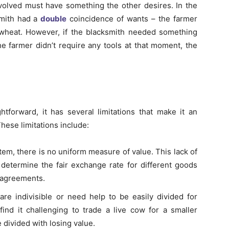
nvolved must have something the other desires. In the
smith had a
double
coincidence of wants – the farmer
wheat. However, if the blacksmith needed something
the farmer didn’t require any tools at that moment, the
tforward, it has several limitations that make it an
These limitations include:
stem, there is no uniform measure of value. This lack of
 determine the fair exchange rate for different goods
isagreements.
re indivisible or need help to be easily divided for
nd it challenging to trade a live cow for a smaller
 divided with losing value.