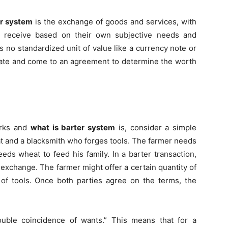
r system
is the exchange of goods and services, with
y receive based on their own subjective needs and
is no standardized unit of value like a currency note or
tiate and come to an agreement to determine the worth
orks and
what is barter system
is, consider a simple
 and a blacksmith who forges tools. The farmer needs
eds wheat to feed his family. In a barter transaction,
exchange. The farmer might offer a certain quantity of
of tools. Once both parties agree on the terms, the
uble coincidence of wants.” This means that for a