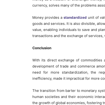
currency, solves many of the problems asso
Money provides a
standardized
unit of va
goods and services. It is also divisible, allo
value, enabling individuals to save and plan
transactions and the exchange of services,
Conclusion
With its direct exchange of commodities 
development of trade and commerce among 
need for more standardization, the re
inefficiency, made it impractical for more
The transition from barter to monetary sys
human societies and their economic inter
the growth of global economies, fostering tr