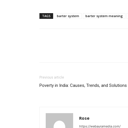
TAGS
barter system
barter system meaning
Previous article
Poverty in India: Causes, Trends, and Solutions
Rose
https://webauramedia.com/