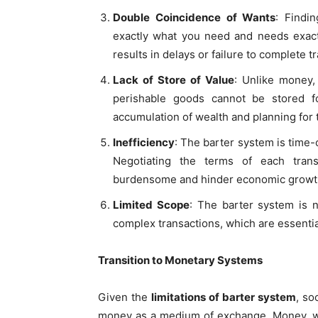
Double Coincidence of Wants
: Findi
exactly what you need and needs exact
results in delays or failure to complete t
Lack of Store of Value
: Unlike money,
perishable goods cannot be stored fo
accumulation of wealth and planning for 
Inefficiency
: The barter system is time
Negotiating the terms of each trans
burdensome and hinder economic growt
Limited Scope
: The barter system is n
complex transactions, which are essenti
Transition to Monetary Systems
Given the
limitations of barter system
, so
money as a medium of exchange. Money, whe