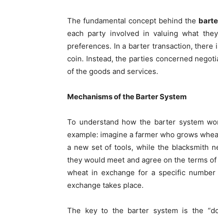
The fundamental concept behind the
barte
each party involved in valuing what the
preferences. In a barter transaction, there 
coin. Instead, the parties concerned nego
of the goods and services.
Mechanisms of the Barter System
To understand how the barter system w
example: imagine a farmer who grows wheat
a new set of tools, while the blacksmith ne
they would meet and agree on the terms of 
wheat in exchange for a specific number 
exchange takes place.
The key to the barter system is the “do