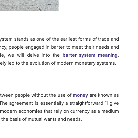
system stands as one of the earliest forms of trade and
ncy, people engaged in barter to meet their needs and
cle, we will delve into the
barter system meaning
,
tely led to the evolution of modern monetary systems.
etween people without the use of
money
are known as
 The agreement is essentially a straightforward “I give
ke modern economies that rely on currency as a medium
 the basis of mutual wants and needs.