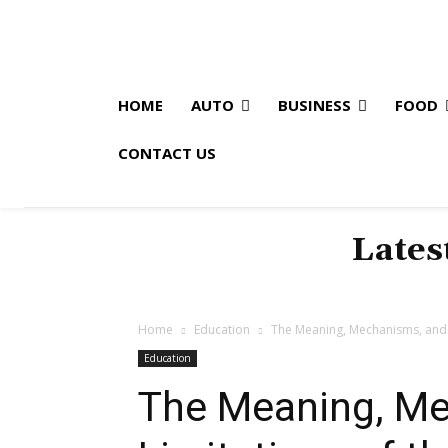
HOME
AUTO
BUSINESS
FOOD
CONTACT US
Lates
Home
Education
The Meaning, Mechanisms, and L
Education
The Meaning, Me