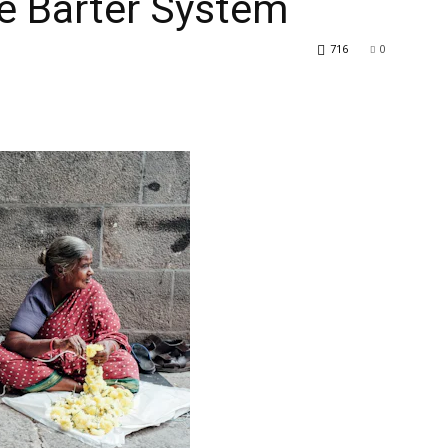
he Barter System
716
0