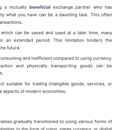
ng a mutually
beneficial
exchange partner who has
ly what you have can be a daunting task. This often
ransactions.
 which can be saved and used at a later time, many
r an extended period. This limitation hinders the
the future.
-consuming and inefficient compared to using currency.
action and physically transporting goods can be
h.
ot suitable for trading intangible goods, services, or
al aspects of modern economies.
cieties gradually transitioned to using various forms of
ther in the form of coins, paper currency, or digital