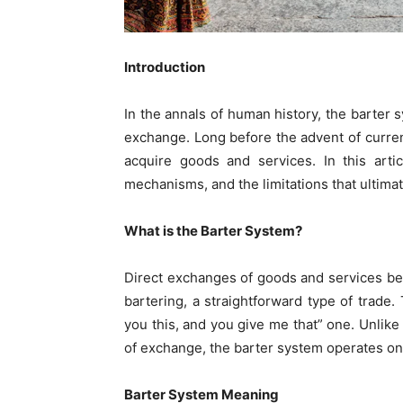
Introduction
In the annals of human history, the barter 
exchange. Long before the advent of curre
acquire goods and services. In this arti
mechanisms, and the limitations that ultima
What is the Barter System?
Direct exchanges of goods and services b
bartering, a straightforward type of trade.
you this, and you give me that” one. Unli
of exchange, the barter system operates on
Barter System Meaning