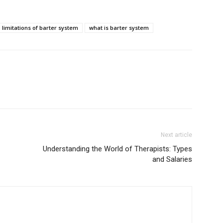
limitations of barter system
what is barter system
Next article
Understanding the World of Therapists: Types
and Salaries