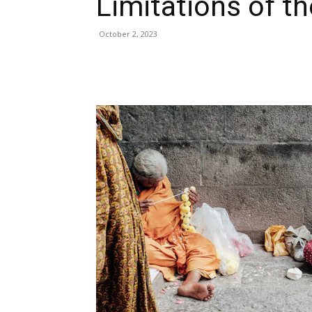
Limitations of t
October 2, 2023