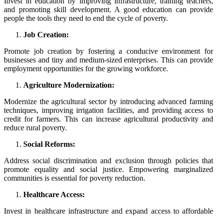
Invest in education by improving infrastructure, training teachers,
and promoting skill development. A good education can provide
people the tools they need to end the cycle of poverty.
Job Creation:
Promote job creation by fostering a conducive environment for
businesses and tiny and medium-sized enterprises. This can provide
employment opportunities for the growing workforce.
Agriculture Modernization:
Modernize the agricultural sector by introducing advanced farming
techniques, improving irrigation facilities, and providing access to
credit for farmers. This can increase agricultural productivity and
reduce rural poverty.
Social Reforms:
Address social discrimination and exclusion through policies that
promote equality and social justice. Empowering marginalized
communities is essential for poverty reduction.
Healthcare Access:
Invest in healthcare infrastructure and expand access to affordable