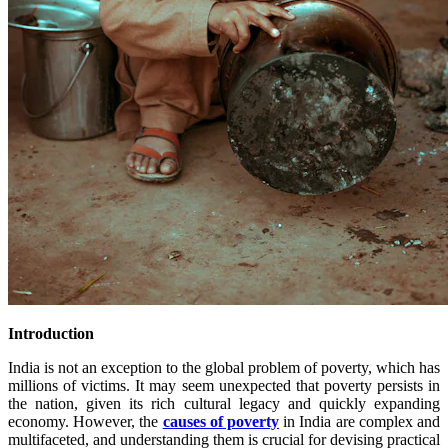
Introduction
India is not an exception to the global problem of poverty, which has
millions of victims. It may seem unexpected that poverty persists in
the nation, given its rich cultural legacy and quickly expanding
economy. However, the
causes of poverty
in India are complex and
multifaceted, and understanding them is crucial for devising practical