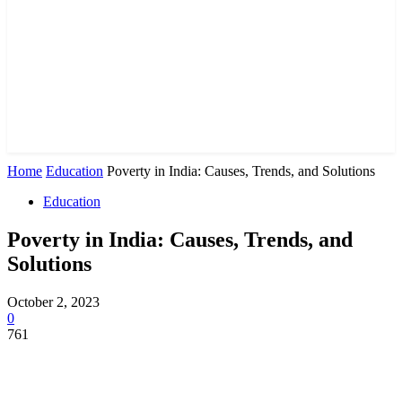
Home
Education
Poverty in India: Causes, Trends, and Solutions
Education
Poverty in India: Causes, Trends, and
Solutions
October 2, 2023
0
761