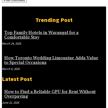
Trending Post
Top Family Hotels in Warangal for a
Comfortable Stay
March 24, 2026
How Toronto Wedding Limousine Adds Value
to Special Occasions
March 6, 2026
Latest Post
How to Find a Reliable GPU for Rent Without
Overpaying
June 22, 2026