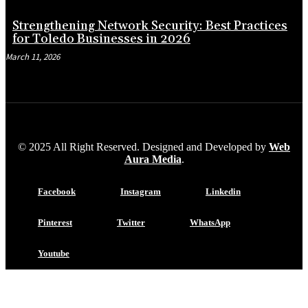
Strengthening Network Security: Best Practices
for Toledo Businesses in 2026
March 11, 2026
© 2025 All Right Reserved. Designed and Developed by
Web
Aura Media
.
Facebook
Instagram
Linkedin
Pinterest
Twitter
WhatsApp
Youtube