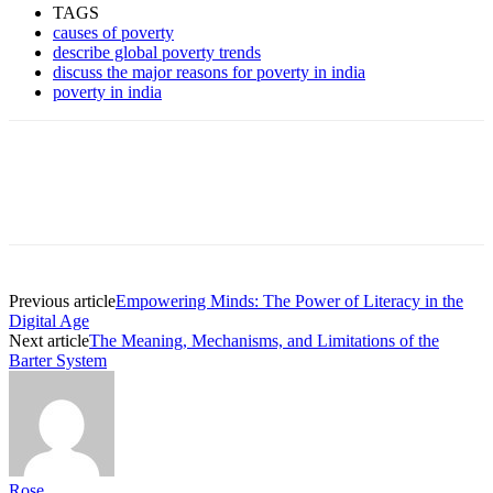
TAGS
causes of poverty
describe global poverty trends
discuss the major reasons for poverty in india
poverty in india
Previous article
Empowering Minds: The Power of Literacy in the
Digital Age
Next article
The Meaning, Mechanisms, and Limitations of the
Barter System
Rose