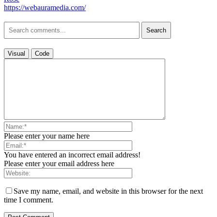
https://webauramedia.com/
Search
Visual
Code
Please enter your name here
You have entered an incorrect email address!
Please enter your email address here
Save my name, email, and website in this browser for the next
time I comment.