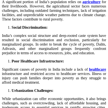
A significant portion of India’s population relies on
agriculture
for
their livelihoods. However, the agricultural sector faces numerous
challenges, including outdated farming techniques, lack of irrigation
facilities, and unpredictable weather patterns due to climate change.
These factors contribute to rural poverty.
Social Discrimination:
India’s complex social structure and deep-rooted caste system have
resulted in social discrimination and exclusion, particularly for
marginalized groups. In order to break the cycle of poverty, Dalits,
Adivasis, and other marginalized groups frequently confront
prejudice in terms of access to resources, jobs, and education.
Poor Healthcare Infrastructure:
Significant causes of poverty in India include a lack of
healthcare
infrastructure and restricted access to healthcare services. Illness or
injury can push families deeper into poverty as they struggle to
afford medical treatment.
Urbanization Challenges:
While urbanization can offer economic opportunities, it also brings
challenges, such as overcrowding, lack of affordable housing, and
inadequate access to essential services in rapidly growing cities.