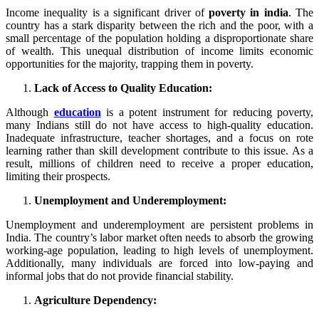
Income inequality is a significant driver of
poverty in india
. The
country has a stark disparity between the rich and the poor, with a
small percentage of the population holding a disproportionate share
of wealth. This unequal distribution of income limits economic
opportunities for the majority, trapping them in poverty.
Lack of Access to Quality Education:
Although
education
is a potent instrument for reducing poverty,
many Indians still do not have access to high-quality education.
Inadequate infrastructure, teacher shortages, and a focus on rote
learning rather than skill development contribute to this issue. As a
result, millions of children need to receive a proper education,
limiting their prospects.
Unemployment and Underemployment:
Unemployment and underemployment are persistent problems in
India. The country’s labor market often needs to absorb the growing
working-age population, leading to high levels of unemployment.
Additionally, many individuals are forced into low-paying and
informal jobs that do not provide financial stability.
Agriculture Dependency: