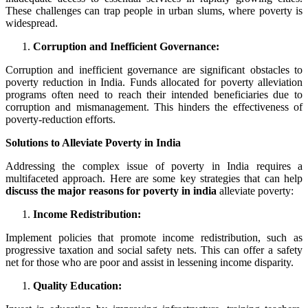
These challenges can trap people in urban slums, where poverty is
widespread.
Corruption and Inefficient Governance:
Corruption and inefficient governance are significant obstacles to
poverty reduction in India. Funds allocated for poverty alleviation
programs often need to reach their intended beneficiaries due to
corruption and mismanagement. This hinders the effectiveness of
poverty-reduction efforts.
Solutions to Alleviate Poverty in India
Addressing the complex issue of poverty in India requires a
multifaceted approach. Here are some key strategies that can help
discuss the major reasons for poverty in india
alleviate poverty:
Income Redistribution:
Implement policies that promote income redistribution, such as
progressive taxation and social safety nets. This can offer a safety
net for those who are poor and assist in lessening income disparity.
Quality Education: