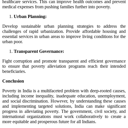
healthcare services. This can improve health outcomes and prevent
medical expenses from pushing families further into poverty.
Urban Planning:
Develop sustainable urban planning strategies to address the
challenges of rapid urbanization. Provide affordable housing and
essential services in urban areas to improve living conditions for the
urban poor.
Transparent Governance:
Fight corruption and promote transparent and efficient governance
to ensure that poverty alleviation programs reach their intended
beneficiaries.
Conclusion
Poverty in India is a multifaceted problem with deep-rooted causes,
including income inequality, inadequate education, unemployment,
and social discrimination. However, by understanding these causes
and implementing targeted solutions, India can make significant
progress in alleviating poverty. The government, civil society, and
international organizations must work collaboratively to create a
more equitable and prosperous future for all Indians.