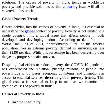
solutions. The causes of poverty in India, trends in worldwide
poverty, and possible solutions to this
enduring
issue will all be
covered in this article.
Global Poverty Trends
Before delving into the causes of poverty in India, it’s essential to
understand the
global
context of poverty. Poverty is not limited to a
single country; it is a global issue that affects people in both
developed and developing nations. According to data from the
World Bank, as of 2021, approximately 9.2% of the world’s
population lives in extreme poverty, defined as surviving on less
than $1.90 per day. While this percentage has been decreasing over
the years, progress remains uneven.
Despite global efforts to reduce poverty, the COVID-19 pandemic
has exacerbated the situation, pushing millions of people into
poverty due to job losses, economic downturns, and disruptions in
access to essential services
describe global poverty trends
. This
global context is essential to keep in mind as we examine the
specific causes of poverty in India.
Causes of Poverty in India
Income Inequality: