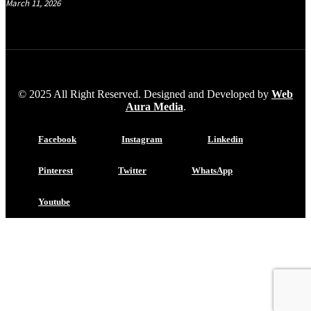
March 11, 2026
© 2025 All Right Reserved. Designed and Developed by
Web
Aura Media
.
Facebook
Instagram
Linkedin
Pinterest
Twitter
WhatsApp
Youtube