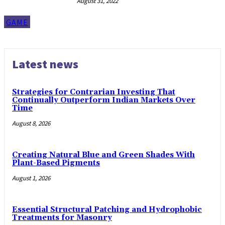
August 31, 2022
GAME
Latest news
Strategies for Contrarian Investing That
Continually Outperform Indian Markets Over
Time
August 8, 2026
Creating Natural Blue and Green Shades With
Plant-Based Pigments
August 1, 2026
Essential Structural Patching and Hydrophobic
Treatments for Masonry