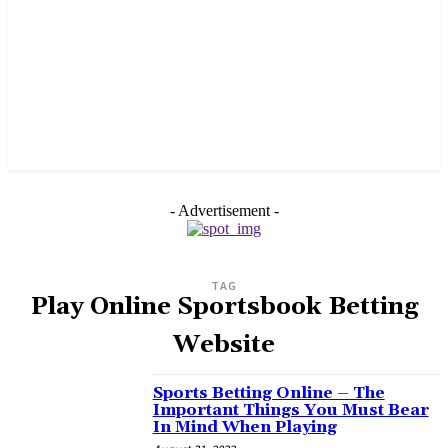
- Advertisement -
TAG
Play Online Sportsbook Betting
Website
Sports Betting Online – The
Important Things You Must Bear
In Mind When Playing