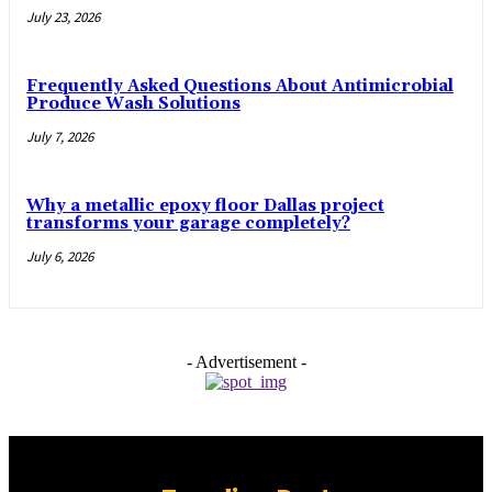
July 23, 2026
Frequently Asked Questions About Antimicrobial
Produce Wash Solutions
July 7, 2026
Why a metallic epoxy floor Dallas project
transforms your garage completely?
July 6, 2026
- Advertisement -