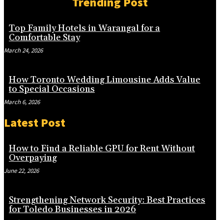
Trending Post
Top Family Hotels in Warangal for a
Comfortable Stay
March 24, 2026
How Toronto Wedding Limousine Adds Value
to Special Occasions
March 6, 2026
Latest Post
How to Find a Reliable GPU for Rent Without
Overpaying
June 22, 2026
Strengthening Network Security: Best Practices
for Toledo Businesses in 2026