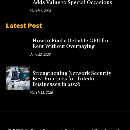
Adds Value to Special Occasions
March 6, 2026
Latest Post
How to Find a Reliable GPU for
Rent Without Overpaying
June 22, 2026
Strengthening Network Security:
Best Practices for Toledo
Businesses in 2026
March 11, 2026