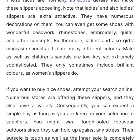
these slippers appealing. Note that ladies’ and also ladies’
slippers are extra attractive. They have numerous
decorations on them. You can even get some shoes with
wonderful beadwork, rhinestones, embroidery, quilts,
and other concepts. Furthermore, ladies’ and also girls’
moccasin sandals attribute many different colours. Male
as well as children’s sandals are low-key yet extremely
sophisticated. They only sometimes include brilliant
colours, as women’s slippers do.
If you want to buy nice shoes, attempt your search online.
Numerous stores are offering these slippers, and they
also have a variety. Consequently, you can expect a
simple buy as long as you are keen on your selection of
suppliers. You might wear tough-soled footwear
outdoors since they can hold up against any stress. Their
outsole is tough as well as the inner sole is completely