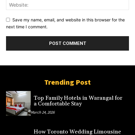
Save my name, email, and website in this browser for the
next time I comment.
Trending Post
Top Family Hotels in Warangal for
a Comfortable Stay
March 24, 2026
How Toronto Wedding Limousine