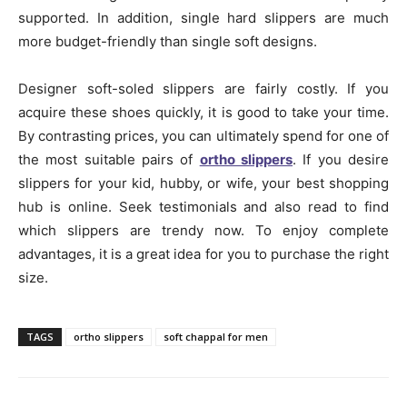
supported. In addition, single hard slippers are much
more budget-friendly than single soft designs.
Designer soft-soled slippers are fairly costly. If you
acquire these shoes quickly, it is good to take your time.
By contrasting prices, you can ultimately spend for one of
the most suitable pairs of
ortho slippers
. If you desire
slippers for your kid, hubby, or wife, your best shopping
hub is online. Seek testimonials and also read to find
which slippers are trendy now. To enjoy complete
advantages, it is a great idea for you to purchase the right
size.
TAGS
ortho slippers
soft chappal for men