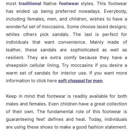
most
traditional
Native
footwear
styles. This footwear
has ended up being preferred nowadays. Everybody,
including females, men, and children, wishes to have a
wonderful set of moccasins. Some choose laced designs;
whiles others pick sandals. The last is perfect for
individuals that want convenience. Mainly made of
leather, these sandals are sophisticated as well as
resilient. They are extra comfy because they have a
sheepskin cellular lining. Try moccasins if you desire a
warm set of sandals for interior use. If you want more
information to click here
soft chappal for men
.
Keep in mind that footwear is readily available for both
males and females. Even children have a great collection
of their own. The fundamental role of this footwear is
guaranteeing feet’ defines and heat. Today, individuals
are using these shoes to make a good fashion statement.