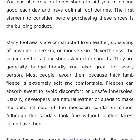
You can also rely on these shoes to aid you in looking
good each day and have optimal foot defines. The first
element to consider before purchasing these shoes is
the building product.
Many footwears are constructed from leather, consisting
of cowhide, deerskin, or moose skin. Nevertheless, the
commonest of all our sheepskin ortho sandals. They are
generally budget-friendly and also great for every
person. Most people favour them because thick lamb
fleece is extremely soft and comfortable. Fleeces can
absorb sweat to avoid discomfort or unsafe innersoles.
Usually, developers use natural leather or suede to make
the external side of the moccasin sandal or shoes.
Although the sandals look fine without leather laces,
some have them.
These laces are normally
attractive
details that make