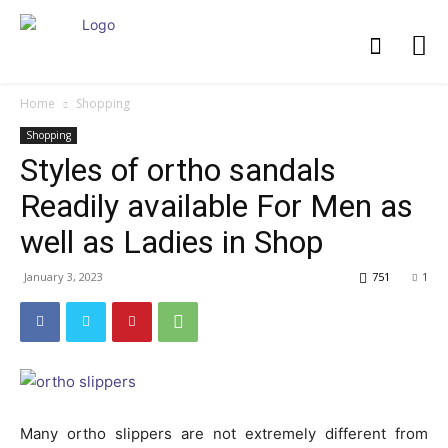
Home
Shopping
Shopping
Styles of ortho sandals
Readily available For Men as
well as Ladies in Shop
January 3, 2023
751
1
Many ortho slippers are not extremely different from