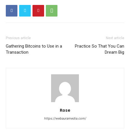
Previous article
Next article
Gathering Bitcoins to Use in a
Practice So That You Can
Transaction
Dream Big
Rose
https://webauramedia.com/