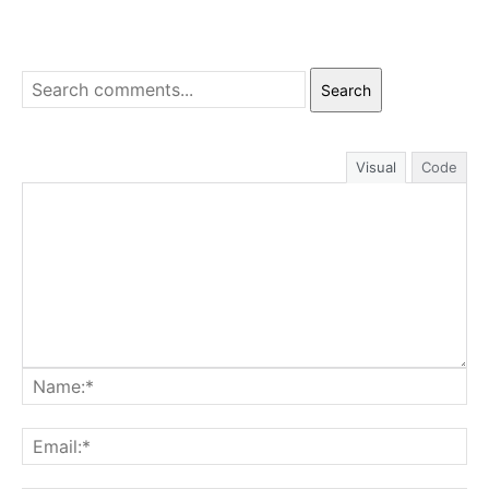
Search
Visual
Code