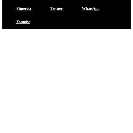
Pinterest
Twitter
WhatsApp
Youtube