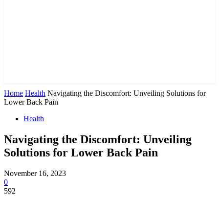
Home
Health
Navigating the Discomfort: Unveiling Solutions for
Lower Back Pain
Health
Navigating the Discomfort: Unveiling
Solutions for Lower Back Pain
November 16, 2023
0
592