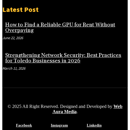
Latest Post
How to Find a Reliable GPU for Rent Without
Overpaying
June 22, 2026
Strengthening Network Security: Best Practices
for Toledo Businesses in 2026
March 11, 2026
© 2025 All Right Reserved. Designed and Developed by
Web
Aura Media
.
Facebook
Instagram
Linkedin