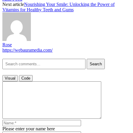
Next article
Nourishing Your Smile: Unlocking the Power of
Vitamins for Healthy Teeth and Gums
Rose
https://webauramedia.com/
Search
Visual
Code
Please enter your name here