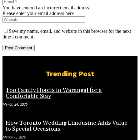
You have entered an incorrect email address!
Please enter your email address here
Save my name, email, and website in this browser for the next
time I comment.
Trending Post
Top Family Hotels in Warangal for a
Comfortable Stay
March 24, 2026
How Toronto Wedding Limousine Adds Value
to Special Occasions
March 6, 2026