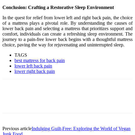
Conclusion: Crafting a Restorative Sleep Environment
In the quest for relief from lower left and right back pain, the choice
of a mattress plays a pivotal role. By understanding the causes of
lower back pain and selecting a mattress that prioritizes support and
comfort, individuals can create a refreshing sleep environment. The
journey to a pain-free lower back begins with a thoughtful mattress
choice, paving the way for rejuvenating and uninterrupted sleep.
TAGS
best mattress for back pain
lower left back pain
lower right back pain
Previous article
Indulging Guilt-Free: Exploring the World of Vegan
Junk Food