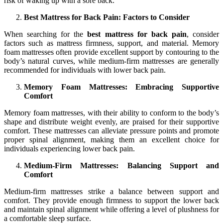
risk of waking up with a sore back.
Best Mattress for Back Pain: Factors to Consider
When searching for the
best mattress for back pain
, consider
factors such as mattress firmness, support, and material. Memory
foam mattresses often provide excellent support by contouring to the
body’s natural curves, while medium-firm mattresses are generally
recommended for individuals with lower back pain.
Memory Foam Mattresses: Embracing Supportive
Comfort
Memory foam mattresses, with their ability to conform to the body’s
shape and distribute weight evenly, are praised for their supportive
comfort. These mattresses can alleviate pressure points and promote
proper spinal alignment, making them an excellent choice for
individuals experiencing lower back pain.
Medium-Firm Mattresses: Balancing Support and
Comfort
Medium-firm mattresses strike a balance between support and
comfort. They provide enough firmness to support the lower back
and maintain spinal alignment while offering a level of plushness for
a comfortable sleep surface.