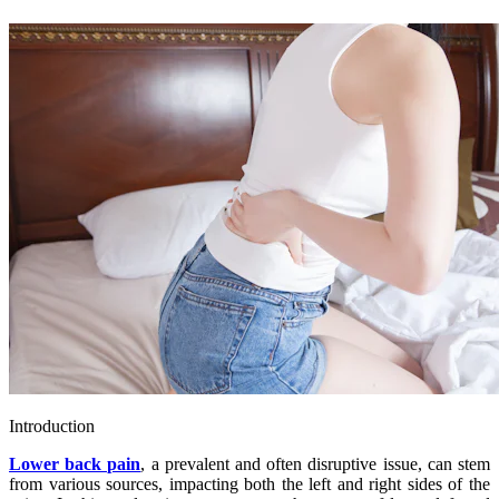
Introduction
Lower back pain
, a prevalent and often disruptive issue, can stem
from various sources, impacting both the left and right sides of the