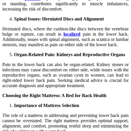
or standing, contributes significantly to muscle imbalances,
increasing the risk of discomfort.
Spinal Issues: Herniated Discs and Alignment
Herniated discs, where the cushion-like discs between the vertebrae
bulge or rupture, can result in
localized
pain in the lower back.
Additionally, issues with spinal alignment, such as sciatica or lumbar
stenosis, may manifest as pain on either side of the lower back.
Organ-Related Pain: Kidneys and Reproductive Organs
Pain in the lower back can also be organ-related. Kidney stones or
infections may cause discomfort on either side, while issues with the
reproductive organs, such as ovarian cysts in women, can lead to
right-sided lower back pain. Seeking medical advice is crucial for
accurate diagnosis and appropriate treatment.
Choosing the Right Mattress: A Bed for Back Health
Importance of Mattress Selection
The role of a mattress in addressing and preventing lower back pain
cannot be overstated. The right mattress provides optimal support,
alignment, and comfort, promoting restful sleep and minimizing the