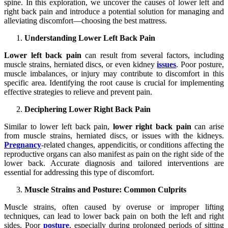
spine. In this exploration, we uncover the causes of lower left and
right back pain and introduce a potential solution for managing and
alleviating discomfort—choosing the best mattress.
Understanding Lower Left Back Pain
Lower left back pain
can result from several factors, including
muscle strains, herniated discs, or even kidney
issues
. Poor posture,
muscle imbalances, or injury may contribute to discomfort in this
specific area. Identifying the root cause is crucial for implementing
effective strategies to relieve and prevent pain.
Deciphering Lower Right Back Pain
Similar to lower left back pain,
lower right back pain
can arise
from muscle strains, herniated discs, or issues with the kidneys.
Pregnancy
-related changes, appendicitis, or conditions affecting the
reproductive organs can also manifest as pain on the right side of the
lower back. Accurate diagnosis and tailored interventions are
essential for addressing this type of discomfort.
Muscle Strains and Posture: Common Culprits
Muscle strains, often caused by overuse or improper lifting
techniques, can lead to lower back pain on both the left and right
sides. Poor
posture
, especially during prolonged periods of sitting