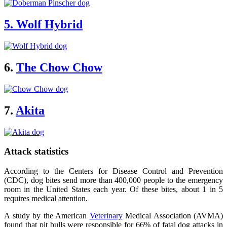
5. Wolf Hybrid
6.
The Chow Chow
7.
Akita
Attack statistics
According to the Centers for Disease Control and Prevention
(CDC), dog bites send more than 400,000 people to the emergency
room in the United States each year. Of these bites, about 1 in 5
requires medical attention.
A study by the American
Veterinary
Medical Association (AVMA)
found that pit bulls were responsible for 66% of fatal dog attacks in