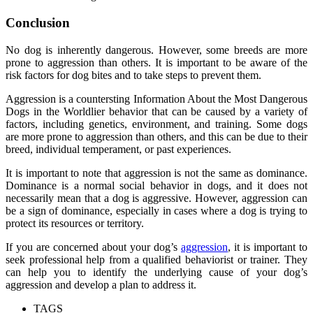
Conclusion
No dog is inherently dangerous. However, some breeds are more
prone to aggression than others. It is important to be aware of the
risk factors for dog bites and to take steps to prevent them.
Aggression is a countersting Information About the Most Dangerous
Dogs in the Worldlier behavior that can be caused by a variety of
factors, including genetics, environment, and training. Some dogs
are more prone to aggression than others, and this can be due to their
breed, individual temperament, or past experiences.
It is important to note that aggression is not the same as dominance.
Dominance is a normal social behavior in dogs, and it does not
necessarily mean that a dog is aggressive. However, aggression can
be a sign of dominance, especially in cases where a dog is trying to
protect its resources or territory.
If you are concerned about your dog’s
aggression
, it is important to
seek professional help from a qualified behaviorist or trainer. They
can help you to identify the underlying cause of your dog’s
aggression and develop a plan to address it.
TAGS