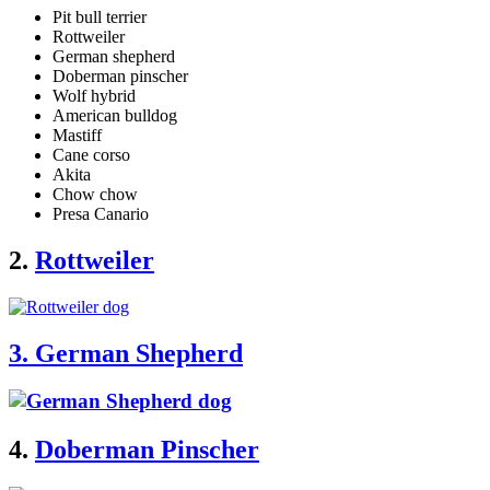
Pit bull terrier
Rottweiler
German shepherd
Doberman pinscher
Wolf hybrid
American bulldog
Mastiff
Cane corso
Akita
Chow chow
Presa Canario
2.
Rottweiler
3. German Shepherd
4.
Doberman Pinscher