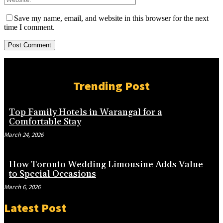
Save my name, email, and website in this browser for the next
time I comment.
Trending Post
Top Family Hotels in Warangal for a
Comfortable Stay
March 24, 2026
How Toronto Wedding Limousine Adds Value
to Special Occasions
March 6, 2026
Latest Post