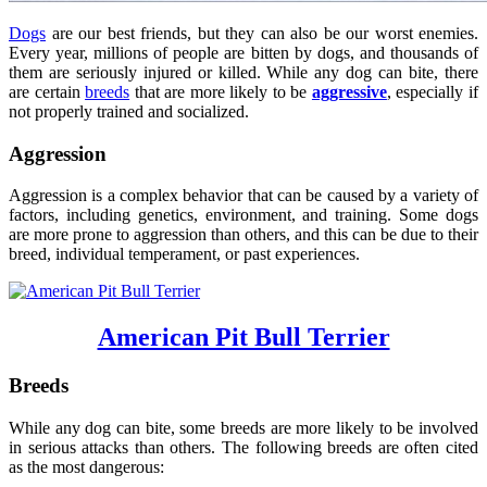
Dogs
are our best friends, but they can also be our worst enemies.
Every year, millions of people are bitten by dogs, and thousands of
them are seriously injured or killed. While any dog can bite, there
are certain
breeds
that are more likely to be
aggressive
, especially if
not properly trained and socialized.
Aggression
Aggression is a complex behavior that can be caused by a variety of
factors, including genetics, environment, and training. Some dogs
are more prone to aggression than others, and this can be due to their
breed, individual temperament, or past experiences.
American Pit Bull Terrier
Breeds
While any dog can bite, some breeds are more likely to be involved
in serious attacks than others. The following breeds are often cited
as the most dangerous: