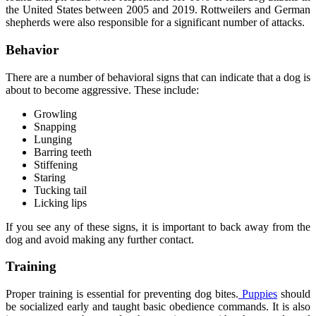
the United States between 2005 and 2019. Rottweilers and German
shepherds were also responsible for a significant number of attacks.
Behavior
There are a number of behavioral signs that can indicate that a dog is
about to become aggressive. These include:
Growling
Snapping
Lunging
Barring teeth
Stiffening
Staring
Tucking tail
Licking lips
If you see any of these signs, it is important to back away from the
dog and avoid making any further contact.
Training
Proper training is essential for preventing dog bites.
Puppies
should
be socialized early and taught basic obedience commands. It is also