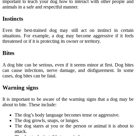
important to teach your dog how to interact with other people and
animals in a safe and respectful manner.
Instincts
Even the best-trained dog may still act on instinct in certain
situations. For example, a dog may become aggressive if it feels
threatened or if it is protecting its owner or territory.
Bites
A dog bite can be serious, even if it seems minor at first. Dog bites
can cause infections, nerve damage, and disfigurement. In some
cases, dog bites can be fatal.
Warning signs
It is important to be aware of the warning signs that a dog may be
about to bite. These include:
The dog’s body language becomes tense or aggressive.
The dog growls, snaps, or lunges.
The dog stares at you or the person or animal it is about to
attack.