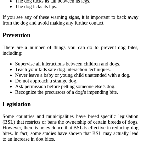
The dog tucks its tail between its legs.
The dog licks its lips.
If you see any of these warning signs, it is important to back away
from the dog and avoid making any further contact.
Prevention
There are a number of things you can do to prevent dog bites,
including:
Supervise all interactions between children and dogs.
Teach your kids safe dog-interaction techniques.
Never leave a baby or young child unattended with a dog.
Do not approach a strange dog.
Ask permission before petting someone else’s dog.
Recognize the precursors of a dog’s impending bite.
Legislation
Some countries and municipalities have breed-specific legislation
(BSL) that restricts or bans the ownership of certain breeds of dogs.
However, there is no evidence that BSL is effective in reducing dog
bites. In fact, some studies have shown that BSL may actually lead
to an increase in dog bites.