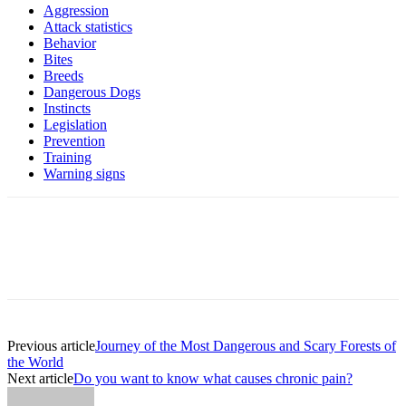
Aggression
Attack statistics
Behavior
Bites
Breeds
Dangerous Dogs
Instincts
Legislation
Prevention
Training
Warning signs
Previous article
Journey of the Most Dangerous and Scary Forests of
the World
Next article
Do you want to know what causes chronic pain?