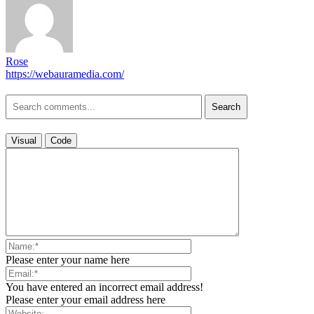
Rose
https://webauramedia.com/
Search
Visual
Code
Please enter your name here
You have entered an incorrect email address!
Please enter your email address here