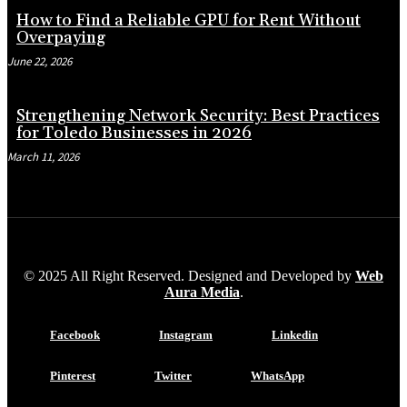
How to Find a Reliable GPU for Rent Without
Overpaying
June 22, 2026
Strengthening Network Security: Best Practices
for Toledo Businesses in 2026
March 11, 2026
© 2025 All Right Reserved. Designed and Developed by
Web
Aura Media
.
Facebook
Instagram
Linkedin
Pinterest
Twitter
WhatsApp