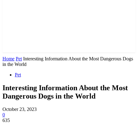
Home
Pet
Interesting Information About the Most Dangerous Dogs
in the World
Pet
Interesting Information About the Most
Dangerous Dogs in the World
October 23, 2023
0
635