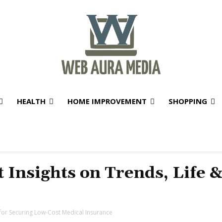
HEALTH
HOME IMPROVEMENT
SHOPPING
t Insights on Trends, Life 
s for Securing Low-Cost Medical Insurance