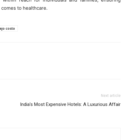
t comes to healthcare.
jo costo
Next article
India’s Most Expensive Hotels: A Luxurious Affair