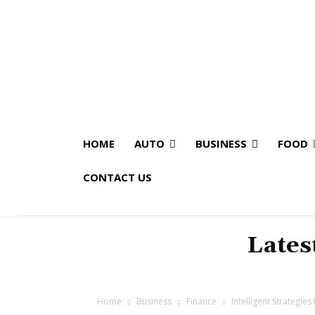
HOME
AUTO
BUSINESS
FOOD
CONTACT US
Lates
Home
Business
Finance
Intelligent Strategie