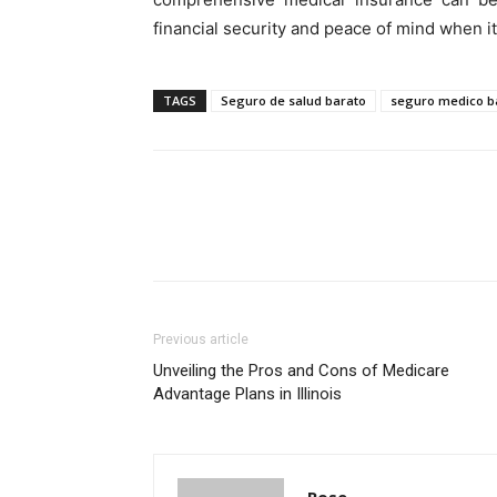
financial security and peace of mind when i
TAGS
Seguro de salud barato
seguro medico ba
Previous article
Unveiling the Pros and Cons of Medicare
Advantage Plans in Illinois