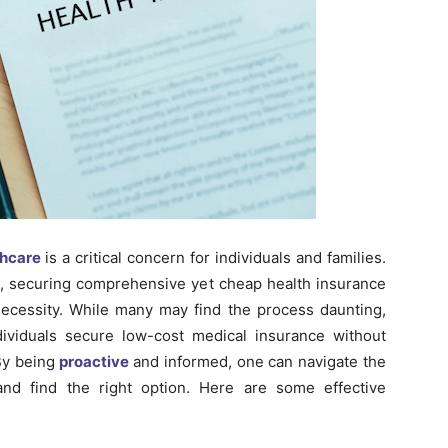
thcare
is a critical concern for individuals and families.
ts, securing comprehensive yet cheap health insurance
ecessity. While many may find the process daunting,
ndividuals secure low-cost medical insurance without
By being
proactive
and informed, one can navigate the
nd find the right option. Here are some effective