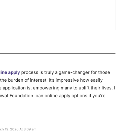
ine apply
process is truly a game-changer for those
the burden of interest. It’s impressive how easily
 application is, empowering many to uplift their lives. I
at Foundation loan online apply options if you’re
ch 19, 2026 At 3:09 am