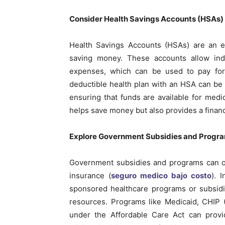
Consider Health Savings Accounts (HSAs)
Health Savings Accounts (HSAs) are an e
saving money. These accounts allow indiv
expenses, which can be used to pay for 
deductible health plan with an HSA can be
ensuring that funds are available for med
helps save money but also provides a finan
Explore Government Subsidies and Progr
Government subsidies and programs can of
insurance (
seguro medico bajo costo
). 
sponsored healthcare programs or subsidie
resources. Programs like Medicaid, CHIP 
under the Affordable Care Act can provid