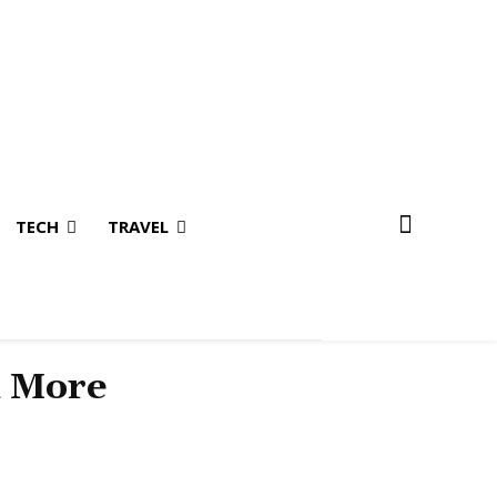
TECH
TRAVEL
& More