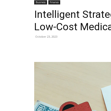
Business
Finance
Intelligent Strat
Low-Cost Medica
October 23, 2023