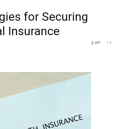
egies for Securing
l Insurance
677
5