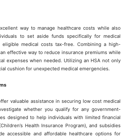
xcellent way to manage healthcare costs while also
iduals to set aside funds specifically for medical
eligible medical costs tax-free. Combining a high-
 an effective way to reduce insurance premiums while
ical expenses when needed. Utilizing an HSA not only
cial cushion for unexpected medical emergencies.
ams
fer valuable assistance in securing low cost medical
Investigate whether you qualify for any government-
s designed to help individuals with limited financial
(Children’s Health Insurance Program), and subsidies
e accessible and affordable healthcare options for