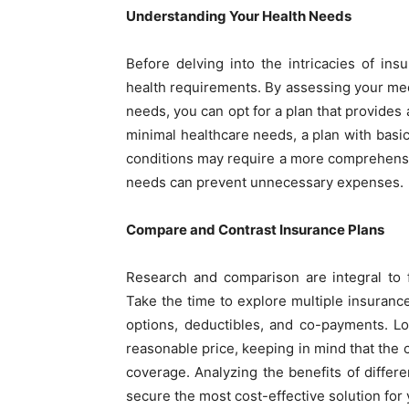
Understanding Your Health Needs
Before delving into the intricacies of insu
health requirements. By assessing your medic
needs, you can opt for a plan that provides 
minimal healthcare needs, a plan with basic
conditions may require a more comprehensiv
needs can prevent unnecessary expenses.
Compare and Contrast Insurance Plans
Research and comparison are integral to 
Take the time to explore multiple insuranc
options, deductibles, and co-payments. L
reasonable price, keeping in mind that th
coverage. Analyzing the benefits of diffe
secure the most cost-effective solution for