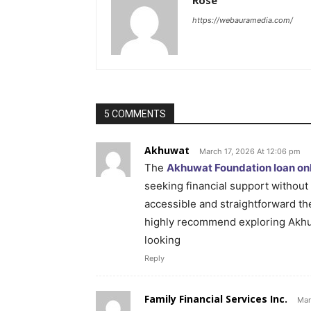
Rose
https://webauramedia.com/
5 COMMENTS
Akhuwat
March 17, 2026 At 12:06 pm
The
Akhuwat Foundation loan onl
seeking financial support without 
accessible and straightforward the
highly recommend exploring Akhuw
looking
Reply
Family Financial Services Inc.
Mar