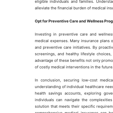
eligible individuals and families. Underst
alleviate the financial burden of medical in
Opt for Preventive Care and Wellness Pro
Investing in preventive care and wellne
medical expenses. Many insurance plans of
and preventive care initiatives. By proact
screenings, and healthy lifestyle choices
advantage of these benefits not only promote
of costly medical interventions in the future
In conclusion, securing low-cost medic
understanding of individual healthcare nee
health savings accounts, exploring gover
individuals can navigate the complexitie
solution that meets their specific requirem
comprehensive medical insurance can be w