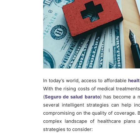
In today’s world, access to affordable
heal
With the rising costs of medical treatmen
(
Seguro de salud barato
) has become a n
several intelligent strategies can help i
compromising on the quality of coverage. 
complex landscape of healthcare plans a
strategies to consider: