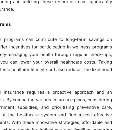
anding and utilizing these resources can significantly
surance.
grams
ss programs can contribute to long-term savings on
fer incentives for participating in wellness programs
ively managing your health through regular check-ups,
, you can lower your overall healthcare costs. Taking
s a healthier lifestyle but also reduces the likelihood
.
al insurance requires a proactive approach and an
ds. By comparing various insurance plans, considering
nment subsidies, and prioritizing preventive care,
s of the healthcare system and find a cost-effective
ents. With these innovative strategies, affordable and
ithin reach for individuals and families, ensuring