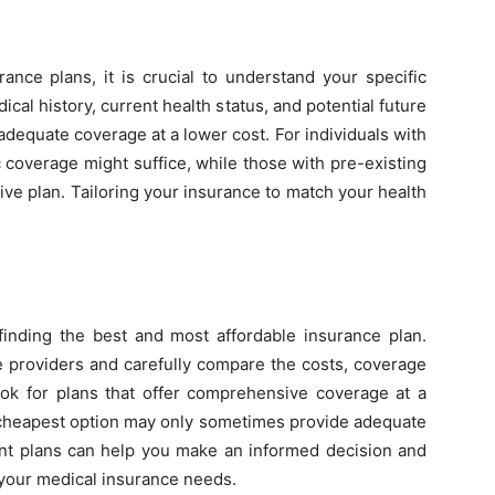
rance plans, it is crucial to understand your specific
al history, current health status, and potential future
adequate coverage at a lower cost. For individuals with
 coverage might suffice, while those with pre-existing
e plan. Tailoring your insurance to match your health
finding the best and most affordable insurance plan.
e providers and carefully compare the costs, coverage
ook for plans that offer comprehensive coverage at a
e cheapest option may only sometimes provide adequate
rent plans can help you make an informed decision and
 your medical insurance needs.