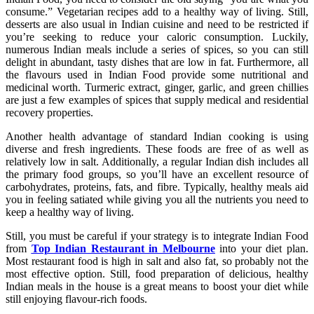
consume.” Vegetarian recipes add to a healthy way of living. Still,
desserts are also usual in Indian cuisine and need to be restricted if
you’re seeking to reduce your caloric consumption. Luckily,
numerous Indian meals include a series of spices, so you can still
delight in abundant, tasty dishes that are low in fat. Furthermore, all
the flavours used in Indian Food provide some nutritional and
medicinal worth. Turmeric extract, ginger, garlic, and green chillies
are just a few examples of spices that supply medical and residential
recovery properties.
Another health advantage of standard Indian cooking is using
diverse and fresh ingredients. These foods are free of as well as
relatively low in salt. Additionally, a regular Indian dish includes all
the primary food groups, so you’ll have an excellent resource of
carbohydrates, proteins, fats, and fibre. Typically, healthy meals aid
you in feeling satiated while giving you all the nutrients you need to
keep a healthy way of living.
Still, you must be careful if your strategy is to integrate Indian Food
from
Top Indian Restaurant in Melbourne
into your diet plan.
Most restaurant food is high in salt and also fat, so probably not the
most effective option. Still, food preparation of delicious, healthy
Indian meals in the house is a great means to boost your diet while
still enjoying flavour-rich foods.