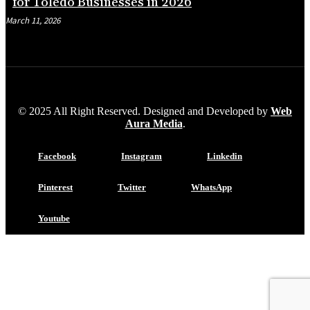
for Toledo Businesses in 2026
March 11, 2026
© 2025 All Right Reserved. Designed and Developed by
Web
Aura Media
.
Facebook
Instagram
Linkedin
Pinterest
Twitter
WhatsApp
Youtube