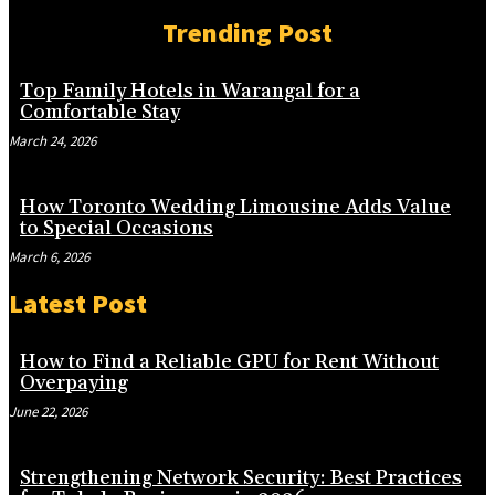
Trending Post
Top Family Hotels in Warangal for a
Comfortable Stay
March 24, 2026
How Toronto Wedding Limousine Adds Value
to Special Occasions
March 6, 2026
Latest Post
How to Find a Reliable GPU for Rent Without
Overpaying
June 22, 2026
Strengthening Network Security: Best Practices