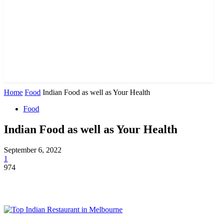
Home
Food
Indian Food as well as Your Health
Food
Indian Food as well as Your Health
September 6, 2022
1
974