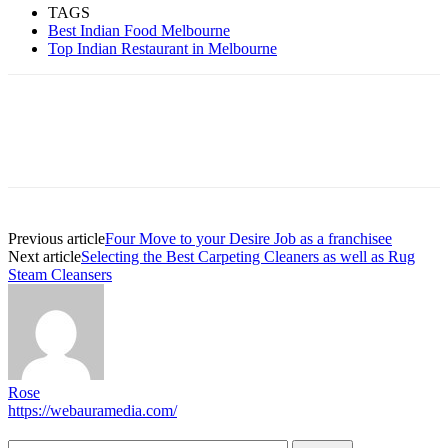
TAGS
Best Indian Food Melbourne
Top Indian Restaurant in Melbourne
Previous article
Four Move to your Desire Job as a franchisee
Next article
Selecting the Best Carpeting Cleaners as well as Rug
Steam Cleansers
Rose
https://webauramedia.com/