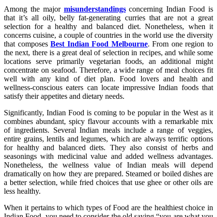
Among the major
misunderstandings
concerning Indian Food is
that it’s all oily, belly fat-generating curries that are not a great
selection for a healthy and balanced diet. Nonetheless, when it
concerns cuisine, a couple of countries in the world use the diversity
that composes
Best Indian Food Melbourne
. From one region to
the next, there is a great deal of selection in recipes, and while some
locations serve primarily vegetarian foods, an additional might
concentrate on seafood. Therefore, a wide range of meal choices fit
well with any kind of diet plan. Food lovers and health and
wellness-conscious eaters can locate impressive Indian foods that
satisfy their appetites and dietary needs.
Significantly, Indian Food is coming to be popular in the West as it
combines abundant, spicy flavour accounts with a remarkable mix
of ingredients. Several Indian meals include a range of veggies,
entire grains, lentils and legumes, which are always terrific options
for healthy and balanced diets. They also consist of herbs and
seasonings with medicinal value and added wellness advantages.
Nonetheless, the wellness value of Indian meals will depend
dramatically on how they are prepared. Steamed or boiled dishes are
a better selection, while fried choices that use ghee or other oils are
less healthy.
When it pertains to which types of Food are the healthiest choice in
Indian Food, you need to consider the old saying “you are what you