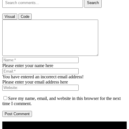
Search
Visual
Code
Please enter your name here
You have entered an incorrect email address!
Please enter your email address here
Save my name, email, and website in this browser for the next
time I comment.