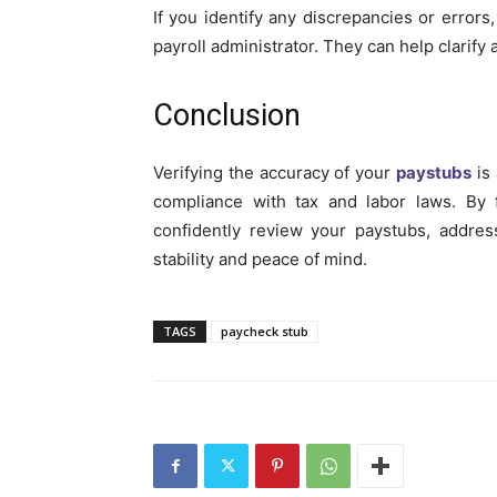
If you identify any discrepancies or errors
payroll administrator. They can help clarif
Conclusion
Verifying the accuracy of your
paystubs
is 
compliance with tax and labor laws. By f
confidently review your paystubs, addres
stability and peace of mind.
TAGS
paycheck stub