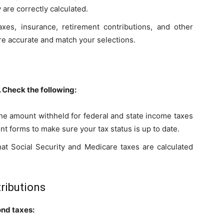
are correctly calculated.
xes, insurance, retirement contributions, and other
re accurate and match your selections.
. Check the following:
the amount withheld for federal and state income taxes
t forms to make sure your tax status is up to date.
that Social Security and Medicare taxes are calculated
ributions
ond taxes: