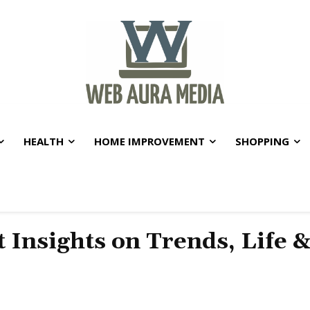
HEALTH
HOME IMPROVEMENT
SHOPPING
t Insights on Trends, Life 