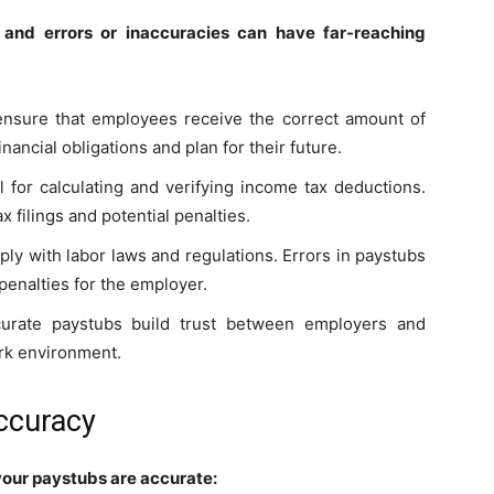
 and errors or inaccuracies can have far-reaching
ensure that employees receive the correct amount of
ancial obligations and plan for their future.
l for calculating and verifying income tax deductions.
ax filings and potential penalties.
ly with labor laws and regulations. Errors in paystubs
 penalties for the employer.
curate paystubs build trust between employers and
ork environment.
Accuracy
 your paystubs are accurate: