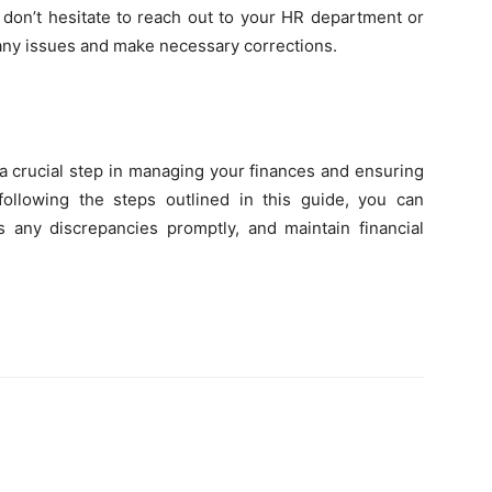
, don’t hesitate to reach out to your HR department or
y any issues and make necessary corrections.
a crucial step in managing your finances and ensuring
ollowing the steps outlined in this guide, you can
s any discrepancies promptly, and maintain financial