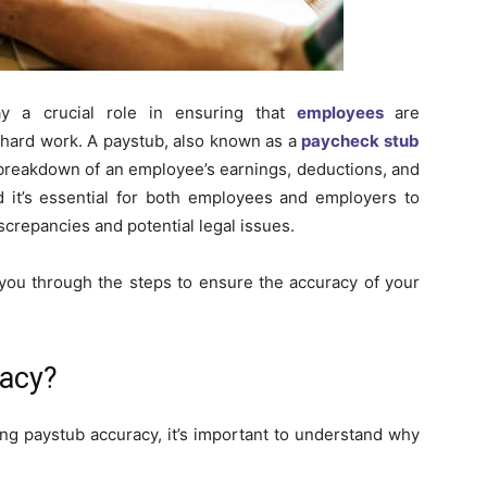
ay a crucial role in ensuring that
employees
are
r hard work. A paystub, also known as a
paycheck stub
 breakdown of an employee’s earnings, deductions, and
 it’s essential for both employees and employers to
iscrepancies and potential legal issues.
 you through the steps to ensure the accuracy of your
racy?
ing paystub accuracy, it’s important to understand why