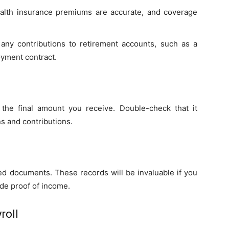
ealth insurance premiums are accurate, and coverage
 any contributions to retirement accounts, such as a
oyment contract.
he final amount you receive. Double-check that it
s and contributions.
ed documents. These records will be invaluable if you
ide proof of income.
roll