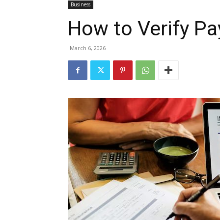
Business
How to Verify P
March 6, 2026