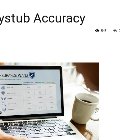
aystub Accuracy
548
0