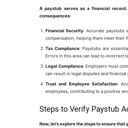
A paystub serves as a financial record,
consequences:
Financial Security
: Accurate paystubs 
compensation, helping them meet their fin
Tax Compliance
: Paystubs are essentia
Errors in this area can lead to incorrect t
Legal Compliance
: Employers must comp
can result in legal disputes and financial
Trust and Employee Satisfaction
: Ac
employees, contributing to a positive w
Steps to Verify Paystub 
Now, let’s explore the steps to ensure that