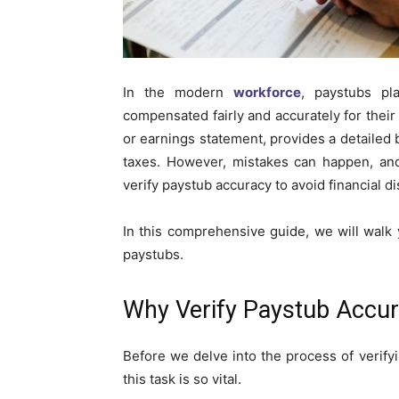
In the modern
workforce
, paystubs pl
compensated fairly and accurately for thei
or earnings statement, provides a detailed
taxes. However, mistakes can happen, and
verify paystub accuracy to avoid financial d
In this comprehensive guide, we will walk
paystubs.
Why Verify Paystub Accu
Before we delve into the process of verify
this task is so vital.