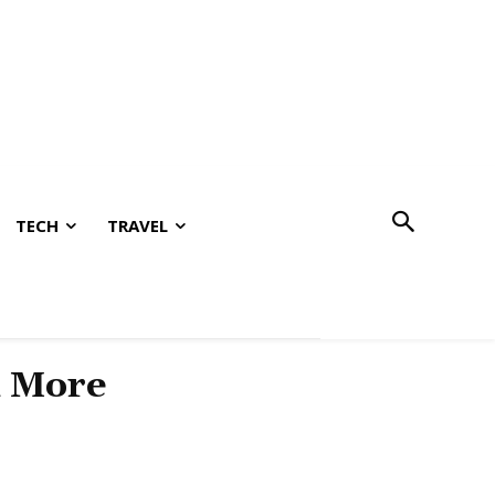
TECH
TRAVEL
& More