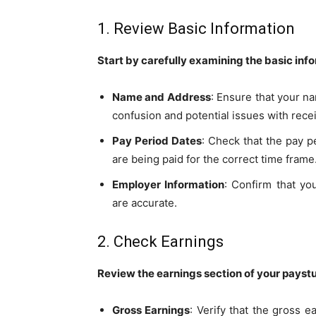
1. Review Basic Information
Start by carefully examining the basic inf
Name and Address
: Ensure that your n
confusion and potential issues with rece
Pay Period Dates
: Check that the pay p
are being paid for the correct time frame
Employer Information
: Confirm that yo
are accurate.
2. Check Earnings
Review the earnings section of your paystu
Gross Earnings
: Verify that the gross 