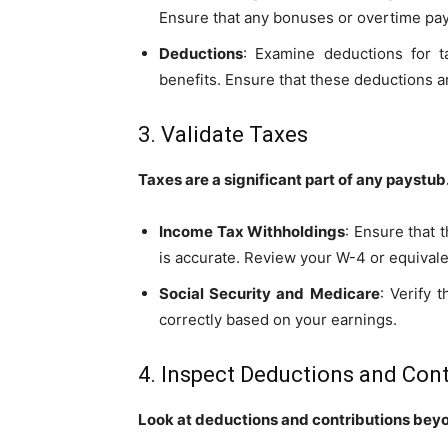
Ensure that any bonuses or overtime pay 
Deductions
: Examine deductions for ta
benefits. Ensure that these deductions a
3. Validate Taxes
Taxes are a significant part of any paystub
Income Tax Withholdings
: Ensure that 
is accurate. Review your W-4 or equivalen
Social Security and Medicare
: Verify 
correctly based on your earnings.
4. Inspect Deductions and Cont
Look at deductions and contributions bey