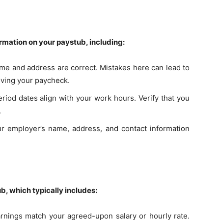
ormation on your paystub, including:
ame and address are correct. Mistakes here can lead to
iving your paycheck.
eriod dates align with your work hours. Verify that you
.
ur employer’s name, address, and contact information
b, which typically includes:
earnings match your agreed-upon salary or hourly rate.