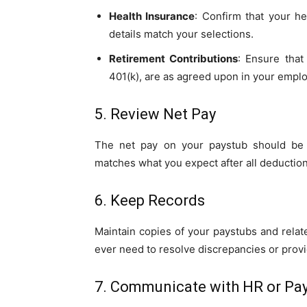
Health Insurance
: Confirm that your h
details match your selections.
Retirement Contributions
: Ensure that
401(k), are as agreed upon in your empl
5. Review Net Pay
The net pay on your paystub should be t
matches what you expect after all deduction
6. Keep Records
Maintain copies of your paystubs and relat
ever need to resolve discrepancies or prov
7. Communicate with HR or Pay