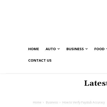
HOME
AUTO
BUSINESS
FOOD
CONTACT US
Lates
Home
Business
How to Verify Paystub Accuracy