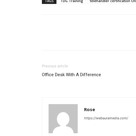
TAGS
TDG Training
telehandler certification On
Previous article
Office Desk With A Difference
Rose
https://webauramedia.com/