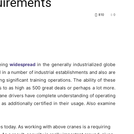
uirements
810
0
eing
widespread
in the generally industrialized globe
d in a number of industrial establishments and also are
ng significant training operations. The ability of these
 to as high as 500 great deals or perhaps a lot more.
 crane drivers have complete understanding of operating
as additionally certified in their usage. Also examine
today. As working with above cranes is a requiring