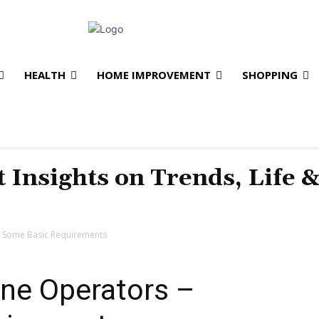
HEALTH
HOME IMPROVEMENT
SHOPPING
t Insights on Trends, Life 
– Some Basic Requirements
ane Operators –