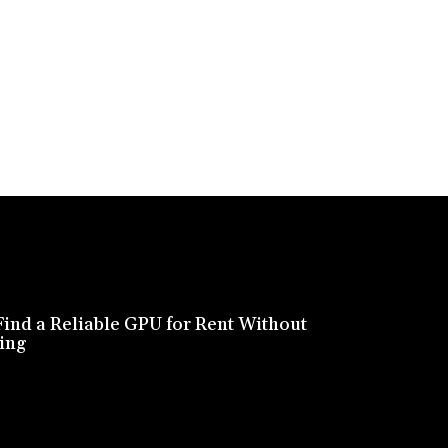
ind a Reliable GPU for Rent Without
ing