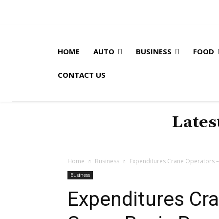
HOME
AUTO
BUSINESS
FOOD
CONTACT US
Lates
Home
Business
Expenditures Crane Operators 
Business
Expenditures Cr