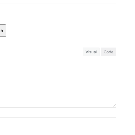
ch
Visual
Code