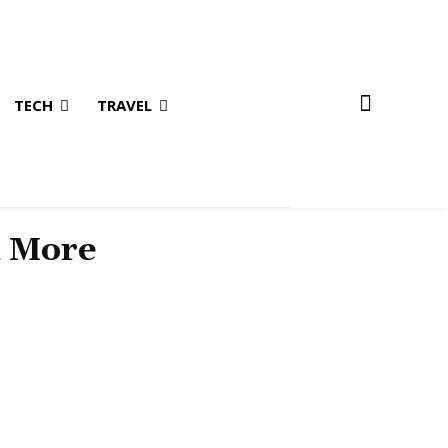
TECH
TRAVEL
& More