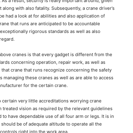
l. As a result, security is really important around, given
 along with also fatality. Subsequently, a crane driver’s
e had a look at for abilities and also application of
ane that runs are anticipated to be accountable
in exceptionally rigorous standards as well as also
regard.
above cranes is that every gadget is different from the
dards concerning operation, repair work, as well as
l that crane that runs recognize concerning the safety
ts managing these cranes as well as are able to access
ufacturer for the certain crane.
o certain very little accreditations worrying crane
treated vision as required by the relevant guidelines
to have dependable use of all four arm or legs. It is in
should be of adequate altitude to operate all the
controls right into the work area.