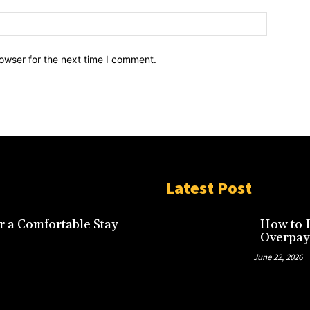
owser for the next time I comment.
Latest Post
r a Comfortable Stay
How to F
Overpay
June 22, 2026