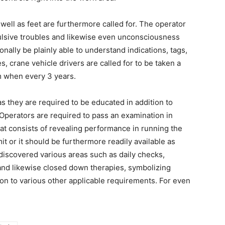
well as feet are furthermore called for. The operator
ulsive troubles and likewise even unconsciousness
nally be plainly able to understand indications, tags,
s, crane vehicle drivers are called for to be taken a
um when every 3 years.
as they are required to be educated in addition to
Operators are required to pass an examination in
hat consists of revealing performance in running the
it or it should be furthermore readily available as
 discovered various areas such as daily checks,
 and likewise closed down therapies, symbolizing
ion to various other applicable requirements. For even