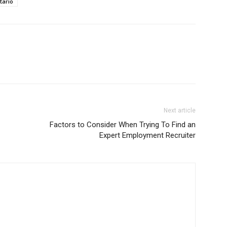
tario
Next article
Factors to Consider When Trying To Find an
Expert Employment Recruiter