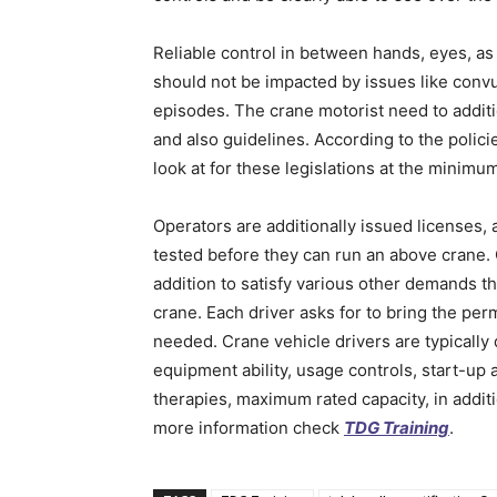
Reliable control in between hands, eyes, as 
should not be impacted by issues like conv
episodes. The crane motorist need to additio
and also guidelines. According to the policie
look at for these legislations at the minim
Operators are additionally issued licenses, 
tested before they can run an above crane. 
addition to satisfy various other demands t
crane. Each driver asks for to bring the perm
needed. Crane vehicle drivers are typically
equipment ability, usage controls, start-up
therapies, maximum rated capacity, in addit
more information check
TDG Training
.