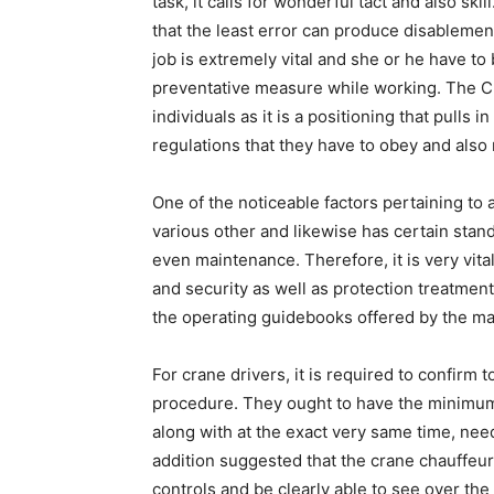
task, it calls for wonderful tact and also skil
that the least error can produce disablement
job is extremely vital and she or he have to b
preventative measure while working. The Cr
individuals as it is a positioning that pulls 
regulations that they have to obey and also 
One of the noticeable factors pertaining to 
various other and likewise has certain stan
even maintenance. Therefore, it is very vita
and security as well as protection treatmen
the operating guidebooks offered by the man
For crane drivers, it is required to confirm t
procedure. They ought to have the minimum 
along with at the exact very same time, need 
addition suggested that the crane chauffeur 
controls and be clearly able to see over the 