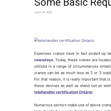
Some Basic Req
June 10, 2022
Expenses cranes have in fact ended up b
nowadays
. Today, these cranes are locate
utilized in a range of circumstances entaili
cranes can be as much less as 2 or 3 loads
For that reason, it is really important that
these devices as well as stand out as well 
telehandler certification Ontario
.
Numerous sectors make use of above cranes 