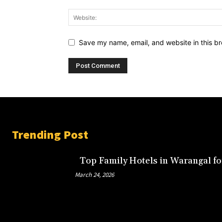
Save my name, email, and website in this br
Trending Post
Top Family Hotels in Warangal fo
March 24, 2026