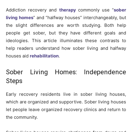
Addiction recovery and
therapy
commonly use “
sober
living homes
” and “halfway houses” interchangeably, but
the slight differences are worth studying. Both help
people get sober, but they have different goals and
ideologies. This article illuminates these contrasts to
help readers understand how sober living and halfway
houses aid
rehabilitation
.
Sober Living Homes: Independence
Steps
Early recovery residents live in sober living houses,
which are organized and supportive. Sober living houses
let people leave organized recovery clinics and return to
the community.