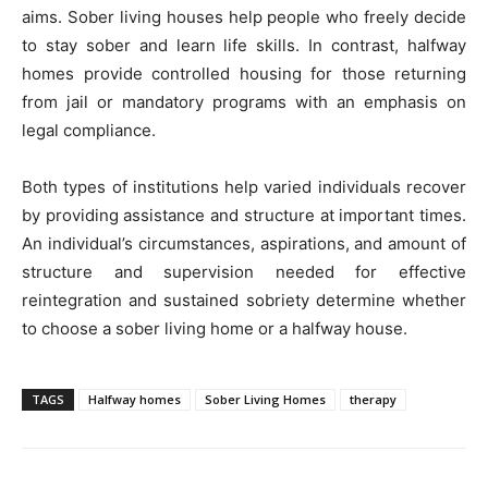
aims. Sober living houses help people who freely decide
to stay sober and learn life skills. In contrast, halfway
homes provide controlled housing for those returning
from jail or mandatory programs with an emphasis on
legal compliance.
Both types of institutions help varied individuals recover
by providing assistance and structure at important times.
An individual’s circumstances, aspirations, and amount of
structure and supervision needed for effective
reintegration and sustained sobriety determine whether
to choose a sober living home or a halfway house.
TAGS
Halfway homes
Sober Living Homes
therapy