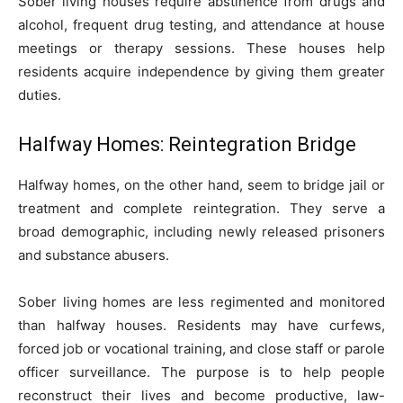
Sober living houses require abstinence from drugs and
alcohol, frequent drug testing, and attendance at house
meetings or therapy sessions. These houses help
residents acquire independence by giving them greater
duties.
Halfway Homes: Reintegration Bridge
Halfway homes, on the other hand, seem to bridge jail or
treatment and complete reintegration. They serve a
broad demographic, including newly released prisoners
and substance abusers.
Sober living homes are less regimented and monitored
than halfway houses. Residents may have curfews,
forced job or vocational training, and close staff or parole
officer surveillance. The purpose is to help people
reconstruct their lives and become productive, law-