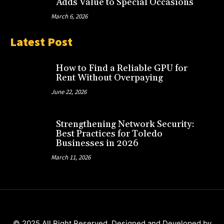
Adds Value to Special Occasions
March 6, 2026
Latest Post
How to Find a Reliable GPU for
Rent Without Overpaying
June 22, 2026
Strengthening Network Security:
Best Practices for Toledo
Businesses in 2026
March 11, 2026
© 2025 All Right Reserved. Designed and Developed by