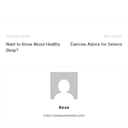
Previous article
Next article
Want to Know About Healthy
Exercise Advice for Seniors
Sleep?
Rose
https://webauramedia.com/