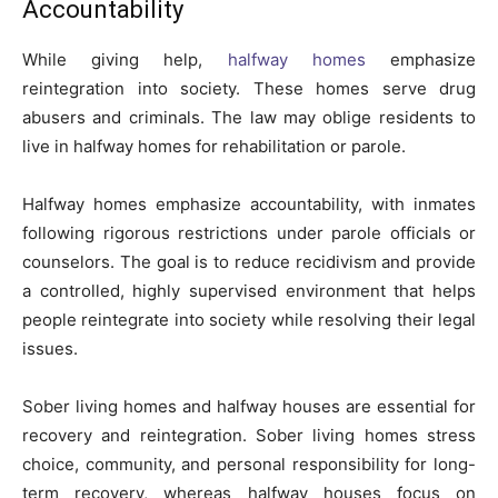
Accountability
While giving help,
halfway homes
emphasize
reintegration into society. These homes serve drug
abusers and criminals. The law may oblige residents to
live in halfway homes for rehabilitation or parole.
Halfway homes emphasize accountability, with inmates
following rigorous restrictions under parole officials or
counselors. The goal is to reduce recidivism and provide
a controlled, highly supervised environment that helps
people reintegrate into society while resolving their legal
issues.
Sober living homes and halfway houses are essential for
recovery and reintegration. Sober living homes stress
choice, community, and personal responsibility for long-
term recovery, whereas halfway houses focus on