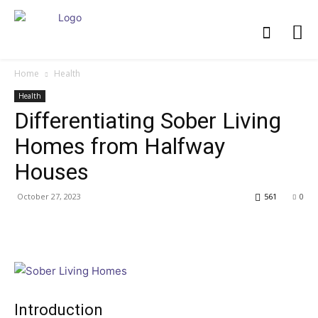
Home
Health
Health
Differentiating Sober Living
Homes from Halfway
Houses
October 27, 2023
561
0
Introduction