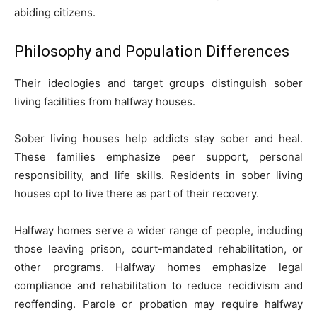
abiding citizens.
Philosophy and Population Differences
Their ideologies and target groups distinguish sober
living facilities from halfway houses.
Sober living houses help addicts stay sober and heal.
These families emphasize peer support, personal
responsibility, and life skills. Residents in sober living
houses opt to live there as part of their recovery.
Halfway homes serve a wider range of people, including
those leaving prison, court-mandated rehabilitation, or
other programs. Halfway homes emphasize legal
compliance and rehabilitation to reduce recidivism and
reoffending. Parole or probation may require halfway