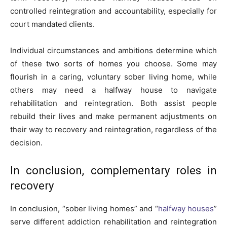
controlled reintegration and accountability, especially for
court mandated clients.
Individual circumstances and ambitions determine which
of these two sorts of homes you choose. Some may
flourish in a caring, voluntary sober living home, while
others may need a halfway house to navigate
rehabilitation and reintegration. Both assist people
rebuild their lives and make permanent adjustments on
their way to recovery and reintegration, regardless of the
decision.
In conclusion, complementary roles in
recovery
In conclusion, “sober living homes” and “
halfway houses
”
serve different addiction rehabilitation and reintegration