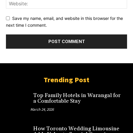
Save my name, email, and website in this browser for the
next time I comment.
Trending Post
Top Family Hotels in Warangal for
a Comfortable Stay
March 24, 2026
How Toronto Wedding Limousine