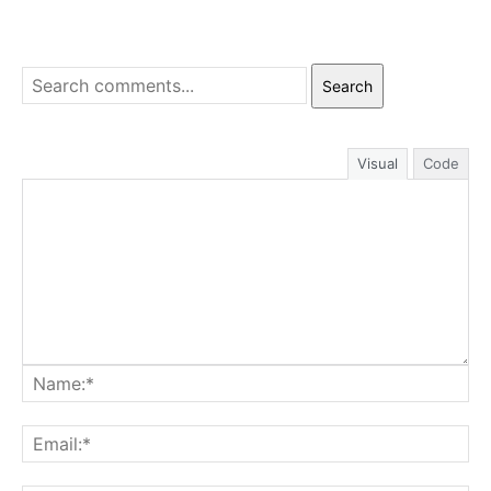
Search
Visual
Code