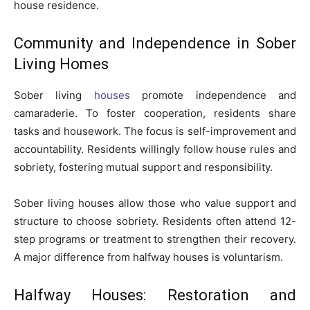
house residence.
Community and Independence in Sober
Living Homes
Sober living
houses
promote independence and
camaraderie. To foster cooperation, residents share
tasks and housework. The focus is self-improvement and
accountability. Residents willingly follow house rules and
sobriety, fostering mutual support and responsibility.
Sober living houses allow those who value support and
structure to choose sobriety. Residents often attend 12-
step programs or treatment to strengthen their recovery.
A major difference from halfway houses is voluntarism.
Halfway Houses: Restoration and