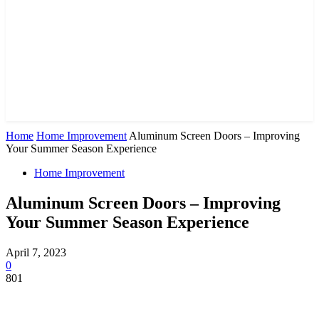
Home
Home Improvement
Aluminum Screen Doors – Improving
Your Summer Season Experience
Home Improvement
Aluminum Screen Doors – Improving
Your Summer Season Experience
April 7, 2023
0
801