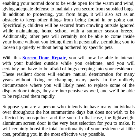
enabling your normal door to be wide open for the warm and wind,
giving adequate defense to maintain you secure from subsided bugs.
In addition to protecting, you from bugs, it will also act as an
obstacle to keep other things from being found in or going out.
Specifically, children will be secured from crawling outside ignored
while maintaining home school with a summer season breeze.
Additionally, other pets will certainly not be able to come inside
your home without you letting them in personally, permitting you to
loosen up quietly without being bothered by specific pets.
With this
Screen Door Repair
, you will now be able to interact
with your buddies outside while you celebrate, and you will
certainly not have to be afraid of bugs creeping into your residence.
These resilient doors will endure natural deterioration for many
years without fixing or changing many parts. In the unlikely
circumstance where you will likely need to replace some of the
display door things, they are inexpensive as well, and we’ll be able
to be replaced them rapidly.
Suppose you are a person who intends to have many individuals
over throughout the hot summertime days but does not wish to be
affected by mosquitoes and the such. In that case, the lightweight
aluminum screen door is the very best selection for you to make. It
will certainly boost the total functionality of your residence at little
cost, profiting you in the most effective way possible.