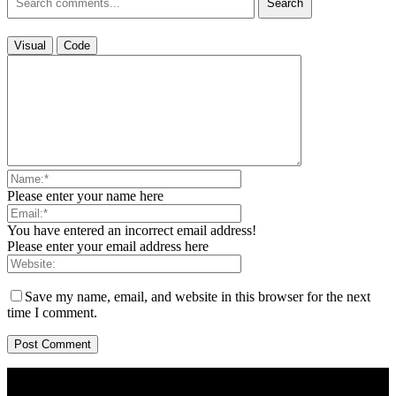
Search
Visual
Code
Please enter your name here
You have entered an incorrect email address!
Please enter your email address here
Save my name, email, and website in this browser for the next
time I comment.