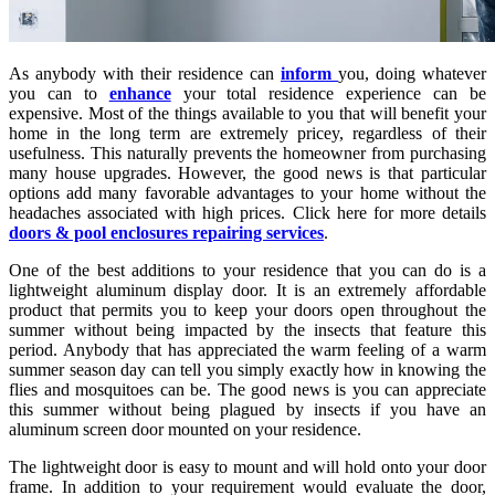
As anybody with their residence can
inform
you, doing whatever
you can to
enhance
your total residence experience can be
expensive. Most of the things available to you that will benefit your
home in the long term are extremely pricey, regardless of their
usefulness. This naturally prevents the homeowner from purchasing
many house upgrades. However, the good news is that particular
options add many favorable advantages to your home without the
headaches associated with high prices. Click here for more details
doors & pool enclosures repairing services
.
One of the best additions to your residence that you can do is a
lightweight aluminum display door. It is an extremely affordable
product that permits you to keep your doors open throughout the
summer without being impacted by the insects that feature this
period. Anybody that has appreciated the warm feeling of a warm
summer season day can tell you simply exactly how in knowing the
flies and mosquitoes can be. The good news is you can appreciate
this summer without being plagued by insects if you have an
aluminum screen door mounted on your residence.
The lightweight door is easy to mount and will hold onto your door
frame. In addition to your requirement would evaluate the door,