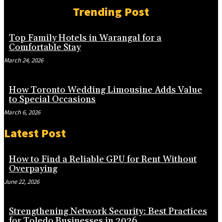
Trending Post
Top Family Hotels in Warangal for a
Comfortable Stay
March 24, 2026
How Toronto Wedding Limousine Adds Value
to Special Occasions
March 6, 2026
Latest Post
How to Find a Reliable GPU for Rent Without
Overpaying
June 22, 2026
Strengthening Network Security: Best Practices
for Toledo Businesses in 2026