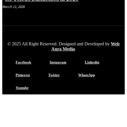
March 11, 2026
© 2025 All Right Reserved. Designed and Developed by
Web
Aura Media
.
Facebook
Instagram
Linkedin
Pinterest
Twitter
WhatsApp
Youtube