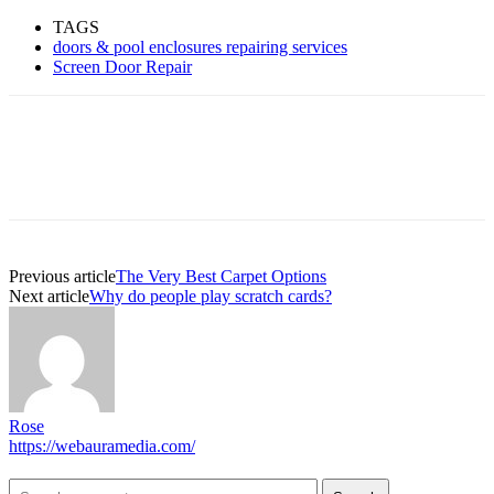
TAGS
doors & pool enclosures repairing services
Screen Door Repair
Previous article
The Very Best Carpet Options
Next article
Why do people play scratch cards?
Rose
https://webauramedia.com/