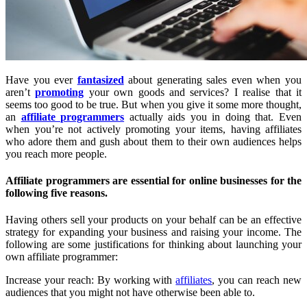
Have you ever
fantasized
about generating sales even when you
aren’t
promoting
your own goods and services? I realise that it
seems too good to be true. But when you give it some more thought,
an
affiliate programmers
actually aids you in doing that. Even
when you’re not actively promoting your items, having affiliates
who adore them and gush about them to their own audiences helps
you reach more people.
Affiliate programmers are essential for online businesses for the
following five reasons.
Having others sell your products on your behalf can be an effective
strategy for expanding your business and raising your income. The
following are some justifications for thinking about launching your
own affiliate programmer:
Increase your reach: By working with
affiliates
, you can reach new
audiences that you might not have otherwise been able to.