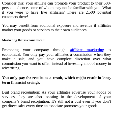
Consider this: your affiliate can promote your product to their 500-
person audience, some of whom may not be familiar with you. What
if you were to have five affiliates? There are 2,500 potential
customers there!
You may benefit from additional exposure and revenue if affiliates
market your goods or services to their own audiences.
Marketing that is economical:
Promoting your company through
affiliate marketing
is
economical. You only pay your affiliates a commission when they
make a sale, and you have complete discretion over what
commission you want to offer, instead of investing a lot of money in
advertising.
You only pay for results as a result, which might result in long-
term financial savings.
Buil brand recognition: As your affiliates advertise your goods or
services, they are also assisting in the development of your
company’s brand recognition. It’s still not a bust even if you don’t
get direct sales every time an associate promotes your goods.