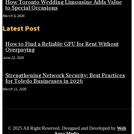
How Toronto Wedding Limousine Adds Value
to Special Occasions
March 6, 2026
Latest Post
How to Find a Reliable GPU for Rent Without
Overpaying
June 22, 2026
Strengthening Network Security: Best Practices
for Toledo Businesses in 2026
March 11, 2026
© 2025 All Right Reserved. Designed and Developed by
Web
Aura Media
.