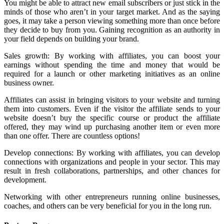
You might be able to attract new email subscribers or just stick in the
minds of those who aren’t in your target market. And as the saying
goes, it may take a person viewing something more than once before
they decide to buy from you. Gaining recognition as an authority in
your field depends on building your brand.
Sales growth: By working with affiliates, you can boost your
earnings without spending the time and money that would be
required for a launch or other marketing initiatives as an online
business owner.
Affiliates can assist in bringing visitors to your website and turning
them into customers. Even if the visitor the affiliate sends to your
website doesn’t buy the specific course or product the affiliate
offered, they may wind up purchasing another item or even more
than one offer. There are countless options!
Develop connections: By working with affiliates, you can develop
connections with organizations and people in your sector. This may
result in fresh collaborations, partnerships, and other chances for
development.
Networking with other entrepreneurs running online businesses,
coaches, and others can be very beneficial for you in the long run.