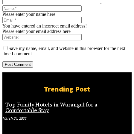
Please enter your name here
You have entered an incorrect email address!
Please enter your email address here
Save my name, email, and website in this browser for the next
time I comment.
Trending Post
Top Family Hotels in Warangal for a
Comfortable Stay
March 24, 2026