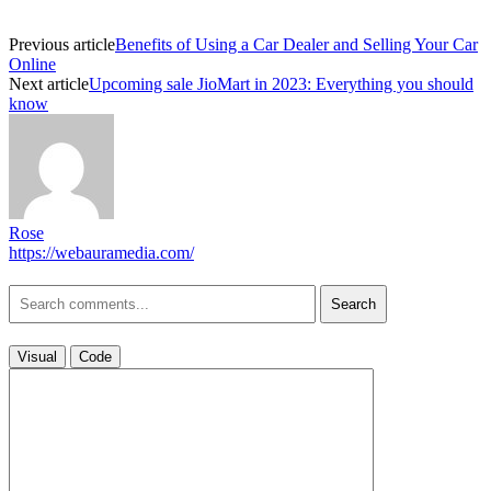
Previous article
Benefits of Using a Car Dealer and Selling Your Car
Online
Next article
Upcoming sale JioMart in 2023: Everything you should
know
Rose
https://webauramedia.com/
Search
Visual
Code