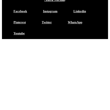
Facebook
Instagram
Linkedin
Pinterest
Twitter
WhatsApp
Youtube