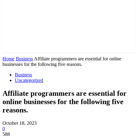
Home
Business
Affiliate programmers are essential for online
businesses for the following five reasons.
Business
Uncategorized
Affiliate programmers are essential for
online businesses for the following five
reasons.
October 18, 2023
0
588