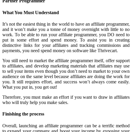
Partner Programmer
What You Must Understand
It’s not the easiest thing in the world to have an affiliate programmer,
and it won’t make you a tonne of money overnight with little to no
work. To be able to run your affiliate programmer, you DO need to
put in some effort and spend money. To assist you in creating
distinctive links for your affiliates and tracking commissions and
payments, you need spend money on software like Thrivecart.
You still need to market the affiliate programmer itself, offer support
to affiliates, and develop marketing materials that affiliates may use
to sell your items even though you don’t need to market to your own
audience on the same level because affiliates are doing the work for
you. It still requires effort, and success won’t always come easily.
What you put in, you get out!
Therefore, you must make an effort if you want to draw in affiliates
who will truly help you make sales.
Finishing the process
Overall, launching an affiliate programmer can be a terrific method
to expand your company and boost your income by exposing your