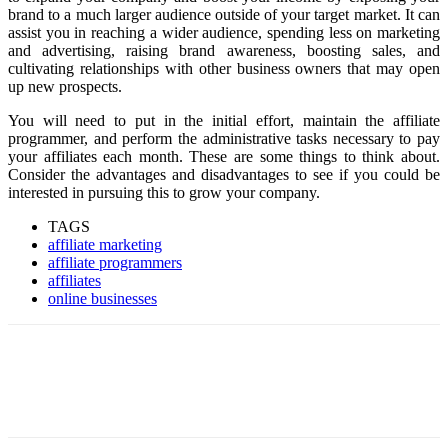
brand to a much larger audience outside of your target market. It can
assist you in reaching a wider audience, spending less on marketing
and advertising, raising brand awareness, boosting sales, and
cultivating relationships with other business owners that may open
up new prospects.
You will need to put in the initial effort, maintain the affiliate
programmer, and perform the administrative tasks necessary to pay
your affiliates each month. These are some things to think about.
Consider the advantages and disadvantages to see if you could be
interested in pursuing this to grow your company.
TAGS
affiliate marketing
affiliate programmers
affiliates
online businesses