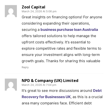
Zool Capital
March 24, 2026 At 5:06 pm
Great insights on financing options! For anyone
considering expanding their operations,
securing a
business purchase loan Australia
offers tailored solutions to help manage the
upfront costs effectively. It's essential to
explore competitive rates and flexible terms to
ensure your investment aligns with long-term
growth goals. Thanks for sharing this valuable
Reply
NPD & Company (UK) Limited
March 24, 2026 At 7:04 pm
It's great to see more discussions around
Debt
Recovery for Businesses UK
, as this is a crucial
area many companies face. Efficient debt