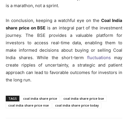
is a marathon, not a sprint.
In conclusion, keeping a watchful eye on the
Coal India
share price on BSE
is an integral part of the investment
journey. The BSE provides a valuable platform for
investors to access real-time data, enabling them to
make informed decisions about buying or selling Coal
India shares. While the short-term
fluctuations
may
create ripples of uncertainty, a strategic and patient
approach can lead to favorable outcomes for investors in
the long run.
TAGS
coal india share price
coal india share price bse
coal india share price nse
coal india share price today