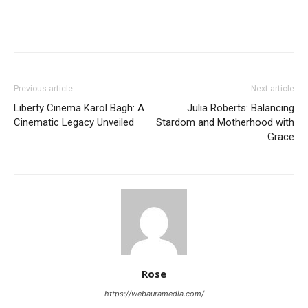
Previous article
Next article
Liberty Cinema Karol Bagh: A
Julia Roberts: Balancing
Cinematic Legacy Unveiled
Stardom and Motherhood with
Grace
Rose
https://webauramedia.com/