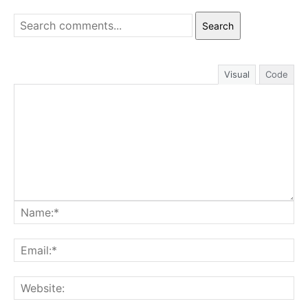
Search
Visual
Code