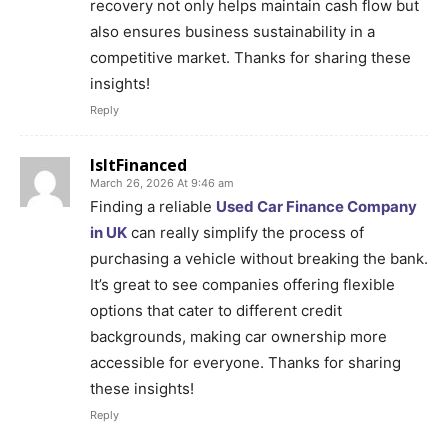
recovery not only helps maintain cash flow but
also ensures business sustainability in a
competitive market. Thanks for sharing these
insights!
Reply
IsItFinanced
March 26, 2026 At 9:46 am
Finding a reliable
Used Car Finance Company
in UK
can really simplify the process of
purchasing a vehicle without breaking the bank.
It’s great to see companies offering flexible
options that cater to different credit
backgrounds, making car ownership more
accessible for everyone. Thanks for sharing
these insights!
Reply