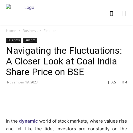
Home
Business
Finance
Business
Finance
Navigating the Fluctuations:
A Closer Look at Coal India
Share Price on BSE
November 18, 2023
665
4
In the
dynamic
world of stock markets, where values rise
and fall like the tide, investors are constantly on the