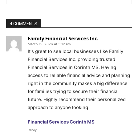
4 COMMENTS
Family Financial Services Inc.
March 19, 2026 At 3:12 am
It's great to see local businesses like Family
Financial Services Inc. providing trusted
Financial Services in Corinth MS. Having
access to reliable financial advice and planning
right in the community makes a big difference
for families trying to secure their financial
future. Highly recommend their personalized
approach to anyone looking
Financial Services Corinth MS
Reply