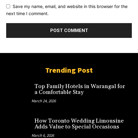
Save my name, email, and website in this browser for the
next time I comment.
Trending Post
Top Family Hotels in Warangal for
a Comfortable Stay
March 24, 2026
How Toronto Wedding Limousine
Adds Value to Special Occasions
March 6, 2026