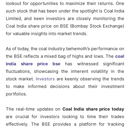
lookout for opportunities to maximize their returns. One
such stock that has been under the spotlight is Coal India
Limited, and keen investors are closely monitoring the
Coal India share price on BSE (Bombay Stock Exchange)
for valuable insights into market trends.
As of today, the coal industry behemoth’s performance on
the BSE reflects a mixed bag of highs and lows. The
coal
india share price bse
has witnessed significant
fluctuations, showcasing the inherent volatility in the
stock market.
Investors
are keenly observing the trends
to make informed decisions about their investment
portfolios.
The real-time updates on
Coal India share price today
are crucial for investors looking to time their trades
effectively. The BSE provides a platform for tracking