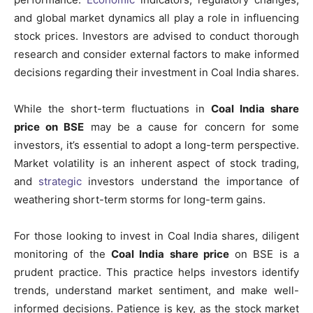
and global market dynamics all play a role in influencing
stock prices. Investors are advised to conduct thorough
research and consider external factors to make informed
decisions regarding their investment in Coal India shares.
While the short-term fluctuations in
Coal India share
price on BSE
may be a cause for concern for some
investors, it’s essential to adopt a long-term perspective.
Market volatility is an inherent aspect of stock trading,
and
strategic
investors understand the importance of
weathering short-term storms for long-term gains.
For those looking to invest in Coal India shares, diligent
monitoring of the
Coal India share price
on BSE is a
prudent practice. This practice helps investors identify
trends, understand market sentiment, and make well-
informed decisions. Patience is key, as the stock market