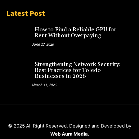
Latest Post
How to Find a Reliable GPU for
Rent Without Overpaying
June 22, 2026
Strengthening Network Security:
Best Practices for Toledo
Businesses in 2026
March 11, 2026
© 2025 All Right Reserved. Designed and Developed by
Web Aura Media
.