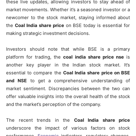
these live updates, allowing investors to stay ahead of
market movements. Whether it’s a seasoned investor or a
newcomer to the stock market, staying informed about
the
Coal India share price
on BSE today is essential for
making strategic investment decisions.
Investors should note that while BSE is a primary
platform for trading, the
coal india share price nse
is
another key player in the Indian stock market. It’s
essential to compare the
Coal India share price on BSE
and NSE
to get a comprehensive understanding of
market sentiment. Discrepancies between the two can
offer valuable insights into the overall health of the stock
and the market’s perception of the company.
The recent trends in the
Coal India share price
underscore the impact of various factors on stock
performance.
Economic
indicators, regulatory changes,