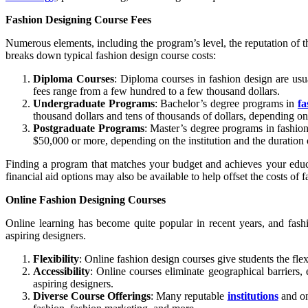
Fashion Designing Course Fees
Numerous elements, including the program’s level, the reputation of th
breaks down typical fashion design course costs:
Diploma Courses
: Diploma courses in fashion design are usu
fees range from a few hundred to a few thousand dollars.
Undergraduate Programs
: Bachelor’s degree programs in
fa
thousand dollars and tens of thousands of dollars, depending on 
Postgraduate Programs
: Master’s degree programs in fashio
$50,000 or more, depending on the institution and the duration 
Finding a program that matches your budget and achieves your educat
financial aid options may also be available to help offset the costs of 
Online Fashion Designing Courses
Online learning has become quite popular in recent years, and fash
aspiring designers.
Flexibility
: Online fashion design courses give students the fle
Accessibility
: Online courses eliminate geographical barriers,
aspiring designers.
Diverse Course Offerings
: Many reputable
institutions
and on