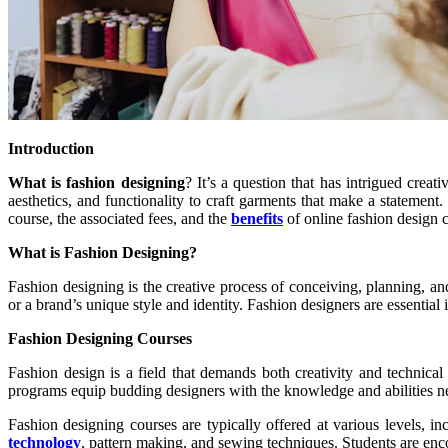
Introduction
What is fashion designing
? It’s a question that has intrigued crea
aesthetics, and functionality to craft garments that make a statement. 
course, the associated fees, and the
benefits
of online fashion design 
What is Fashion Designing?
Fashion designing is the creative process of conceiving, planning, an
or a brand’s unique style and identity. Fashion designers are essential
Fashion Designing Courses
Fashion design is a field that demands both creativity and technical
programs equip budding designers with the knowledge and abilities nee
Fashion designing courses are typically offered at various levels, i
technology
, pattern making, and sewing techniques. Students are enco