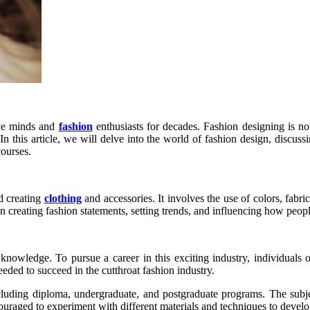
tive minds and
fashion
enthusiasts for decades. Fashion designing is not
In this article, we will delve into the world of fashion design, discuss
courses.
d creating
clothing
and accessories. It involves the use of colors, fabric
 in creating fashion statements, setting trends, and influencing how peopl
 knowledge. To pursue a career in this exciting industry, individuals
ded to succeed in the cutthroat fashion industry.
ncluding diploma, undergraduate, and postgraduate programs. The subject
uraged to experiment with different materials and techniques to develop 