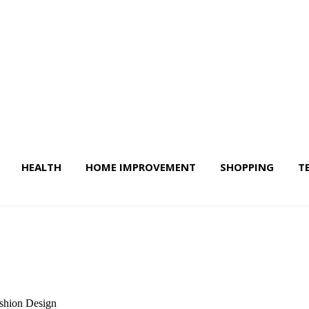
HEALTH
HOME IMPROVEMENT
SHOPPING
T
 Life & More
ashion Design