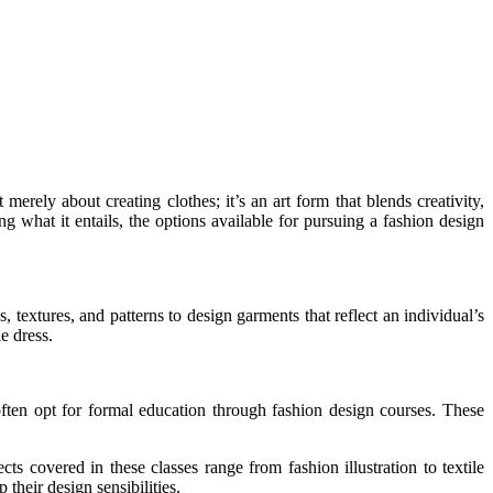
 merely about creating clothes; it’s an art form that blends creativity,
ing what it entails, the options available for pursuing a fashion design
s, textures, and patterns to design garments that reflect an individual’s
e dress.
 often opt for formal education through fashion design courses. These
s covered in these classes range from fashion illustration to textile
their design sensibilities.