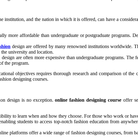
e institution, and the nation in which it is offered, can have a conside
ally more affordable than undergraduate or postgraduate programs. De
shion
design are offered by many renowned institutions worldwide. Th
the university and location.
n design are often more expensive than undergraduate programs. The fe
of the program.
ional objectives requires thorough research and comparison of the cou
fashion designing courses.
ion design is no exception.
online fashion designing course
offer se
xibility to learn when and how they choose. For those who work or have o
 enabling students to access top-notch fashion education from anywher
line platforms offer a wide range of fashion designing courses, from basi