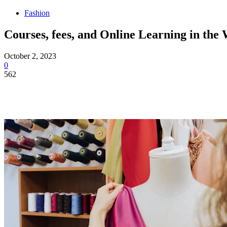
Fashion
Courses, fees, and Online Learning in the
October 2, 2023
0
562