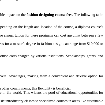
rable impact on the
fashion designing course fees
. The following table
pending on the length and location of the course, a diploma course’s
e annual tuition for these programs can cost anything between a few
es for a master’s degree in fashion design can range from $10,000 to
rse costs charged by various institutions. Scholarships, grants, and
veral advantages, making them a convenient and flexible option for
ther commitments, this flexibility is beneficial.
e in the world. This widens the pool of educational opportunities for
c introductory classes to specialized courses in areas like sustainable