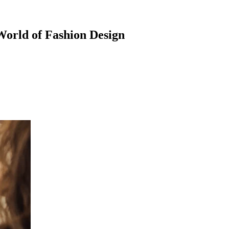
 World of Fashion Design