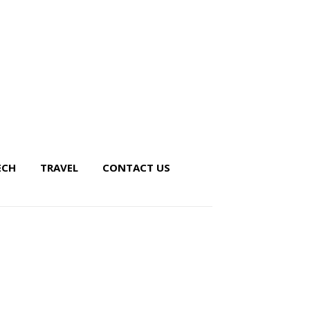
ECH
TRAVEL
CONTACT US