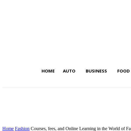
HOME
AUTO
BUSINESS
FOOD
Latest Insights on Trends,
Home
Fashion
Courses, fees, and Online Learning in the World of F