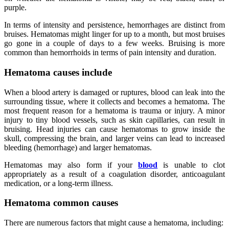
purple.
In terms of intensity and persistence, hemorrhages are distinct from
bruises. Hematomas might linger for up to a month, but most bruises
go gone in a couple of days to a few weeks. Bruising is more
common than hemorrhoids in terms of pain intensity and duration.
Hematoma causes include
When a blood artery is damaged or ruptures, blood can leak into the
surrounding tissue, where it collects and becomes a hematoma. The
most frequent reason for a hematoma is trauma or injury. A minor
injury to tiny blood vessels, such as skin capillaries, can result in
bruising. Head injuries can cause hematomas to grow inside the
skull, compressing the brain, and larger veins can lead to increased
bleeding (hemorrhage) and larger hematomas.
Hematomas may also form if your
blood
is unable to clot
appropriately as a result of a coagulation disorder, anticoagulant
medication, or a long-term illness.
Hematoma common causes
There are numerous factors that might cause a hematoma, including: