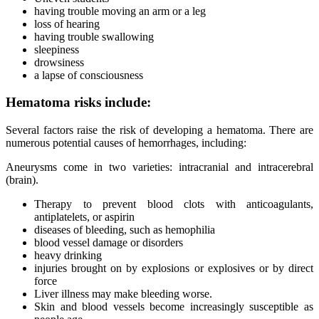
having trouble moving an arm or a leg
loss of hearing
having trouble swallowing
sleepiness
drowsiness
a lapse of consciousness
Hematoma risks include:
Several factors raise the risk of developing a hematoma. There are
numerous potential causes of hemorrhages, including:
Aneurysms come in two varieties: intracranial and intracerebral
(brain).
Therapy to prevent blood clots with anticoagulants,
antiplatelets, or aspirin
diseases of bleeding, such as hemophilia
blood vessel damage or disorders
heavy drinking
injuries brought on by explosions or explosives or by direct
force
Liver illness may make bleeding worse.
Skin and blood vessels become increasingly susceptible as