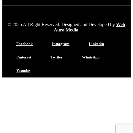
© 2025 All Right Reserved. Designed and Developed by
Web
Aura Media
.
Facebook
Instagram
Linkedin
Pinterest
Twitter
WhatsApp
Youtube