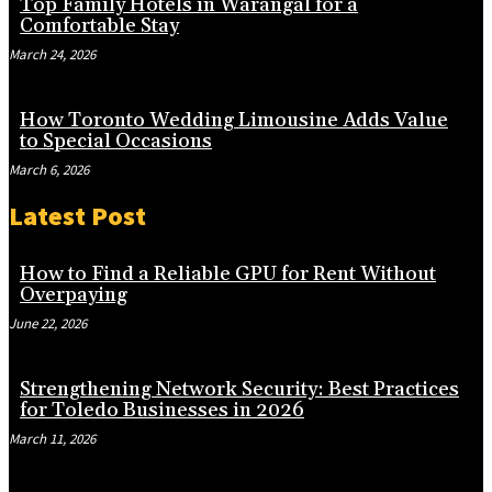
Top Family Hotels in Warangal for a
Comfortable Stay
March 24, 2026
How Toronto Wedding Limousine Adds Value
to Special Occasions
March 6, 2026
Latest Post
How to Find a Reliable GPU for Rent Without
Overpaying
June 22, 2026
Strengthening Network Security: Best Practices
for Toledo Businesses in 2026
March 11, 2026