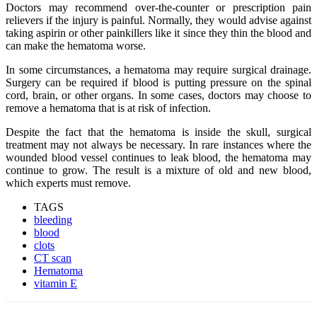
Doctors may recommend over-the-counter or prescription pain
relievers if the injury is painful. Normally, they would advise against
taking aspirin or other painkillers like it since they thin the blood and
can make the hematoma worse.
In some circumstances, a hematoma may require surgical drainage.
Surgery can be required if blood is putting pressure on the spinal
cord, brain, or other organs. In some cases, doctors may choose to
remove a hematoma that is at risk of infection.
Despite the fact that the hematoma is inside the skull, surgical
treatment may not always be necessary. In rare instances where the
wounded blood vessel continues to leak blood, the hematoma may
continue to grow. The result is a mixture of old and new blood,
which experts must remove.
TAGS
bleeding
blood
clots
CT scan
Hematoma
vitamin E