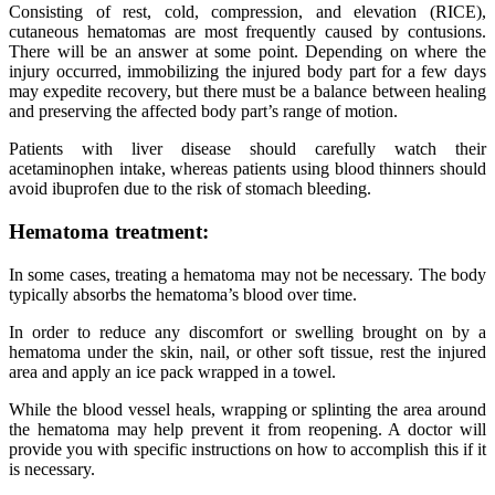
Consisting of rest, cold, compression, and elevation (RICE),
cutaneous hematomas are most frequently caused by contusions.
There will be an answer at some point. Depending on where the
injury occurred, immobilizing the injured body part for a few days
may expedite recovery, but there must be a balance between healing
and preserving the affected body part’s range of motion.
Patients with liver disease should carefully watch their
acetaminophen intake, whereas patients using blood thinners should
avoid ibuprofen due to the risk of stomach bleeding.
Hematoma treatment:
In some cases, treating a hematoma may not be necessary. The body
typically absorbs the hematoma’s blood over time.
In order to reduce any discomfort or swelling brought on by a
hematoma under the skin, nail, or other soft tissue, rest the injured
area and apply an ice pack wrapped in a towel.
While the blood vessel heals, wrapping or splinting the area around
the hematoma may help prevent it from reopening. A doctor will
provide you with specific instructions on how to accomplish this if it
is necessary.