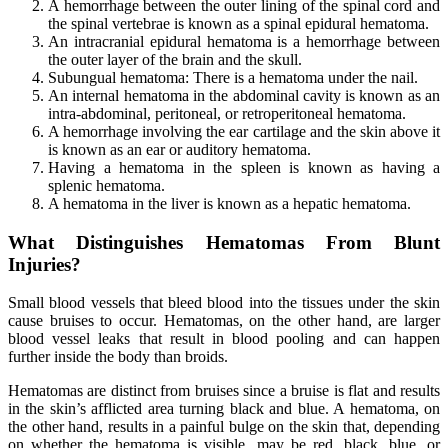
A hemorrhage between the outer lining of the spinal cord and
the spinal vertebrae is known as a spinal epidural hematoma.
An intracranial epidural hematoma is a hemorrhage between
the outer layer of the brain and the skull.
Subungual hematoma: There is a hematoma under the nail.
An internal hematoma in the abdominal cavity is known as an
intra-abdominal, peritoneal, or retroperitoneal hematoma.
A hemorrhage involving the ear cartilage and the skin above it
is known as an ear or auditory hematoma.
Having a hematoma in the spleen is known as having a
splenic hematoma.
A hematoma in the liver is known as a hepatic hematoma.
What Distinguishes Hematomas From Blunt
Injuries?
Small blood vessels that bleed blood into the tissues under the skin
cause bruises to occur. Hematomas, on the other hand, are larger
blood vessel leaks that result in blood pooling and can happen
further inside the body than broids.
Hematomas are distinct from bruises since a bruise is flat and results
in the skin’s afflicted area turning black and blue. A hematoma, on
the other hand, results in a painful bulge on the skin that, depending
on whether the hematoma is visible, may be red, black, blue, or