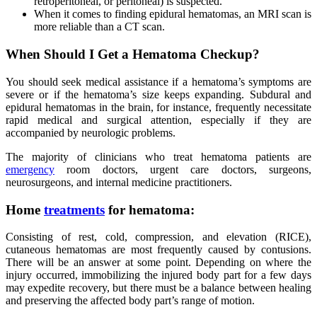
retroperitoneal, or peritoneal) is suspected.
When it comes to finding epidural hematomas, an MRI scan is
more reliable than a CT scan.
When Should I Get a Hematoma Checkup?
You should seek medical assistance if a hematoma’s symptoms are
severe or if the hematoma’s size keeps expanding. Subdural and
epidural hematomas in the brain, for instance, frequently necessitate
rapid medical and surgical attention, especially if they are
accompanied by neurologic problems.
The majority of clinicians who treat hematoma patients are
emergency
room doctors, urgent care doctors, surgeons,
neurosurgeons, and internal medicine practitioners.
Home
treatments
for hematoma:
Consisting of rest, cold, compression, and elevation (RICE),
cutaneous hematomas are most frequently caused by contusions.
There will be an answer at some point. Depending on where the
injury occurred, immobilizing the injured body part for a few days
may expedite recovery, but there must be a balance between healing
and preserving the affected body part’s range of motion.