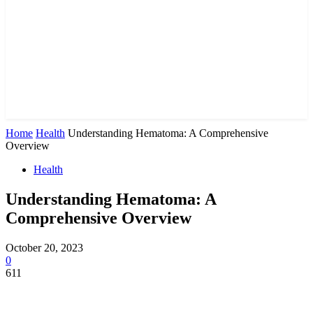
Home
Health
Understanding Hematoma: A Comprehensive
Overview
Health
Understanding Hematoma: A
Comprehensive Overview
October 20, 2023
0
611