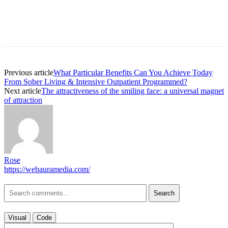
Previous article
What Particular Benefits Can You Achieve Today
From Sober Living & Intensive Outpatient Programmed?
Next article
The attractiveness of the smiling face: a universal magnet
of attraction
Rose
https://webauramedia.com/
Search
Visual
Code