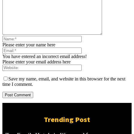
Please enter your name here
You have entered an incorrect email address!
Please enter your email address here
Save my name, email, and website in this browser for the next
time I comment.
Trending Post