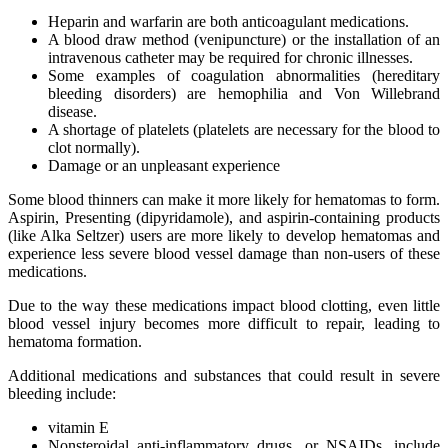
Heparin and warfarin are both anticoagulant medications.
A blood draw method (venipuncture) or the installation of an
intravenous catheter may be required for chronic illnesses.
Some examples of coagulation abnormalities (hereditary
bleeding disorders) are hemophilia and Von Willebrand
disease.
A shortage of platelets (platelets are necessary for the blood to
clot normally).
Damage or an unpleasant experience
Some blood thinners can make it more likely for hematomas to form.
Aspirin, Presenting (dipyridamole), and aspirin-containing products
(like Alka Seltzer) users are more likely to develop hematomas and
experience less severe blood vessel damage than non-users of these
medications.
Due to the way these medications impact blood clotting, even little
blood vessel injury becomes more difficult to repair, leading to
hematoma formation.
Additional medications and substances that could result in severe
bleeding include:
vitamin E
Nonsteroidal anti-inflammatory drugs, or NSAIDs, include