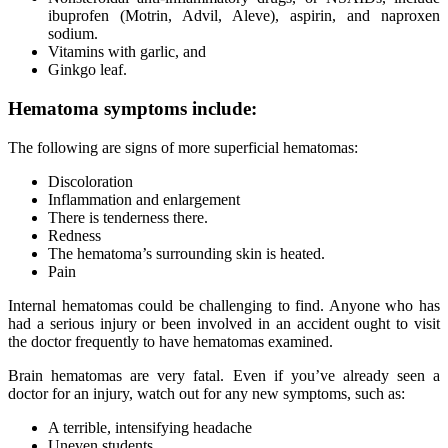
ibuprofen (Motrin, Advil, Aleve), aspirin, and naproxen
sodium.
Vitamins with garlic, and
Ginkgo leaf.
Hematoma symptoms include:
The following are signs of more superficial hematomas:
Discoloration
Inflammation and enlargement
There is tenderness there.
Redness
The hematoma’s surrounding skin is heated.
Pain
Internal hematomas could be challenging to find. Anyone who has
had a serious injury or been involved in an accident ought to visit
the doctor frequently to have hematomas examined.
Brain hematomas are very fatal. Even if you’ve already seen a
doctor for an injury, watch out for any new symptoms, such as:
A terrible, intensifying headache
Uneven students