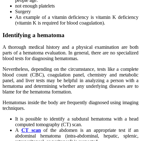
people age.
not enough platelets
Surgery
An example of a vitamin deficiency is vitamin K deficiency
(vitamin K is required for blood coagulation).
Identifying a hematoma
A thorough medical history and a physical examination are both
parts of a hematoma evaluation. In general, there are no specialized
blood tests for diagnosing hematomas.
Nevertheless, depending on the circumstance, tests like a complete
blood count (CBC), coagulation panel, chemistry and metabolic
panel, and liver tests may be helpful in analyzing a person with a
hematoma and determining whether any underlying diseases are to
blame for the hematoma formation.
Hematomas inside the body are frequently diagnosed using imaging
techniques.
It is possible to identify a subdural hematoma with a head
computed tomography (CT) scan.
A
CT scan
of the abdomen is an appropriate test if an
abdominal hematoma (intra-abdominal, hepatic, splenic,