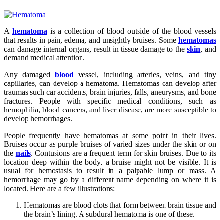
A
hematoma
is a collection of blood outside of the blood vessels
that results in pain, edema, and unsightly bruises. Some
hematomas
can damage internal organs, result in tissue damage to the
skin
, and
demand medical attention.
Any damaged
blood
vessel, including arteries, veins, and tiny
capillaries, can develop a hematoma. Hematomas can develop after
traumas such car accidents, brain injuries, falls, aneurysms, and bone
fractures. People with specific medical conditions, such as
hemophilia, blood cancers, and liver disease, are more susceptible to
develop hemorrhages.
People frequently have hematomas at some point in their lives.
Bruises occur as purple bruises of varied sizes under the skin or on
the
nails
. Contusions are a frequent term for skin bruises. Due to its
location deep within the body, a bruise might not be visible. It is
usual for hemostasis to result in a palpable lump or mass. A
hemorrhage may go by a different name depending on where it is
located. Here are a few illustrations:
Hematomas are blood clots that form between brain tissue and
the brain’s lining. A subdural hematoma is one of these.