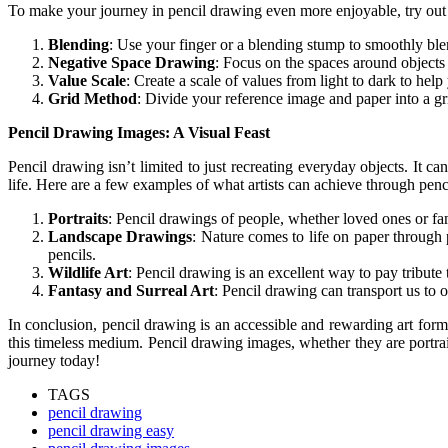
To make your journey in pencil drawing even more enjoyable, try out 
Blending
: Use your finger or a blending stump to smoothly ble
Negative Space Drawing
: Focus on the spaces around objects 
Value Scale
: Create a scale of values from light to dark to hel
Grid Method
: Divide your reference image and paper into a gr
Pencil Drawing Images: A Visual Feast
Pencil drawing isn’t limited to just recreating everyday objects. It
life. Here are a few examples of what artists can achieve through penc
Portraits
: Pencil drawings of people, whether loved ones or f
Landscape Drawings
: Nature comes to life on paper through p
pencils.
Wildlife Art
: Pencil drawing is an excellent way to pay tribute
Fantasy and Surreal Art
: Pencil drawing can transport us to o
In conclusion, pencil drawing is an accessible and rewarding art form
this timeless medium. Pencil drawing images, whether they are portraits
journey today!
TAGS
pencil drawing
pencil drawing easy