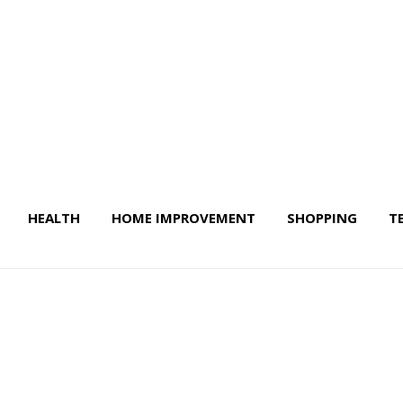
HEALTH
HOME IMPROVEMENT
SHOPPING
T
 Life & More