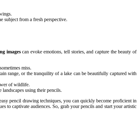
wings.
e subject from a fresh perspective.
ing images
can evoke emotions, tell stories, and capture the beauty of
 sometimes miss.
ain range, or the tranquility of a lake can be beautifully captured with
wer of wildlife.
e landscapes using their pencils.
d easy pencil drawing techniques, you can quickly become proficient in
es to captivate audiences. So, grab your pencils and start your artistic