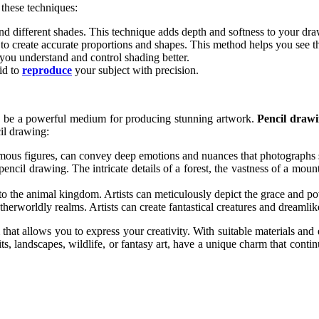
these techniques:
nd different shades. This technique adds depth and softness to your dra
to create accurate proportions and shapes. This method helps you see th
p you understand and control shading better.
id to
reproduce
your subject with precision.
 can be a powerful medium for producing stunning artwork.
Pencil draw
il drawing:
amous figures, can convey deep emotions and nuances that photographs
encil drawing. The intricate details of a forest, the vastness of a mount
 to the animal kingdom. Artists can meticulously depict the grace and po
therworldly realms. Artists can create fantastical creatures and dreamlik
 that allows you to express your creativity. With suitable materials an
, landscapes, wildlife, or fantasy art, have a unique charm that continu