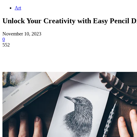
Art
Unlock Your Creativity with Easy Pencil 
November 10, 2023
0
552