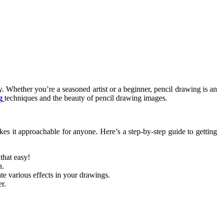
vity. Whether you’re a seasoned artist or a beginner, pencil drawing is an
g
techniques and the beauty of pencil drawing images.
akes it approachable for anyone. Here’s a step-by-step guide to getting
that easy!
n.
ate various effects in your drawings.
r.