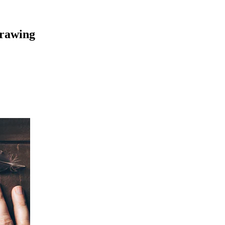
Drawing