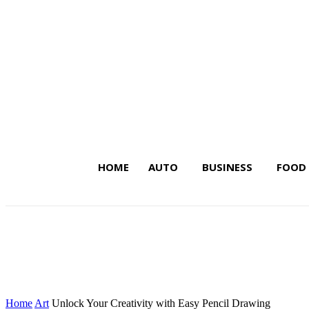
HOME
AUTO
BUSINESS
FOOD
Latest Insights on Trends,
Home
Art
Unlock Your Creativity with Easy Pencil Drawing