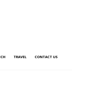
ECH
TRAVEL
CONTACT US