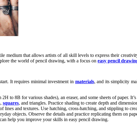
tile medium that allows artists of all skill levels to express their creati
 explore the world of pencil drawing, with a focus on
easy pencil drawin
start. It requires minimal investment in
materials
, and its simplicity m
 2H to 8B for various shades), an eraser, and some sheets of paper. It’s 
s,
squares
, and triangles. Practice shading to create depth and dimensio
of lines and textures. Use hatching, cross-hatching, and stippling to cre
ryday objects. Observe the details and practice replicating them on pape
can help you improve your skills in easy pencil drawing.