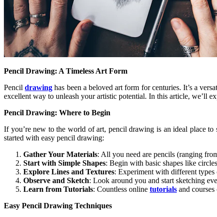
Pencil Drawing: A Timeless Art Form
Pencil
drawing
has been a beloved art form for centuries. It’s a versa
excellent way to unleash your artistic potential. In this article, we’ll
Pencil Drawing: Where to Begin
If you’re new to the world of art, pencil drawing is an ideal place to 
started with easy pencil drawing:
Gather Your Materials
: All you need are pencils (ranging from
Start with Simple Shapes
: Begin with basic shapes like circle
Explore Lines and Textures
: Experiment with different types 
Observe and Sketch
: Look around you and start sketching eve
Learn from Tutorials
: Countless online
tutorials
and courses 
Easy Pencil Drawing Techniques