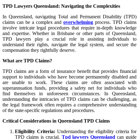
TPD Lawyers Queensland: Navigating the Complexities
In Queensland, navigating Total and Permanent Disability (TPD)
claims can be a complex and
overwhelming
process. TPD claims
involve intricate legal procedures that require in-depth knowledge
and expertise. Whether in Brisbane or other parts of Queensland,
TPD lawyers play a crucial role in assisting individuals to
understand their rights, navigate the legal system, and secure the
compensation they rightfully deserve.
What are TPD Claims?
TPD claims are a form of insurance benefit that provides financial
support to individuals who have become permanently disabled and
are unable to work. These claims are often associated with
superannuation funds, providing a safety net for individuals who
find themselves in unforeseen circumstances. In Queensland,
understanding the intricacies of TPD claims can be challenging, as
the legal framework often requires a comprehensive understanding
of the state-specific regulations and procedures.
Critical Considerations in Queensland TPD Claims
Eligibility Criteria:
Understanding the eligibility criteria for
TPD claims is crucial.
Tpd lawyers Queensland
can guide