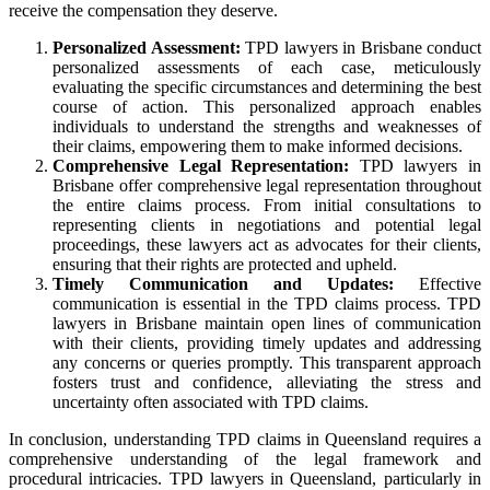
receive the compensation they deserve.
Personalized Assessment:
TPD lawyers in Brisbane conduct
personalized assessments of each case, meticulously
evaluating the specific circumstances and determining the best
course of action. This personalized approach enables
individuals to understand the strengths and weaknesses of
their claims, empowering them to make informed decisions.
Comprehensive Legal Representation:
TPD lawyers in
Brisbane offer comprehensive legal representation throughout
the entire claims process. From initial consultations to
representing clients in negotiations and potential legal
proceedings, these lawyers act as advocates for their clients,
ensuring that their rights are protected and upheld.
Timely Communication and Updates:
Effective
communication is essential in the TPD claims process. TPD
lawyers in Brisbane maintain open lines of communication
with their clients, providing timely updates and addressing
any concerns or queries promptly. This transparent approach
fosters trust and confidence, alleviating the stress and
uncertainty often associated with TPD claims.
In conclusion, understanding TPD claims in Queensland requires a
comprehensive understanding of the legal framework and
procedural intricacies. TPD lawyers in Queensland, particularly in