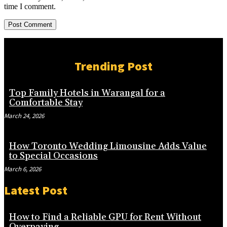
time I comment.
Trending Post
Top Family Hotels in Warangal for a
Comfortable Stay
March 24, 2026
How Toronto Wedding Limousine Adds Value
to Special Occasions
March 6, 2026
Latest Post
How to Find a Reliable GPU for Rent Without
Overpaying