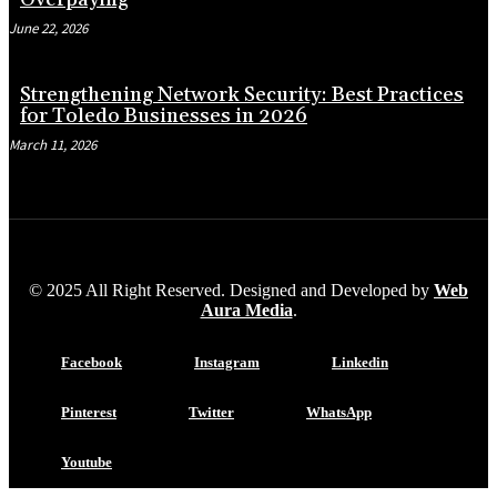
June 22, 2026
Strengthening Network Security: Best Practices
for Toledo Businesses in 2026
March 11, 2026
© 2025 All Right Reserved. Designed and Developed by
Web
Aura Media
.
Facebook
Instagram
Linkedin
Pinterest
Twitter
WhatsApp
Youtube