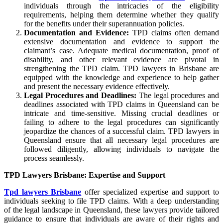
individuals through the intricacies of the eligibility
requirements, helping them determine whether they qualify
for the benefits under their superannuation policies.
Documentation and Evidence:
TPD claims often demand
extensive documentation and evidence to support the
claimant’s case. Adequate medical documentation, proof of
disability, and other relevant evidence are pivotal in
strengthening the TPD claim. TPD lawyers in Brisbane are
equipped with the knowledge and experience to help gather
and present the necessary evidence effectively.
Legal Procedures and Deadlines:
The legal procedures and
deadlines associated with TPD claims in Queensland can be
intricate and time-sensitive. Missing crucial deadlines or
failing to adhere to the legal procedures can significantly
jeopardize the chances of a successful claim. TPD lawyers in
Queensland ensure that all necessary legal procedures are
followed diligently, allowing individuals to navigate the
process seamlessly.
TPD Lawyers Brisbane: Expertise and Support
Tpd lawyers Brisbane
offer specialized expertise and support to
individuals seeking to file TPD claims. With a deep understanding
of the legal landscape in Queensland, these lawyers provide tailored
guidance to ensure that individuals are aware of their rights and