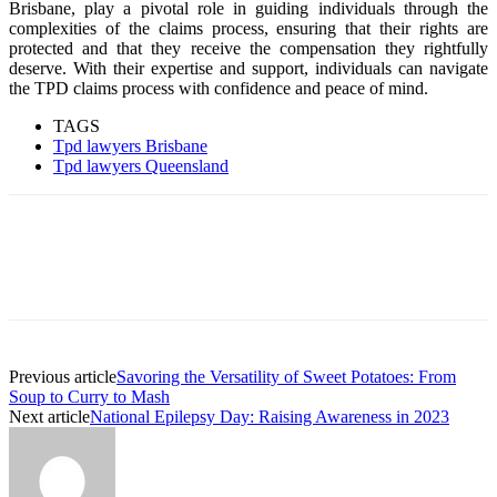
Brisbane, play a pivotal role in guiding individuals through the
complexities of the claims process, ensuring that their rights are
protected and that they receive the compensation they rightfully
deserve. With their expertise and support, individuals can navigate
the TPD claims process with confidence and peace of mind.
TAGS
Tpd lawyers Brisbane
Tpd lawyers Queensland
Previous article
Savoring the Versatility of Sweet Potatoes: From
Soup to Curry to Mash
Next article
National Epilepsy Day: Raising Awareness in 2023