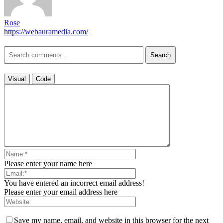
Rose
https://webauramedia.com/
Search
Visual
Code
Please enter your name here
You have entered an incorrect email address!
Please enter your email address here
Save my name, email, and website in this browser for the next