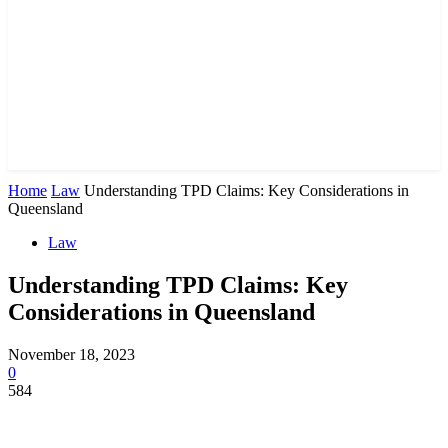
Home
Law
Understanding TPD Claims: Key Considerations in
Queensland
Law
Understanding TPD Claims: Key
Considerations in Queensland
November 18, 2023
0
584