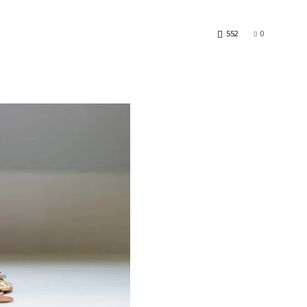
552
0