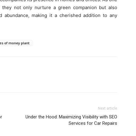
, they not only nurture a green companion but also
d abundance, making it a cherished addition to any
es of money plant
Next article
or
Under the Hood: Maximizing Visibility with SEO
Services for Car Repairs