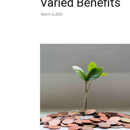
Varied Benefits
March 6, 2026