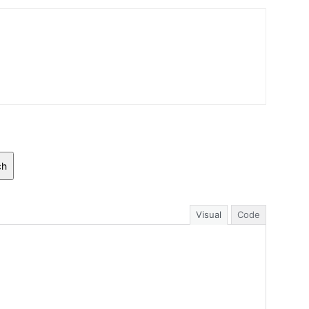
ch
Visual
Code