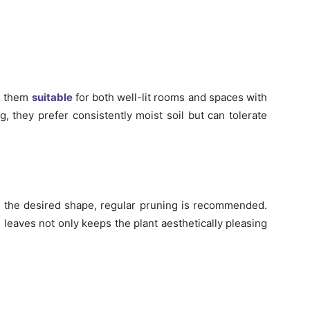
ng them
suitable
for both well-lit rooms and spaces with
g, they prefer consistently moist soil but can tolerate
 the desired shape, regular pruning is recommended.
leaves not only keeps the plant aesthetically pleasing