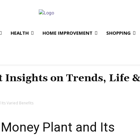
HEALTH
HOME IMPROVEMENT
SHOPPING
t Insights on Trends, Life 
 Its Varied Benefits
e Money Plant and Its