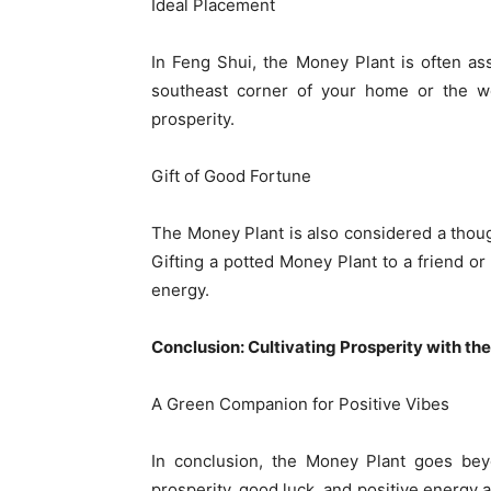
Ideal Placement
In Feng Shui, the Money Plant is often as
southeast corner of your home or the wea
prosperity.
Gift of Good Fortune
The Money Plant is also considered a thoug
Gifting a potted Money Plant to a friend or
energy.
Conclusion: Cultivating Prosperity with th
A Green Companion for Positive Vibes
In conclusion, the Money Plant goes be
prosperity, good luck, and positive energy