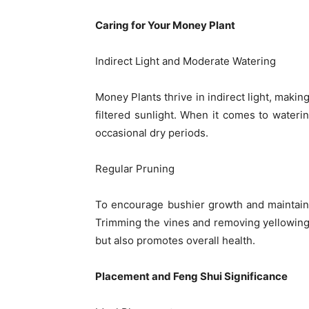
Caring for Your Money Plant
Indirect Light and Moderate Watering
Money Plants thrive in indirect light, maki
filtered sunlight. When it comes to waterin
occasional dry periods.
Regular Pruning
To encourage bushier growth and maintain
Trimming the vines and removing yellowing 
but also promotes overall health.
Placement and Feng Shui Significance