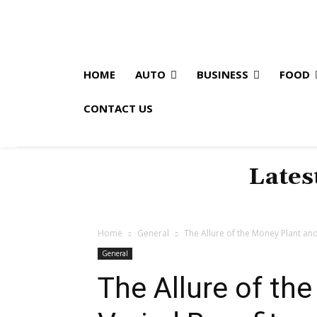
HOME
AUTO
BUSINESS
FOOD
CONTACT US
Lates
Home
General
The Allure of the Money Plant and
General
The Allure of th