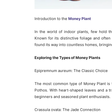
Introduction to the
Money Plant
In the world of indoor plants, few hold 
Known for its distinctive foliage and ofte
found its way into countless homes, bringing
Exploring the Types of Money Plants
Epipremnum aureum: The Classic Choice
The most common type of Money Plant is
Pothos. With heart-shaped leaves and a trai
beginners and seasoned plant enthusiasts.
Crassula ovata: The Jade Connection