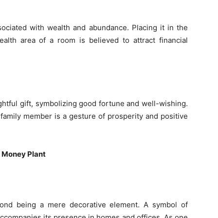
sociated with wealth and abundance. Placing it in the
lth area of a room is believed to attract financial
htful gift, symbolizing good fortune and well-wishing.
 family member is a gesture of prosperity and positive
e Money Plant
yond being a mere decorative element. A symbol of
 accompanies its presence in homes and offices. As one