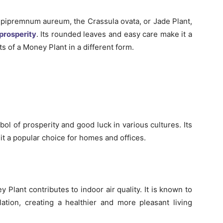
pipremnum aureum, the Crassula ovata, or Jade Plant,
prosperity
. Its rounded leaves and easy care make it a
s of a Money Plant in a different form.
l of prosperity and good luck in various cultures. Its
it a popular choice for homes and offices.
y Plant contributes to indoor air quality. It is known to
ulation, creating a healthier and more pleasant living