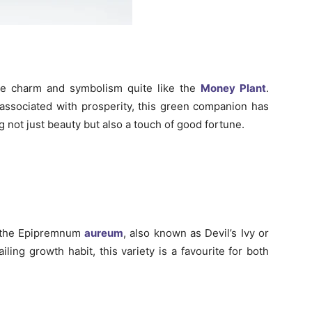
the charm and symbolism quite like the
Money Plant
.
n associated with prosperity, this green companion has
 not just beauty but also a touch of good fortune.
 the Epipremnum
aureum
, also known as Devil’s Ivy or
ling growth habit, this variety is a favourite for both