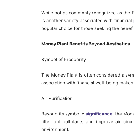
While not as commonly recognized as the E
is another variety associated with financial
popular choice for those seeking the benefit
Money Plant Benefits Beyond Aesthetics
Symbol of Prosperity
The Money Plant is often considered a symbo
association with financial well-being makes 
Air Purification
Beyond its symbolic
significance
, the Mone
filter out pollutants and improve air circ
environment.