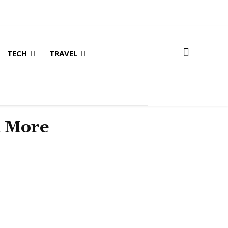
TECH
TRAVEL
& More