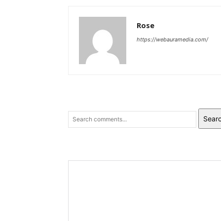
Rose
https://webauramedia.com/
Sear