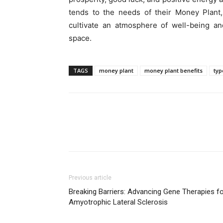
tends to the needs of their Money Plant
cultivate an atmosphere of well-being an
space.
TAGS
money plant
money plant benefits
typ
Previous article
Breaking Barriers: Advancing Gene Therapies f
Amyotrophic Lateral Sclerosis