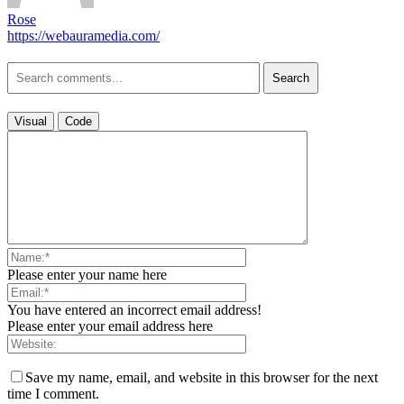
Rose
https://webauramedia.com/
Search
Visual
Code
Please enter your name here
You have entered an incorrect email address!
Please enter your email address here
Save my name, email, and website in this browser for the next
time I comment.