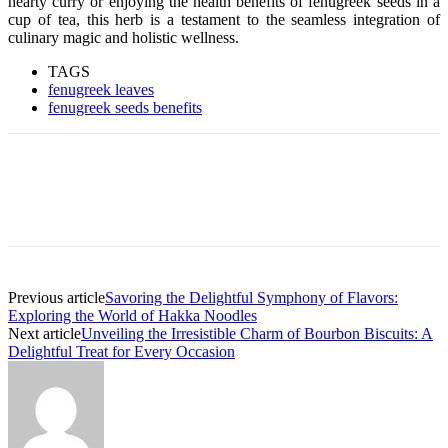
hearty curry or enjoying the health benefits of fenugreek seeds in a
cup of tea, this herb is a testament to the seamless integration of
culinary magic and holistic wellness.
TAGS
fenugreek leaves
fenugreek seeds benefits
Previous article
Savoring the Delightful Symphony of Flavors:
Exploring the World of Hakka Noodles
Next article
Unveiling the Irresistible Charm of Bourbon Biscuits: A
Delightful Treat for Every Occasion