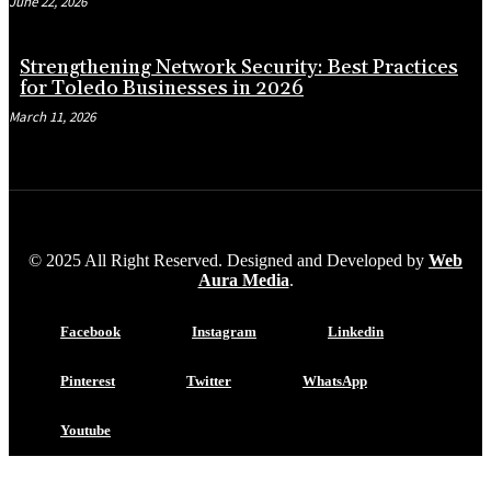
June 22, 2026
Strengthening Network Security: Best Practices
for Toledo Businesses in 2026
March 11, 2026
© 2025 All Right Reserved. Designed and Developed by
Web
Aura Media
.
Facebook
Instagram
Linkedin
Pinterest
Twitter
WhatsApp
Youtube