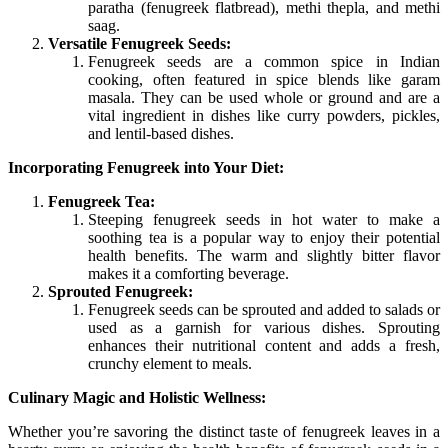
paratha (fenugreek flatbread), methi thepla, and methi
saag.
Versatile Fenugreek Seeds:
Fenugreek seeds are a common spice in Indian
cooking, often featured in spice blends like garam
masala. They can be used whole or ground and are a
vital ingredient in dishes like curry powders, pickles,
and lentil-based dishes.
Incorporating Fenugreek into Your Diet:
Fenugreek Tea:
Steeping fenugreek seeds in hot water to make a
soothing tea is a popular way to enjoy their potential
health benefits. The warm and slightly bitter flavor
makes it a comforting beverage.
Sprouted Fenugreek:
Fenugreek seeds can be sprouted and added to salads or
used as a garnish for various dishes. Sprouting
enhances their nutritional content and adds a fresh,
crunchy element to meals.
Culinary Magic and Holistic Wellness:
Whether you’re savoring the distinct taste of fenugreek leaves in a