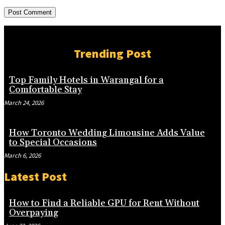
Trending Post
Top Family Hotels in Warangal for a
Comfortable Stay
March 24, 2026
How Toronto Wedding Limousine Adds Value
to Special Occasions
March 6, 2026
Latest Post
How to Find a Reliable GPU for Rent Without
Overpaying