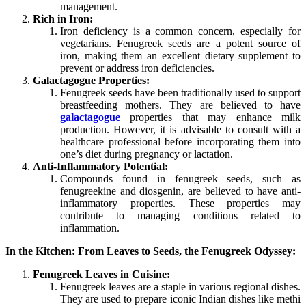
management.
Rich in Iron:
Iron deficiency is a common concern, especially for
vegetarians. Fenugreek seeds are a potent source of
iron, making them an excellent dietary supplement to
prevent or address iron deficiencies.
Galactagogue Properties:
Fenugreek seeds have been traditionally used to support
breastfeeding mothers. They are believed to have
galactagogue
properties that may enhance milk
production. However, it is advisable to consult with a
healthcare professional before incorporating them into
one’s diet during pregnancy or lactation.
Anti-Inflammatory Potential:
Compounds found in fenugreek seeds, such as
fenugreekine and diosgenin, are believed to have anti-
inflammatory properties. These properties may
contribute to managing conditions related to
inflammation.
In the Kitchen: From Leaves to Seeds, the Fenugreek Odyssey:
Fenugreek Leaves in Cuisine:
Fenugreek leaves are a staple in various regional dishes.
They are used to prepare iconic Indian dishes like methi