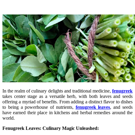
In the realm of culinary delights and traditional medicine,
fenugreek
takes center stage as a versatile herb, with both leaves and seeds
offering a myriad of benefits. From adding a distinct flavor to dishes
to being a powerhouse of nutrients,
fenugreek leaves
, and seeds
have earned their place in kitchens and herbal remedies around the
world.
Fenugreek Leaves: Culinary Magic Unleashed: