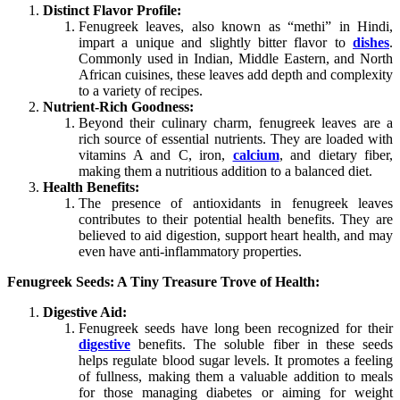
Distinct Flavor Profile:
Fenugreek leaves, also known as “methi” in Hindi,
impart a unique and slightly bitter flavor to
dishes
.
Commonly used in Indian, Middle Eastern, and North
African cuisines, these leaves add depth and complexity
to a variety of recipes.
Nutrient-Rich Goodness:
Beyond their culinary charm, fenugreek leaves are a
rich source of essential nutrients. They are loaded with
vitamins A and C, iron,
calcium
, and dietary fiber,
making them a nutritious addition to a balanced diet.
Health Benefits:
The presence of antioxidants in fenugreek leaves
contributes to their potential health benefits. They are
believed to aid digestion, support heart health, and may
even have anti-inflammatory properties.
Fenugreek Seeds: A Tiny Treasure Trove of Health:
Digestive Aid:
Fenugreek seeds have long been recognized for their
digestive
benefits. The soluble fiber in these seeds
helps regulate blood sugar levels. It promotes a feeling
of fullness, making them a valuable addition to meals
for those managing diabetes or aiming for weight