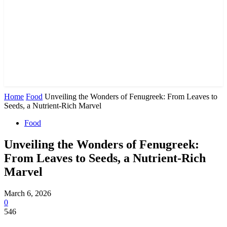
Home
Food
Unveiling the Wonders of Fenugreek: From Leaves to
Seeds, a Nutrient-Rich Marvel
Food
Unveiling the Wonders of Fenugreek:
From Leaves to Seeds, a Nutrient-Rich
Marvel
March 6, 2026
0
546