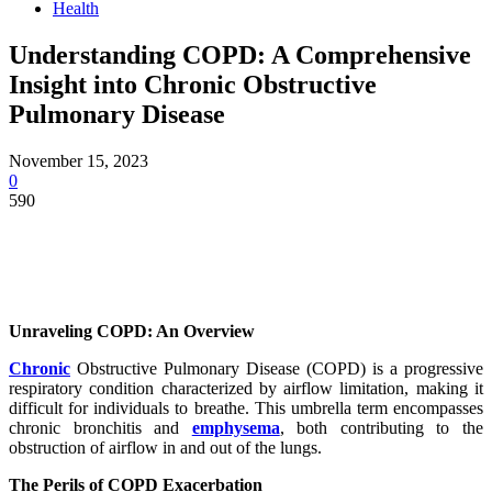
Health
Understanding COPD: A Comprehensive
Insight into Chronic Obstructive
Pulmonary Disease
November 15, 2023
0
590
Unraveling COPD: An Overview
Chronic
Obstructive Pulmonary Disease (COPD) is a progressive
respiratory condition characterized by airflow limitation, making it
difficult for individuals to breathe. This umbrella term encompasses
chronic bronchitis and
emphysema
, both contributing to the
obstruction of airflow in and out of the lungs.
The Perils of COPD Exacerbation