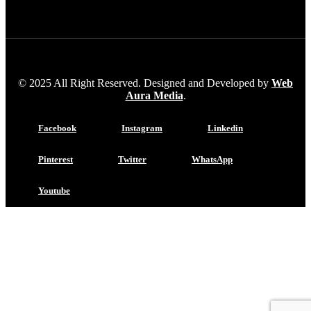
© 2025 All Right Reserved. Designed and Developed by
Web
Aura Media
.
Facebook
Instagram
Linkedin
Pinterest
Twitter
WhatsApp
Youtube