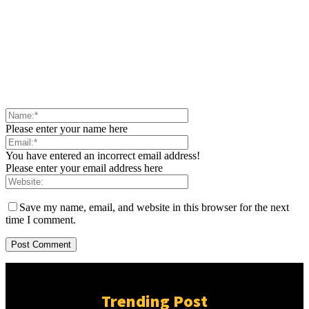
Please enter your name here
You have entered an incorrect email address!
Please enter your email address here
Save my name, email, and website in this browser for the next
time I comment.
Trending Post