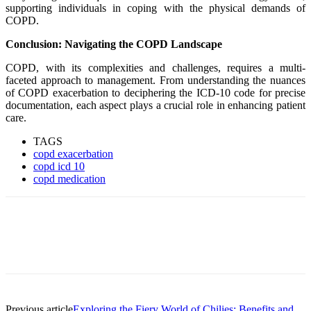
supporting individuals in coping with the physical demands of
COPD.
Conclusion: Navigating the COPD Landscape
COPD, with its complexities and challenges, requires a multi-
faceted approach to management. From understanding the nuances
of COPD exacerbation to deciphering the ICD-10 code for precise
documentation, each aspect plays a crucial role in enhancing patient
care.
TAGS
copd exacerbation
copd icd 10
copd medication
Previous article
Exploring the Fiery World of Chilies: Benefits and