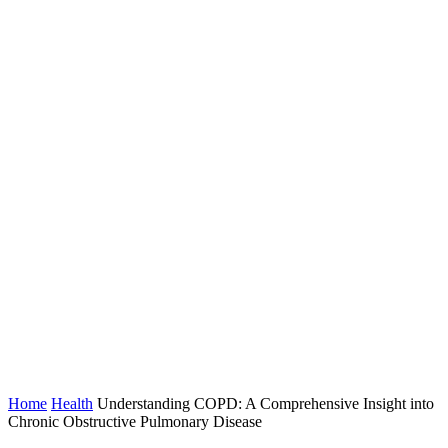
Home
Health
Understanding COPD: A Comprehensive Insight into
Chronic Obstructive Pulmonary Disease