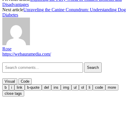
Disadvantages
Next article
Unraveling the Canine Conundrum: Understanding Dog
Diabetes
Rose
https://webauramedia.com/
Search
Visual
Code