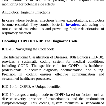
monitoring for potential side effects.
Antibiotics: Targeting Infections
In cases where bacterial infections trigger exacerbations, antibiotics
become essential. They combat bacterial
invaders
, addressing the
root cause of exacerbations and preventing further deterioration of
respiratory function.
Decoding COPD ICD-10: The Diagnostic Code
ICD-10: Navigating the Codebook
The International Classification of Diseases, 10th Edition (ICD-10),
provides a systematic coding system for medical conditions,
including COPD. The specific code for COPD aids healthcare
professionals in accurate diagnosis, documentation, and billing.
Precision in coding ensures effective communication and
streamlined healthcare processes.
ICD-10 for COPD: A Unique Identifier
ICD-10 assigns a unique code to COPD based on factors such as
disease severity, presence of exacerbations, and the predominant
symptomatology. This coding system facilitates a standardized