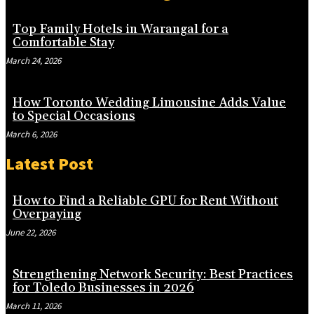
Top Family Hotels in Warangal for a
Comfortable Stay
March 24, 2026
How Toronto Wedding Limousine Adds Value
to Special Occasions
March 6, 2026
Latest Post
How to Find a Reliable GPU for Rent Without
Overpaying
June 22, 2026
Strengthening Network Security: Best Practices
for Toledo Businesses in 2026
March 11, 2026