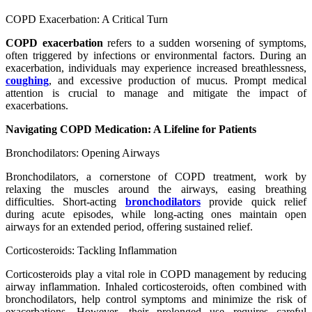
COPD Exacerbation: A Critical Turn
COPD exacerbation
refers to a sudden worsening of symptoms,
often triggered by infections or environmental factors. During an
exacerbation, individuals may experience increased breathlessness,
coughing
, and excessive production of mucus. Prompt medical
attention is crucial to manage and mitigate the impact of
exacerbations.
Navigating COPD Medication: A Lifeline for Patients
Bronchodilators: Opening Airways
Bronchodilators, a cornerstone of COPD treatment, work by
relaxing the muscles around the airways, easing breathing
difficulties. Short-acting
bronchodilators
provide quick relief
during acute episodes, while long-acting ones maintain open
airways for an extended period, offering sustained relief.
Corticosteroids: Tackling Inflammation
Corticosteroids play a vital role in COPD management by reducing
airway inflammation. Inhaled corticosteroids, often combined with
bronchodilators, help control symptoms and minimize the risk of
exacerbations. However, their prolonged use requires careful