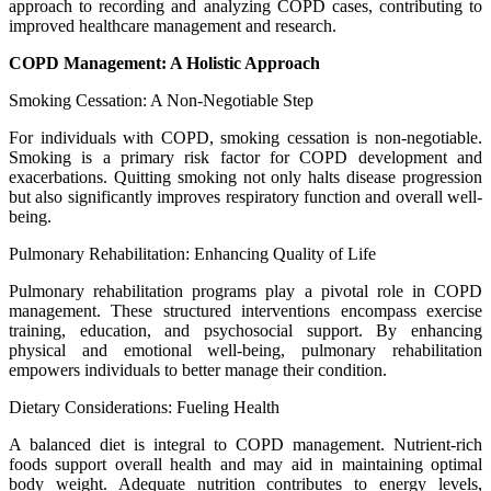
approach to recording and analyzing COPD cases, contributing to
improved healthcare management and research.
COPD Management: A Holistic Approach
Smoking Cessation: A Non-Negotiable Step
For individuals with COPD, smoking cessation is non-negotiable.
Smoking is a primary risk factor for COPD development and
exacerbations. Quitting smoking not only halts disease progression
but also significantly improves respiratory function and overall well-
being.
Pulmonary Rehabilitation: Enhancing Quality of Life
Pulmonary rehabilitation programs play a pivotal role in COPD
management. These structured interventions encompass exercise
training, education, and psychosocial support. By enhancing
physical and emotional well-being, pulmonary rehabilitation
empowers individuals to better manage their condition.
Dietary Considerations: Fueling Health
A balanced diet is integral to COPD management. Nutrient-rich
foods support overall health and may aid in maintaining optimal
body weight. Adequate nutrition contributes to energy levels,